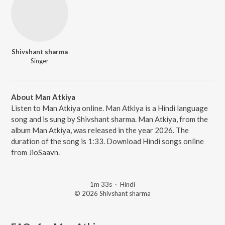
Shivshant sharma
Singer
About Man Atkiya
Listen to Man Atkiya online. Man Atkiya is a Hindi language
song and is sung by Shivshant sharma. Man Atkiya, from the
album Man Atkiya, was released in the year 2026. The
duration of the song is 1:33. Download Hindi songs online
from JioSaavn.
1m 33s
·
Hindi
© 2026 Shivshant sharma