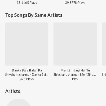
38,116K
Play
s
39,877K
Play
s
Top Songs By Same Artists
Danka Baje Balaji Ka
Meri Zindagi Hai Tu
Shivshant sharma - Danka Baje Balaji Ka
Shivshant sharma - Meri Zindagi Hai Tu
373
Play
s
Play
Artists