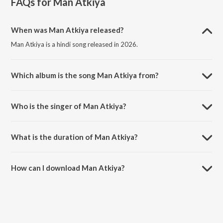
FAQs for
Man Atkiya
When was Man Atkiya released?
Man Atkiya is a hindi song released in 2026.
Which album is the song Man Atkiya from?
Man Atkiya is a hindi song from the album Man Atkiya.
Who is the singer of Man Atkiya?
Man Atkiya is sung by Shivshant sharma.
What is the duration of Man Atkiya?
The duration of the song Man Atkiya is 1:33 minutes.
How can I download Man Atkiya?
You can download Man Atkiya on JioSaavn App.