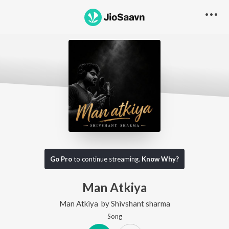
Go Pro
to continue streaming.
Know Why?
Man Atkiya
Man Atkiya
by
Shivshant sharma
Song