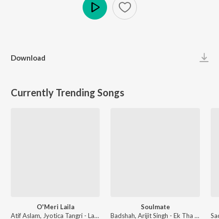
Play
Download
Currently Trending Songs
O'Meri Laila
Soulmate
Atif Aslam, Jyotica Tangri - Laila Majnu
Badshah, Arijit Singh - Ek Tha Raja