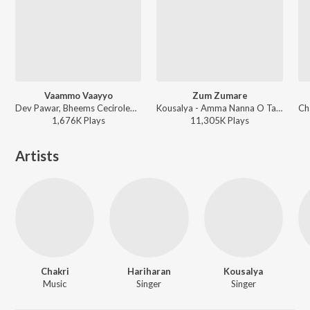
Vaammo Vaayyo
Zum Zumare
Dev Pawar, Bheems Ceciroleo, Swathi Reddy UK - Bhartha Mahasayulaku Wignyapthi
Kousalya - Amma Nanna O Tamila Ammai
1,676K
Play
s
11,305K
Play
s
Artists
Chakri
Hariharan
Kousalya
Music
Singer
Singer