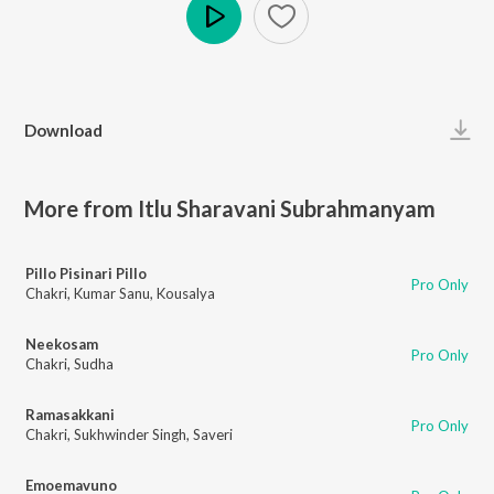
Play
Download
More from Itlu Sharavani Subrahmanyam
Pillo Pisinari Pillo
Pro Only
Chakri
,
Kumar Sanu
,
Kousalya
Neekosam
Pro Only
Chakri
,
Sudha
Ramasakkani
Pro Only
Chakri
,
Sukhwinder Singh
,
Saveri
Emoemavuno