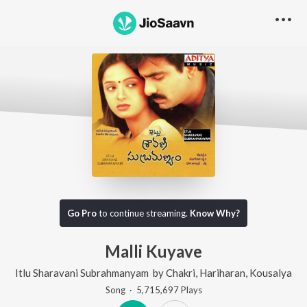
Go Pro
to continue streaming.
Know Why?
Malli Kuyave
Itlu Sharavani Subrahmanyam
by
Chakri
,
Hariharan
,
Kousalya
Song
·
5,715,697
Play
s