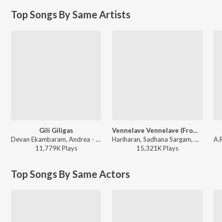
Top Songs By Same Artists
Gili Giligas
Vennelave Vennelave (From "Merupu Kalalu")
Devan Ekambaram, Andrea - Desamuduru
Hariharan, Sadhana Sargam, A.R. Rahman, Veturi - A.R. Rahman Tollywood Superhits
11,779K
Play
s
15,321K
Play
s
Top Songs By Same Actors