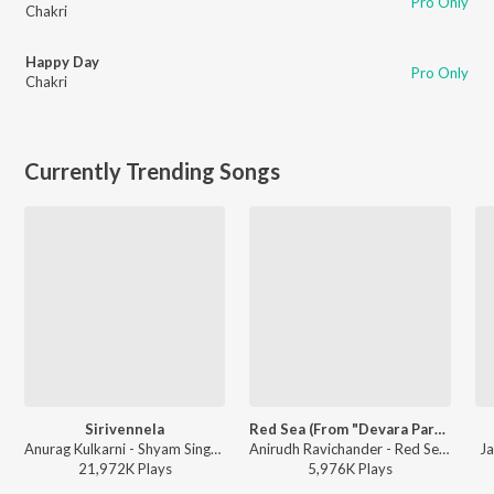
Pro Only
Chakri
Happy Day
Pro Only
Chakri
Currently Trending Songs
Sirivennela
Red Sea (From "Devara Part 1")
Anurag Kulkarni - Shyam Singha Roy - Telugu
Anirudh Ravichander - Red Sea (From "Devara Part 1")
Ja
21,972K
Play
s
5,976K
Play
s