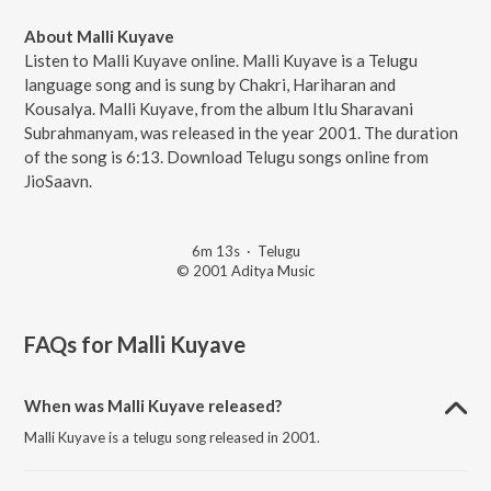
About Malli Kuyave
Listen to Malli Kuyave online. Malli Kuyave is a Telugu
language song and is sung by Chakri, Hariharan and
Kousalya. Malli Kuyave, from the album Itlu Sharavani
Subrahmanyam, was released in the year 2001. The duration
of the song is 6:13. Download Telugu songs online from
JioSaavn.
6m 13s
·
Telugu
© 2001 Aditya Music
FAQs for
Malli Kuyave
When was Malli Kuyave released?
Malli Kuyave is a telugu song released in 2001.