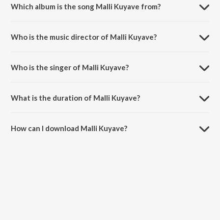
Which album is the song Malli Kuyave from?
Malli Kuyave is a telugu song from the album Itlu Sharavani
Subrahmanyam.
Who is the music director of Malli Kuyave?
Malli Kuyave is composed by Chakri.
Who is the singer of Malli Kuyave?
Malli Kuyave is sung by Hariharan and Kousalya.
What is the duration of Malli Kuyave?
The duration of the song Malli Kuyave is 6:13 minutes.
How can I download Malli Kuyave?
You can download Malli Kuyave on JioSaavn App.