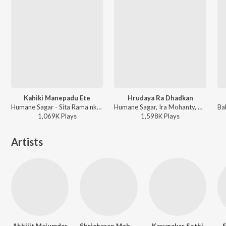
Kahiki Manepadu Ete
Hrudaya Ra Dhadkan
Humane Sagar - Sita Rama nka Bahaghara Kalijugare
Humane Sagar, Ira Mohanty, Prem Anad - Hela Mate Prema Jara
1,069K
Play
s
1,598K
Play
s
Artists
Abhijit Majumdar
Shricharan Mohanty
Karunakar Sethi