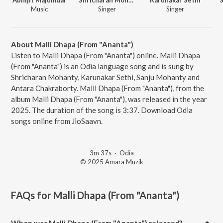
Music
Singer
Singer
About Malli Dhapa (From "Ananta")
Listen to Malli Dhapa (From "Ananta") online. Malli Dhapa
(From "Ananta") is an Odia language song and is sung by
Shricharan Mohanty, Karunakar Sethi, Sanju Mohanty and
Antara Chakraborty. Malli Dhapa (From "Ananta"), from the
album Malli Dhapa (From "Ananta"), was released in the year
2025. The duration of the song is 3:37. Download Odia
songs online from JioSaavn.
3m 37s
·
Odia
© 2025 Amara Muzik
FAQs for
Malli Dhapa (From "Ananta")