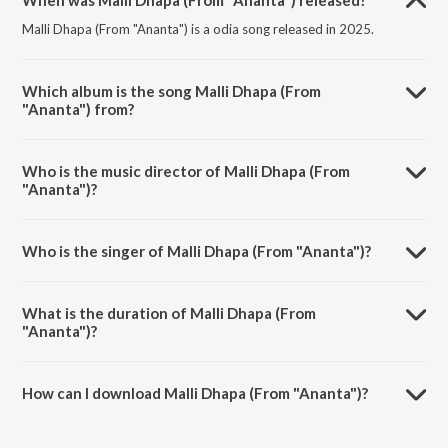
When was Malli Dhapa (From "Ananta") released?
Malli Dhapa (From "Ananta") is a odia song released in 2025.
Which album is the song Malli Dhapa (From
"Ananta") from?
Malli Dhapa (From "Ananta") is a odia song from the album Malli
Dhapa (From "Ananta").
Who is the music director of Malli Dhapa (From
"Ananta")?
Malli Dhapa (From "Ananta") is composed by Abhijit Majumdar.
Who is the singer of Malli Dhapa (From "Ananta")?
Malli Dhapa (From "Ananta") is sung by Shricharan Mohanty,
Karunakar Sethi, Sanju Mohanty and Antara Chakraborty.
What is the duration of Malli Dhapa (From
"Ananta")?
The duration of the song Malli Dhapa (From "Ananta") is 3:37
minutes.
How can I download Malli Dhapa (From "Ananta")?
You can download Malli Dhapa (From "Ananta") on JioSaavn App.