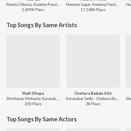
Mantu Chhuria, Aseema Panda - Hae Go
Humane Sagar, Aseema Panda - Hela Ki Prema
1,899K
Play
s
17,148K
Play
s
Top Songs By Same Artists
Malli Dhapa
Chehera Badale Ethi
Shricharan Mohanty, Karunakar Sethi, Sanju Mohanty, Antara Chakraborty - Ananta
Karunakar Sethi - Chehera Badale Ethi
25K
Play
s
2K
Play
s
Top Songs By Same Actors