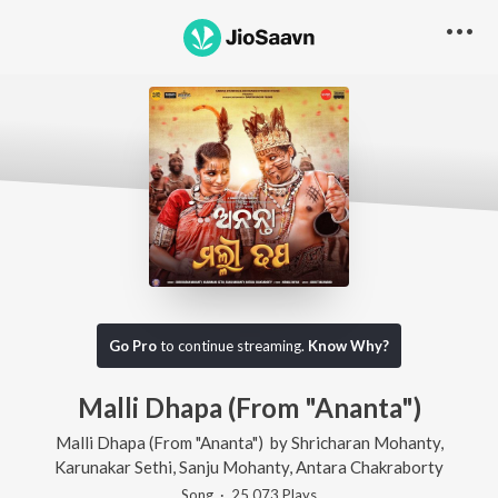
Go Pro
to continue streaming.
Know Why?
Malli Dhapa (From "Ananta")
Malli Dhapa (From "Ananta")
by
Shricharan Mohanty
,
Karunakar Sethi
,
Sanju Mohanty
,
Antara Chakraborty
Song
·
25,073
Play
s