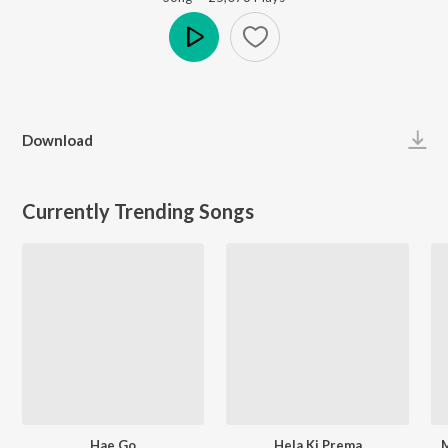
Play
Download
Currently Trending Songs
Hae Go
Hela Ki Prema