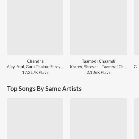
Chandra
Taambdi Chaamdi
Ajay-Atul, Guru Thakur, Shreya Ghoshal - Chandramukhi
Kratex, Shreyas - Taambdi Chaamdi
17,217K
Play
s
2,186K
Play
s
Top Songs By Same Artists