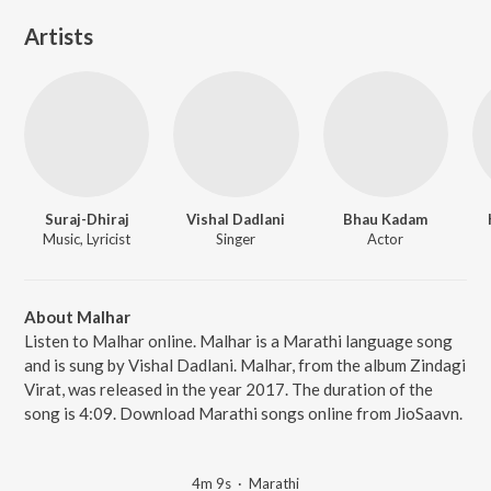
Artists
Suraj-Dhiraj
Vishal Dadlani
Bhau Kadam
Music, Lyricist
Singer
Actor
About Malhar
Listen to Malhar online. Malhar is a Marathi language song
and is sung by Vishal Dadlani. Malhar, from the album Zindagi
Virat, was released in the year 2017. The duration of the
song is 4:09. Download Marathi songs online from JioSaavn.
4m 9s
·
Marathi