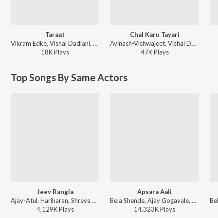
Taraat
Chal Karu Tayari
Vikram Edke, Vishal Dadlani, Zariya, Prateek Omkar Kelkar, Tejas Aditya Joshi - Tumbadchi Manjula
Avinash-Vishwajeet, Vishal Dadlani, Bela Shende - Dharmaveer 2
18K
Play
s
47K
Play
s
Top Songs By Same Actors
Jeev Rangla
Apsara Aali
Ajay-Atul, Hariharan, Shreya Ghoshal - Jogwa
Bela Shende, Ajay Gogavale, Atul Gogavale - Ajay Gogavale Marathi Hits
4,129K
Play
s
14,323K
Play
s