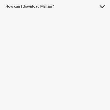
How can I download Malhar?
You can download Malhar on JioSaavn App.