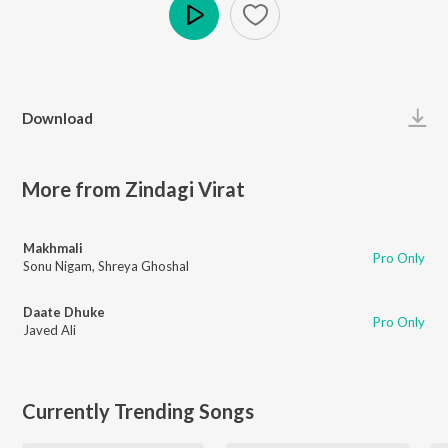
Play
Download
More from Zindagi Virat
Makhmali
Pro Only
Sonu Nigam
,
Shreya Ghoshal
Daate Dhuke
Pro Only
Javed Ali
Currently Trending Songs