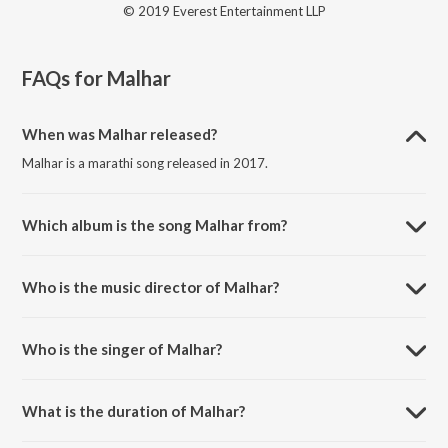
© 2019 Everest Entertainment LLP
FAQs for
Malhar
When was Malhar released?
Malhar is a marathi song released in 2017.
Which album is the song Malhar from?
Malhar is a marathi song from the album Zindagi Virat.
Who is the music director of Malhar?
Malhar is composed by Suraj-Dhiraj.
Who is the singer of Malhar?
Malhar is sung by Vishal Dadlani.
What is the duration of Malhar?
The duration of the song Malhar is 4:09 minutes.