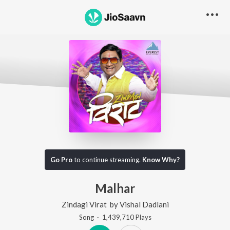
Go Pro
to continue streaming.
Know Why?
Malhar
Zindagi Virat
by
Vishal Dadlani
Song
·
1,439,710
Play
s