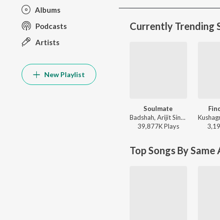
Albums
Currently Trending 
Podcasts
Artists
New Playlist
Soulmate
Fin
Badshah, Arijit Singh - Ek Tha Raja
39,877K
Play
s
3,1
Top Songs By Same A