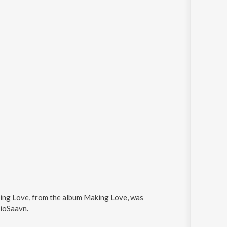
king Love, from the album Making Love, was
JioSaavn.