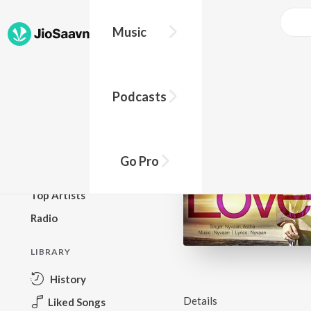
Music
BROWSE
Podcasts
New Releases
Top Charts
Top Playlists
Go Pro
Podcasts
Top Artists
Radio
LIBRARY
History
Details
Liked Songs