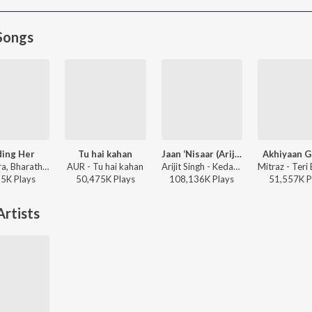
Songs
ding Her
Tu hai kahan
Jaan ‘Nisaar (Arijit)
Akhiyaan G
Kushagra, Bharath, Saaheal - Finding Her
AUR - Tu hai kahan
Arijit Singh - Kedarnath
95K
Play
s
50,475K
Play
s
108,136K
Play
s
51,557K
P
rtists