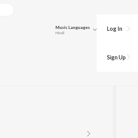
Music
Languages
Log In
Hindi
Queue
Pick all the languages you want to listen to.
Sign Up
Hindi
Punjabi
Tamil
Telugu
Marathi
Gujarati
Bengali
Kannada
Bhojpuri
Malayalam