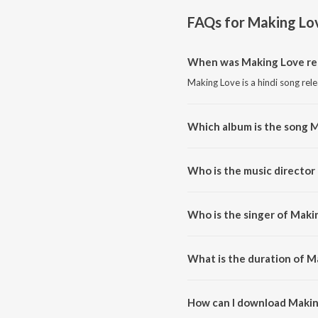
FAQs for
Making Lo
When was Making Love re
Making Love is a hindi song rel
Which album is the song 
Making Love is a hindi song fr
Who is the music director
Making Love is composed by N
Who is the singer of Maki
Making Love is sung by Nyvaan
What is the duration of M
The duration of the song Makin
How can I download Makin