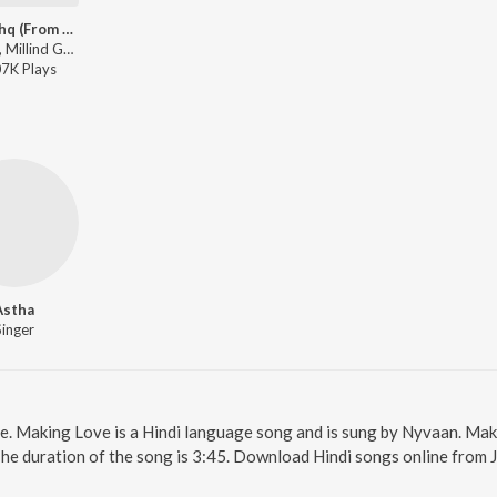
Tera Ishq (From "Tera Ishq")
Nyvaan, Millind Gaba - Beats Da King - Millind Gaba
07K
Play
s
Astha
Singer
ne. Making Love is a Hindi language song and is sung by Nyvaan. Ma
The duration of the song is 3:45. Download Hindi songs online from 