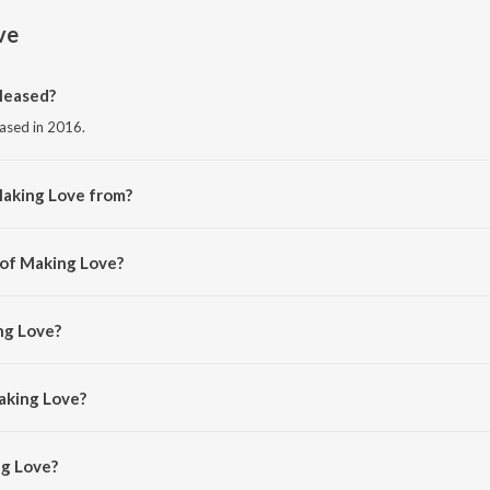
ve
leased?
eased in 2016.
Making Love from?
om the album Making Love.
 of Making Love?
yvaan.
ng Love?
 and Astha.
aking Love?
g Love is 3:45 minutes.
g Love?