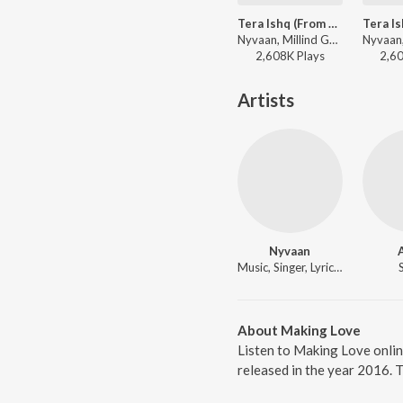
Tera Ishq (From "Tera Ishq")
Nyvaan, Millind Gaba - I'm Millind
2,608K
Play
s
2,6
Artists
Nyvaan
Music, Singer, Lyricist
About Making Love
Listen to Making Love onli
released in the year 2016. 