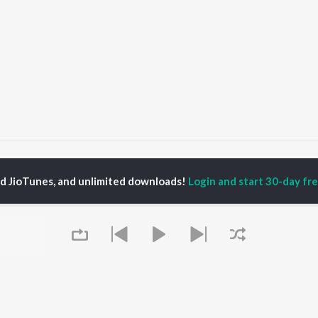
aking Love
Making Love
ed JioTunes, and unlimited downloads!
Login and start 30-day free
P
HINDI
ACTORS
TOP HINDI ALBUMS
TOP HINDI PLAYLIST
ti Sanon
Hindi Medium
Best Of 90s - Hindi
pam Kher
Humnava Mere
Most Streamed Love
hant Singh Rajput
Aigiri Nandini - Hindi
Songs: Hindi
en
Adaptation
Best Of Romance -
rmendra
Bhediya
Hindi
Zihaal e Miskin
90s Romance - Hindi
Hindi Chill Mix
Arijit Singh - Sad Songs
OWSE
Bhoot - Part One: The
- Hindi