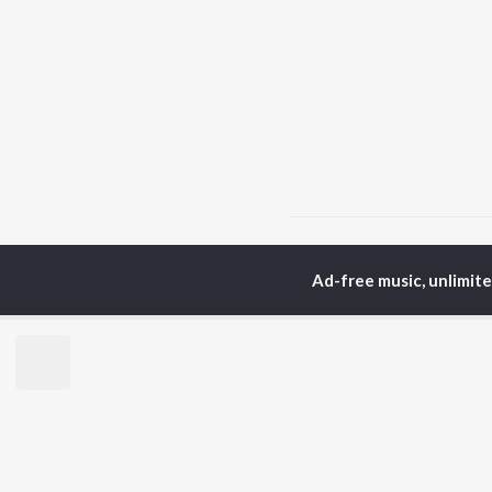
Home
Hindi Albums
M
Ad-free music, unlimit
TOP
HINDI
ARTISTS
TO
Arijit Singh
Kri
Kishore Kumar
Anu
Lata Mangeshkar
Sus
Pritam
Hel
Udit Narayan
Dha
Alka Yagnik
R.D. Burman
BR
Kumar Sanu