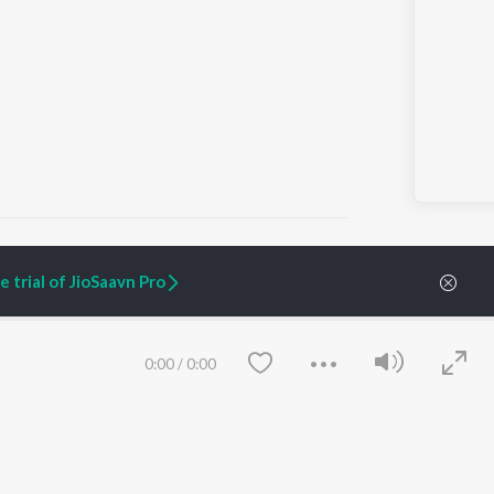
 trial of JioSaavn Pro
ARTIST ORIGINALS
COMPANY
Zaeden - Dooriyan
About Us
0:00
/
0:00
Raghav - Sufi
Culture
SIXK - Dansa
Blog
Siri - My Jam
Jobs
Lost Stories, "Mai Ni
Press
Meriye"
Advertise
Terms
&
Privacy
Help & Support