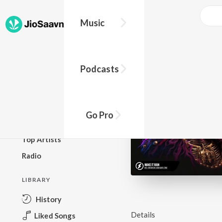
Music
BROWSE
Podcasts
New Releases
Top Charts
Top Playlists
Go Pro
Podcasts
Top Artists
Radio
LIBRARY
History
Details
Liked Songs