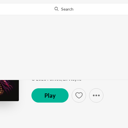
Search
Go Pro
to continue streaming.
Know Why?
Make It Rain
Make It Rain
by
Neil Bronson
,
Don Barleone
Song
·
2:52
·
Instrumental
© 2023 Fat Joe, Lil Wayne
Play