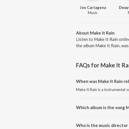
Joe Cartagena
Dway
Music
About Make It Rain
Listen to Make It Rain onli
the album Make It Rain, was
FAQs for
Make It Ra
When was Make It Rain re
Make It Rain is a instrumental 
Which album is the song M
Make It Rain is a instrumental 
Who is the music director 