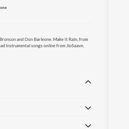
eone
l Bronson and Don Barleone. Make It Rain, from
oad Instrumental songs online from JioSaavn.