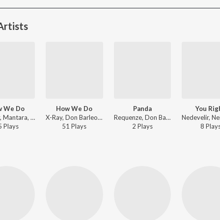
rtists
w We Do
How We Do
Panda
You Rig
Lamedy, Mantara, Don Barleone - How We Do
X-Ray, Don Barleone, Trap King - How We Do
Requenze, Don Barleone, Trap King - Panda
5
Play
s
51
Play
s
2
Play
s
8
Play