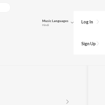
Music
Languages
Log In
Hindi
Queue
Pick all the languages you want to listen to.
Sign Up
Hindi
Punjabi
Tamil
Telugu
Marathi
Gujarati
Bengali
Kannada
Bhojpuri
Malayalam