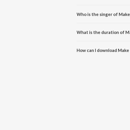
Make It Rain is composed by J
Who is the singer of Make 
Make It Rain is sung by Neil B
What is the duration of Ma
The duration of the song Make I
How can I download Make I
You can download Make It Rain