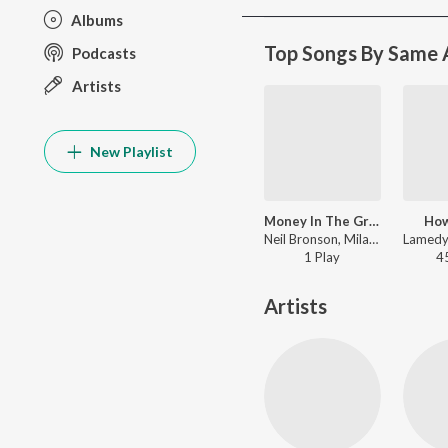
Albums
Top Songs By Same A
Podcasts
Artists
New Playlist
Money In The Grave
Ho
Neil Bronson, Milano the Don, Benz Boyz - Money In The Grave
1
Play
4
Artists