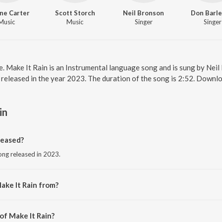
ne Carter
Scott Storch
Neil Bronson
Don Barl
Music
Music
Singer
Singer
ne. Make It Rain is an Instrumental language song and is sung by Nei
 released in the year 2023. The duration of the song is 2:52. Downl
in
leased?
song released in 2023.
ake It Rain from?
song from the album Make It Rain.
of Make It Rain?