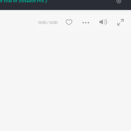
 trial of JioSaavn Pro
ARTIST ORIGINALS
COMPANY
0:00
/
0:00
Zaeden - Dooriyan
About Us
Raghav - Sufi
Culture
SIXK - Dansa
Blog
Siri - My Jam
Jobs
Lost Stories, "Mai Ni
Press
Meriye"
Advertise
Terms
&
Privacy
Help & Support
Save
Clear
Grievances
JioSaavn Artist Insights
JioSaavn YourCast
etty quiet in here.
 find some tunes!
 Weekly Top Songs