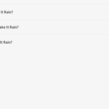
oe Cartagena.
It Rain?
ronson and Don Barleone.
ke It Rain?
t Rain is 2:52 minutes.
t Rain?
 on JioSaavn App.