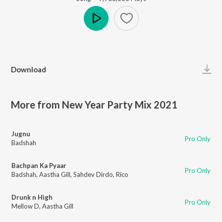
Play
Download
More from New Year Party Mix 2021
Jugnu
Pro Only
Badshah
Bachpan Ka Pyaar
Pro Only
Badshah
,
Aastha Gill
,
Sahdev Dirdo
,
Rico
Drunk n High
Pro Only
Mellow D
,
Aastha Gill