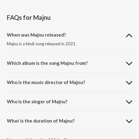
FAQs for
Majnu
When was Majnu released?
Majnu is a hindi song released in 2021.
Which album is the song Majnu from?
Majnu is a hindi song from the album New Year Party Mix 2021.
Who is the music director of Majnu?
Majnu is composed by Mellow D.
Who is the singer of Majnu?
Majnu is sung by Sukriti Kakar, Prakriti Kakar, Mellow D and The Rish.
What is the duration of Majnu?
The duration of the song Majnu is 3:16 minutes.