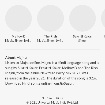
Mellow D
The Rish
Sukriti Kakar
Music, Singer, Lyricist
Music, Singer, Lyricist
Singer
About Majnu
Listen to Majnu online. Majnu is a Hindi language song and is
sung by Sukriti Kakar, Prakriti Kakar, Mellow D and The Rish.
Majnu, from the album New Year Party Mix 2021, was
released in the year 2021. The duration of the song is 3:16.
Download Hindi songs online from JioSaavn.
3m 16s
·
Hindi
℗ 2021 Universal Music India Pvt. Ltd.