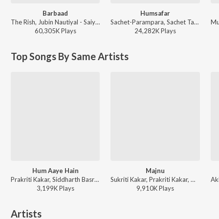
Barbaad
Humsafar
The Rish, Jubin Nautiyal - Saiyaara
Sachet-Parampara, Sachet Tandon, Parampara Tandon, Irshad Kamil, Prashant Pandey - Saiyaara
60,305K
Play
s
24,282K
Play
s
Top Songs By Same Artists
Hum Aaye Hain
Majnu
Prakriti Kakar, Siddharth Basrur - Bollywood Power Workout 2026
Sukriti Kakar, Prakriti Kakar, Mellow D, The Rish - Majnu
3,199K
Play
s
9,910K
Play
s
Artists