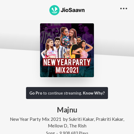
Go Pro
to continue streaming.
Know Why?
Majnu
New Year Party Mix 2021
by
Sukriti Kakar
,
Prakriti Kakar
,
Mellow D
,
The Rish
Song
·
9,908,683
Play
s