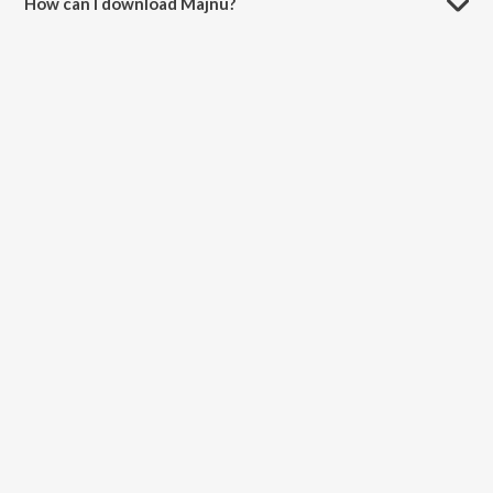
How can I download Majnu?
You can download Majnu on JioSaavn App.