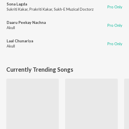
Sona Lagda
Pro Only
Sukriti Kakar
,
Prakriti Kakar
,
Sukh-E Muzical Doctorz
Daaru Peekay Nachna
Pro Only
Akull
Laal Chunariya
Pro Only
Akull
Currently Trending Songs