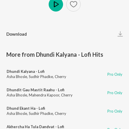
Play
Download
More from Dhundi Kalyana - Lofi Hits
Dhundi Kalyana - Lofi
Pro Only
Asha Bhosle
,
Sudhir Phadke
,
Cherry
Dhundit Gau Mastit Raahu - Lofi
Pro Only
Asha Bhosle
,
Mahendra Kapoor
,
Cherry
Dhund Ekant Ha - Lofi
Pro Only
Asha Bhosle
,
Sudhir Phadke
,
Cherry
Akhercha Ha Tula Dandvat - Lofi