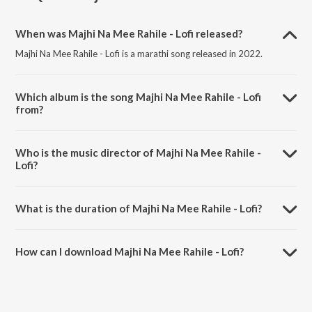
When was Majhi Na Mee Rahile - Lofi released?
Majhi Na Mee Rahile - Lofi is a marathi song released in 2022.
Which album is the song Majhi Na Mee Rahile - Lofi
from?
Majhi Na Mee Rahile - Lofi is a marathi song from the album Dhundi
Kalyana - Lofi Hits.
Who is the music director of Majhi Na Mee Rahile -
Lofi?
Majhi Na Mee Rahile - Lofi is composed by Lata Mangeshkar.
What is the duration of Majhi Na Mee Rahile - Lofi?
The duration of the song Majhi Na Mee Rahile - Lofi is 2:40 minutes.
How can I download Majhi Na Mee Rahile - Lofi?
You can download Majhi Na Mee Rahile - Lofi on JioSaavn App.