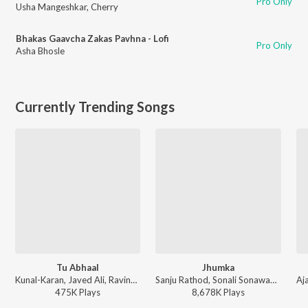
Pro Only
Usha Mangeshkar
,
Cherry
Bhakas Gaavcha Zakas Pavhna - Lofi
Pro Only
Asha Bhosle
Currently Trending Songs
Tu Abhaal
Jhumka
Kunal-Karan, Javed Ali, Ravindra Khomne - Yek Number
Sanju Rathod, Sonali Sonawane, G-SPXRK - Jhumka
475K
Play
s
8,678K
Play
s