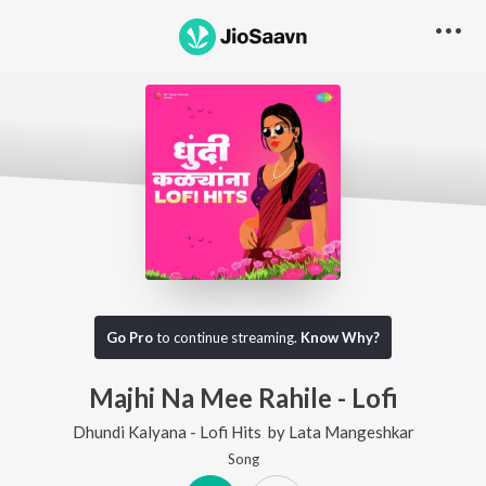
Go Pro
to continue streaming.
Know Why?
Majhi Na Mee Rahile - Lofi
Dhundi Kalyana - Lofi Hits
by
Lata Mangeshkar
Song