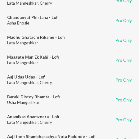
Pro Only
Lata Mangeshkar
,
Cherry
Chandanyat Phirtana - Lofi
Pro Only
Asha Bhosle
Madhu Ghatachi Rikame - Lofi
Pro Only
Lata Mangeshkar
Maagate Man Ek Kahi - Lofi
Pro Only
Lata Mangeshkar
Aaj Udas Udas - Lofi
Pro Only
Lata Mangeshkar
,
Cherry
Baraki Distoy Bhamta - Lofi
Pro Only
Usha Mangeshkar
Anamikas Anamveera - Lofi
Pro Only
Lata Mangeshkar
,
Cherry
Aaj Ithen Shambharachya Nota Padunde - Lofi