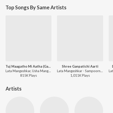
Top Songs By Same Artists
Tuj Maagatho Mi Aatha (Ganpati Song)
Shree Ganpatichi Aarti
Lata Mangeshkar, Usha Mangeshkar - Ganpati Aarti Ashtavinayak Geete
Lata Mangeshkar - Sampoorna Ganesh Pooja
815K
Play
s
1,011K
Play
s
Artists