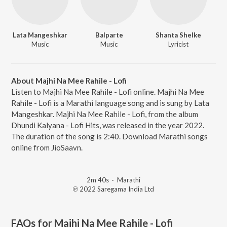
Lata Mangeshkar
Balparte
Shanta Shelke
Music
Music
Lyricist
About Majhi Na Mee Rahile - Lofi
Listen to Majhi Na Mee Rahile - Lofi online. Majhi Na Mee
Rahile - Lofi is a Marathi language song and is sung by Lata
Mangeshkar. Majhi Na Mee Rahile - Lofi, from the album
Dhundi Kalyana - Lofi Hits, was released in the year 2022.
The duration of the song is 2:40. Download Marathi songs
online from JioSaavn.
2m 40s
·
Marathi
℗ 2022 Saregama India Ltd
FAQs for
Majhi Na Mee Rahile - Lofi