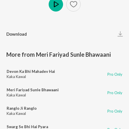
Play
Download
More from Meri Fariyad Sunle Bhawaani
Devon Ka Bhi Mahadev Hai
Pro Only
Kaka Kawal
Meri Fariyad Sunle Bhawaani
Pro Only
Kaka Kawal
Ranglo Ji Ranglo
Pro Only
Kaka Kawal
Swarg Se Bhi Hai Pyara