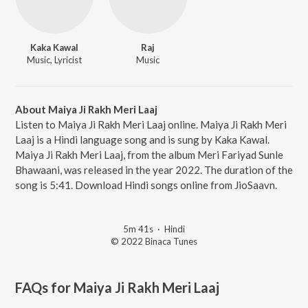
Kaka Kawal
Raj
Music, Lyricist
Music
About Maiya Ji Rakh Meri Laaj
Listen to Maiya Ji Rakh Meri Laaj online. Maiya Ji Rakh Meri
Laaj is a Hindi language song and is sung by Kaka Kawal.
Maiya Ji Rakh Meri Laaj, from the album Meri Fariyad Sunle
Bhawaani, was released in the year 2022. The duration of the
song is 5:41. Download Hindi songs online from JioSaavn.
5m 41s
·
Hindi
© 2022 Binaca Tunes
FAQs for
Maiya Ji Rakh Meri Laaj