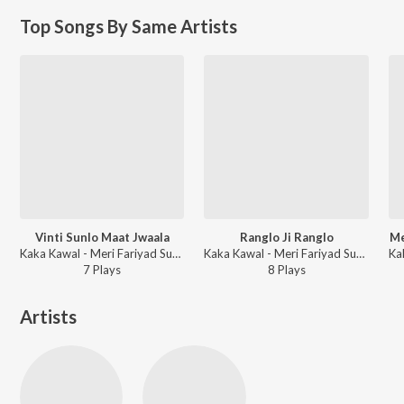
Top Songs By Same Artists
Vinti Sunlo Maat Jwaala
Ranglo Ji Ranglo
Me
Kaka Kawal - Meri Fariyad Sunle Bhawaani I
Kaka Kawal - Meri Fariyad Sunle Bhawaani
7
Play
s
8
Play
s
Artists