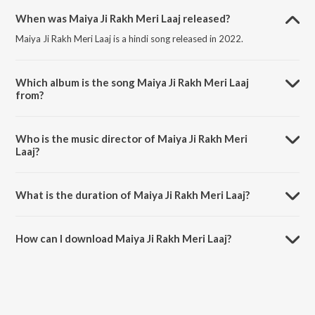
When was Maiya Ji Rakh Meri Laaj released?
Maiya Ji Rakh Meri Laaj is a hindi song released in 2022.
Which album is the song Maiya Ji Rakh Meri Laaj
from?
Maiya Ji Rakh Meri Laaj is a hindi song from the album Meri Fariyad
Sunle Bhawaani.
Who is the music director of Maiya Ji Rakh Meri
Laaj?
Maiya Ji Rakh Meri Laaj is composed by Kaka Kawal.
What is the duration of Maiya Ji Rakh Meri Laaj?
The duration of the song Maiya Ji Rakh Meri Laaj is 5:41 minutes.
How can I download Maiya Ji Rakh Meri Laaj?
You can download Maiya Ji Rakh Meri Laaj on JioSaavn App.