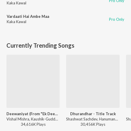
Pro Only
Kaka Kawal
Vardaati Hai Ambe Maa
Pro Only
Kaka Kawal
Currently Trending Songs
Deewaniyat (From "Ek Deewane Ki Deewaniyat") (Original Motion Picture Soundtrack)
Dhurandhar - Title Track
Vishal Mishra, Kaushik-Guddu, Kunaal Vermaa - Ek Deewane Ki Deewaniyat
Shashwat Sachdev, Hanumankind, Jasmine Sandlas, Sudhir Yaduvanshi, Charanjit Ahuja, Muhammad Sadiq, Ranjit Kaur, Babu Singh Maan - Dhurandhar
34,616K
Play
s
30,456K
Play
s