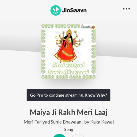
Go Pro
to continue streaming.
Know Why?
Maiya Ji Rakh Meri Laaj
Meri Fariyad Sunle Bhawaani
by
Kaka Kawal
Song