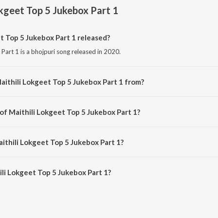
okgeet Top 5 Jukebox Part 1
 Top 5 Jukebox Part 1 released?
Part 1 is a bhojpuri song released in 2020.
aithili Lokgeet Top 5 Jukebox Part 1 from?
Part 1 is a bhojpuri song from the album Superhit Lokgeet.
of Maithili Lokgeet Top 5 Jukebox Part 1?
 Part 1 is composed by Dilip Darnhangiya &amp; Juli Jha.
ithili Lokgeet Top 5 Jukebox Part 1?
li Lokgeet Top 5 Jukebox Part 1 is 27:32 minutes.
li Lokgeet Top 5 Jukebox Part 1?
geet Top 5 Jukebox Part 1 on JioSaavn App.