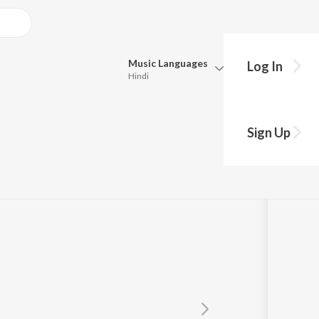
Music
Languages
Log In
Hindi
y?
Queue
Pick all the languages you want to listen to.
5 Jukebox Part 1
Sign Up
Hindi
Punjabi
Tamil
Telugu
Marathi
Gujarati
Bengali
Kannada
Bhojpuri
Malayalam