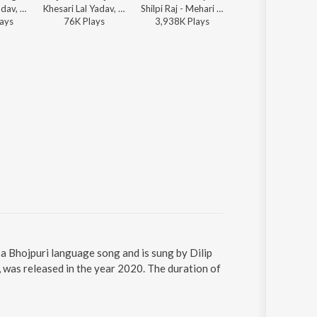
Khesari Lal Yadav, Shilpi Raj - Kamar Me Dagi
Khesari Lal Yadav, Shilpi Raj - Rajawa Re Rajawa
Shilpi Raj - Mehari Ke Pyar
Pawan Singh, Shivani Singh, Kundan Pre
ay
s
76K
Play
s
3,938K
Play
s
17,921K
Play
s
 a Bhojpuri language song and is sung by Dilip
 was released in the year 2020. The duration of