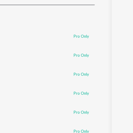
Sanskrit
Haryanvi
Rajasthani
Odia
Assamese
Pro Only
Update
Pro Only
Pro Only
Pro Only
Pro Only
Pro Only