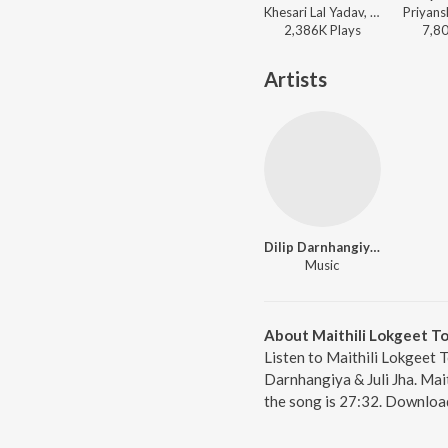
Khesari Lal Yadav, Kalpana - Mehandi Laga Ke Rakhna (Original Motion Picture Soundtrack)
2,386K
Play
s
7,8
Artists
Dilip Darnhangiya &amp; Juli Jha
Music
About Maithili Lokgeet To
Listen to Maithili Lokgeet T
Darnhangiya & Juli Jha. Mai
the song is 27:32. Downloa