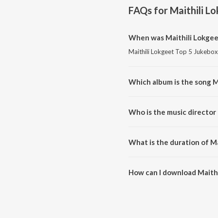
FAQs for
Maithili L
When was Maithili Lokgeet
Maithili Lokgeet Top 5 Jukebox 
Which album is the song M
Maithili Lokgeet Top 5 Jukebox 
Who is the music director 
Maithili Lokgeet Top 5 Jukebox
What is the duration of Ma
The duration of the song Maithi
How can I download Maithi
You can download Maithili Lok