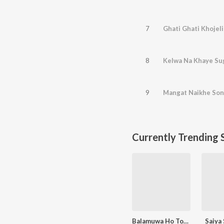
7
Ghati Ghati Khojeli
8
Kelwa Na Khaye Su
9
Mangat Naikhe Son
Currently Trending 
Balamuwa Ho Tohre Se Pyar
Saiya