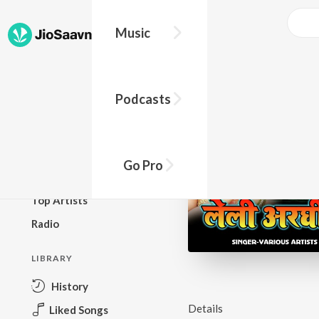
Music
BROWSE
Podcasts
New Releases
Top Charts
Top Playlists
Go Pro
Podcasts
Top Artists
Radio
LIBRARY
History
Details
Liked Songs