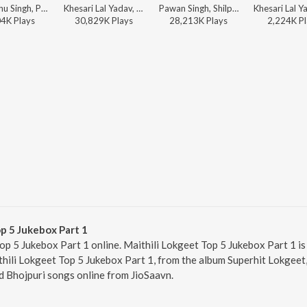
Priyanshu Singh, Pawan Singh, Shilpi Raj, Prince Priyadarshi - Saiya Sewa Kare
Khesari Lal Yadav, Shilpi Raj - Paro
Pawan Singh, Shilpi Raj - Babuaan
04K
Play
s
30,829K
Play
s
28,213K
Play
s
2,224K
Pl
p 5 Jukebox Part 1
op 5 Jukebox Part 1 online. Maithili Lokgeet Top 5 Jukebox Part 1 is
thili Lokgeet Top 5 Jukebox Part 1, from the album Superhit Lokgeet,
d Bhojpuri songs online from JioSaavn.