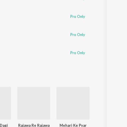
Pro Only
Pro Only
Pro Only
Dagi
Rajawa Re Rajawa
Mehari Ke Pyar
Sadiya