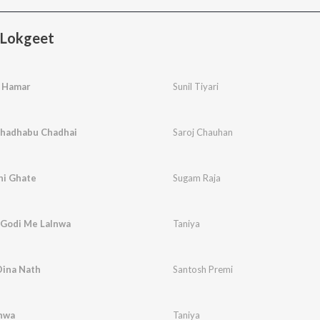
 Lokgeet
a Hamar
Sunil Tiyari
Chadhabu Chadhai
Saroj Chauhan
hi Ghate
Sugam Raja
 Godi Me Lalnwa
Taniya
Dina Nath
Santosh Premi
lnwa
Taniya