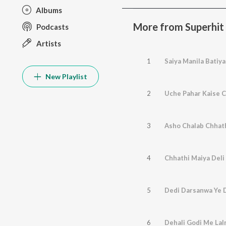
Albums
More from Superhit
Podcasts
Artists
1
Saiya Manila Batiy
New Playlist
2
Uche Pahar Kaise 
3
Asho Chalab Chhat
4
Chhathi Maiya Deli
5
Dedi Darsanwa Ye 
6
Dehali Godi Me La