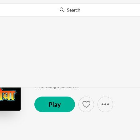
Search
This song is currently unavailable in your area.
Know Wh
Maithili Lokgeet Top 
Superhit Lokgeet
by
Dilip Darnhangiya & Juli Jha
Song
·
27:32
·
Bhojpuri
℗ Jai Ganga Cassette
Play