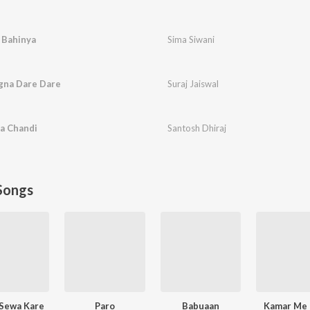
 Bahinya
Sima Siwani
gna Dare Dare
Suraj Jaiswal
a Chandi
Santosh Dhiraj
Songs
 Sewa Kare
Paro
Babuaan
Kamar Me 