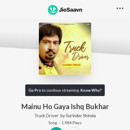
Go Pro
to continue streaming.
Know Why?
Mainu Ho Gaya Ishq Bukhar
Truck Driver
by
Surinder Shinda
Song
·
1,984
Play
s