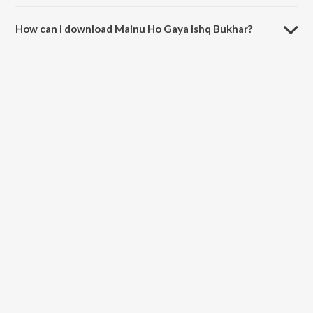
The duration of the song Mainu Ho Gaya Ishq Bukhar is 5:53 minutes.
How can I download Mainu Ho Gaya Ishq Bukhar?
You can download Mainu Ho Gaya Ishq Bukhar on JioSaavn App.