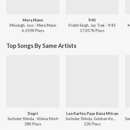
Mera Mann
9:45
Mixsingh, Juss - Mera Mann
Prabh Singh, Jay Trak - 9:45
M
6,559K
Play
s
17,817K
Play
s
Top Songs By Same Artists
Dogri
Lea Karfeu Paas Bana Mitran
Surinder Shinda - Kishna Morh
Surinder Shinda, Gulshan Komal - Yaaran Da Rumaal Rakhdi
38K
Play
s
12K
Play
s