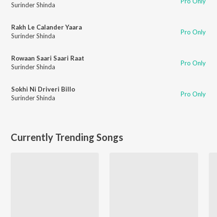
Pro Only
Surinder Shinda
Rakh Le Calander Yaara
Pro Only
Surinder Shinda
Rowaan Saari Saari Raat
Pro Only
Surinder Shinda
Sokhi Ni Driveri Billo
Pro Only
Surinder Shinda
Currently Trending Songs