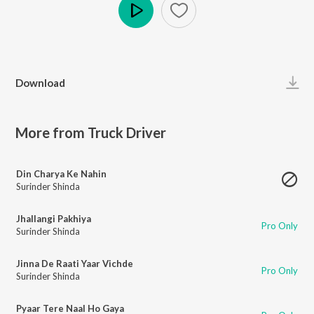
Play
Download
More from Truck Driver
Din Charya Ke Nahin
Surinder Shinda
Jhallangi Pakhiya
Pro Only
Surinder Shinda
Jinna De Raati Yaar Vichde
Pro Only
Surinder Shinda
Pyaar Tere Naal Ho Gaya