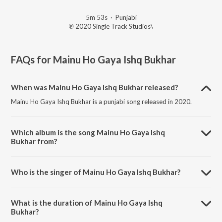
5m 53s
·
Punjabi
℗ 2020 Single Track Studios\
FAQs for
Mainu Ho Gaya Ishq Bukhar
When was Mainu Ho Gaya Ishq Bukhar released?
Mainu Ho Gaya Ishq Bukhar is a punjabi song released in 2020.
Which album is the song Mainu Ho Gaya Ishq
Bukhar from?
Mainu Ho Gaya Ishq Bukhar is a punjabi song from the album Truck
Driver.
Who is the singer of Mainu Ho Gaya Ishq Bukhar?
Mainu Ho Gaya Ishq Bukhar is sung by Surinder Shinda.
What is the duration of Mainu Ho Gaya Ishq
Bukhar?