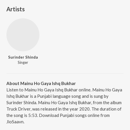
Artists
Surinder Shinda
Singer
About Mainu Ho Gaya Ishq Bukhar
Listen to Mainu Ho Gaya Ishq Bukhar online. Mainu Ho Gaya
Ishq Bukhar is a Punjabi language song and is sung by
Surinder Shinda. Mainu Ho Gaya Ishq Bukhar, from the album
Truck Driver, was released in the year 2020. The duration of
the song is 5:53. Download Punjabi songs online from
JioSaavn.