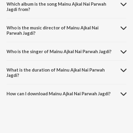
Which album is the song Mainu Ajkal Nai Parwah
Jagdi from?
Mainu Ajkal Nai Parwah Jagdi is a punjabi song from the album Family
420 Once Again.
Who is the music director of Mainu Ajkal Nai
Parwah Jagdi?
Mainu Ajkal Nai Parwah Jagdi is composed by Laddi Gill.
Who is the singer of Mainu Ajkal Nai Parwah Jagdi?
Mainu Ajkal Nai Parwah Jagdi is sung by Feroz Khan and Gurlej
Akhtar.
What is the duration of Mainu Ajkal Nai Parwah
Jagdi?
The duration of the song Mainu Ajkal Nai Parwah Jagdi is 3:09
minutes.
How can I download Mainu Ajkal Nai Parwah Jagdi?
You can download Mainu Ajkal Nai Parwah Jagdi on JioSaavn App.