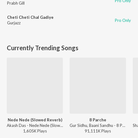
Pro Only
Prabh Gill
Cheti Cheti Chal Gadiye
Pro Only
Gurjazz
Currently Trending Songs
Nede Nede (Slowed Reverb)
8 Parche
Akash Das - Nede Nede (Slowed Reverb)
Gur Sidhu, Baani Sandhu - 8 Parche
Sh
1,605K
Play
s
91,111K
Play
s