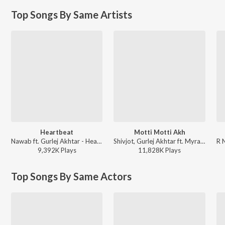
Top Songs By Same Artists
Heartbeat
Motti Motti Akh
Nawab ft. Gurlej Akhtar - Heartbeat
Shivjot, Gurlej Akhtar ft. Myra Sareen - Motti Motti Akh
9,392K
Play
s
11,828K
Play
s
Top Songs By Same Actors