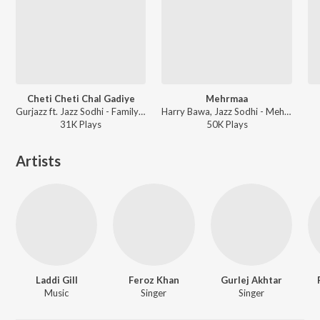
Cheti Cheti Chal Gadiye
Mehrmaa
Gurjazz ft. Jazz Sodhi - Family 420 Once Again
Harry Bawa, Jazz Sodhi - Mehrmaa
31K
Play
s
50K
Play
s
Artists
Laddi Gill
Feroz Khan
Gurlej Akhtar
Music
Singer
Singer