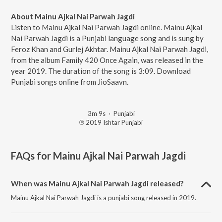
About Mainu Ajkal Nai Parwah Jagdi
Listen to Mainu Ajkal Nai Parwah Jagdi online. Mainu Ajkal
Nai Parwah Jagdi is a Punjabi language song and is sung by
Feroz Khan and Gurlej Akhtar. Mainu Ajkal Nai Parwah Jagdi,
from the album Family 420 Once Again, was released in the
year 2019. The duration of the song is 3:09. Download
Punjabi songs online from JioSaavn.
3m 9s
·
Punjabi
℗ 2019 Ishtar Punjabi
FAQs for
Mainu Ajkal Nai Parwah Jagdi
When was Mainu Ajkal Nai Parwah Jagdi released?
Mainu Ajkal Nai Parwah Jagdi is a punjabi song released in 2019.