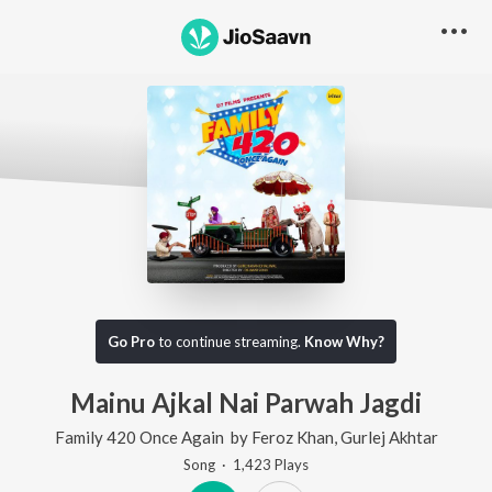
Go Pro
to continue streaming.
Know Why?
Mainu Ajkal Nai Parwah Jagdi
Family 420 Once Again
by
Feroz Khan
,
Gurlej Akhtar
Song
·
1,423
Play
s