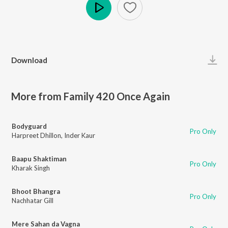
Play
Download
More from Family 420 Once Again
Bodyguard
Pro Only
Harpreet Dhillon
,
Inder Kaur
Baapu Shaktiman
Pro Only
Kharak Singh
Bhoot Bhangra
Pro Only
Nachhatar Gill
Mere Sahan da Vagna