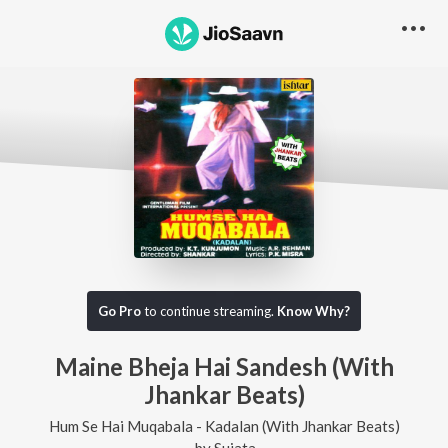
Go Pro
to continue streaming.
Know Why?
Maine Bheja Hai Sandesh (With
Jhankar Beats)
Hum Se Hai Muqabala - Kadalan (With Jhankar Beats)
by
Sujata