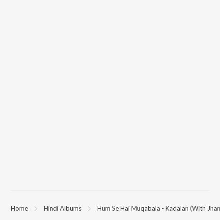
Home
Hindi Albums
Hum Se Hai Muqabala - Kadalan (With Jhan