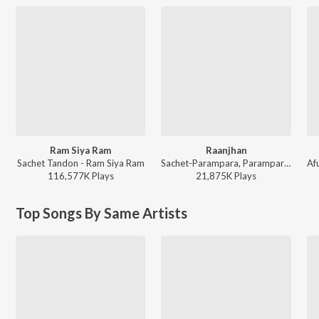
Ram Siya Ram
Raanjhan
Sachet Tandon - Ram Siya Ram
Sachet-Parampara, Parampara Tandon, Kausar Munir - Do Patti
116,577K
Play
s
21,875K
Play
s
Top Songs By Same Artists