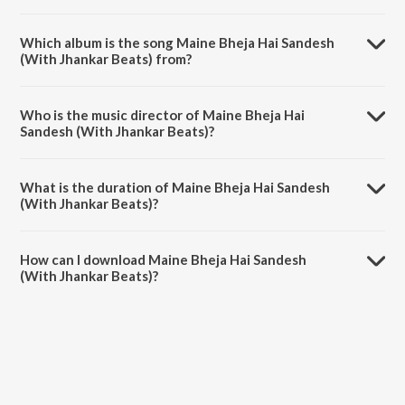
Which album is the song Maine Bheja Hai Sandesh
(With Jhankar Beats) from?
Maine Bheja Hai Sandesh (With Jhankar Beats) is a hindi song from
the album Hum Se Hai Muqabala - Kadalan (With Jhankar Beats).
Who is the music director of Maine Bheja Hai
Sandesh (With Jhankar Beats)?
Maine Bheja Hai Sandesh (With Jhankar Beats) is composed by
Sujata.
What is the duration of Maine Bheja Hai Sandesh
(With Jhankar Beats)?
The duration of the song Maine Bheja Hai Sandesh (With Jhankar
Beats) is 1:01 minutes.
How can I download Maine Bheja Hai Sandesh
(With Jhankar Beats)?
You can download Maine Bheja Hai Sandesh (With Jhankar Beats) on
JioSaavn App.