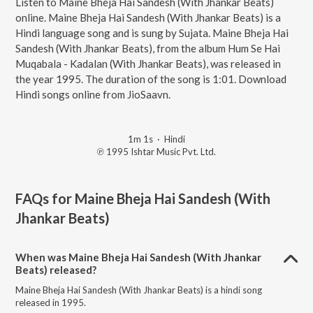
Listen to Maine Bheja Hai Sandesh (With Jhankar Beats)
online. Maine Bheja Hai Sandesh (With Jhankar Beats) is a
Hindi language song and is sung by Sujata. Maine Bheja Hai
Sandesh (With Jhankar Beats), from the album Hum Se Hai
Muqabala - Kadalan (With Jhankar Beats), was released in
the year 1995. The duration of the song is 1:01. Download
Hindi songs online from JioSaavn.
1m 1s
·
Hindi
℗ 1995 Ishtar Music Pvt. Ltd.
FAQs for
Maine Bheja Hai Sandesh (With
Jhankar Beats)
When was Maine Bheja Hai Sandesh (With Jhankar
Beats) released?
Maine Bheja Hai Sandesh (With Jhankar Beats) is a hindi song
released in 1995.