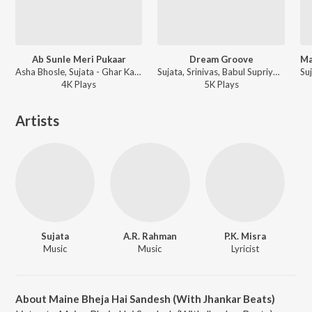
Ab Sunle Meri Pukaar
Dream Groove
Asha Bhosle, Sujata - Ghar Ka Sukh
Sujata, Srinivas, Babul Supriyo - Oorja
4K
Play
s
5K
Play
s
Artists
Sujata
A.R. Rahman
P.K. Misra
Music
Music
Lyricist
About Maine Bheja Hai Sandesh (With Jhankar Beats)