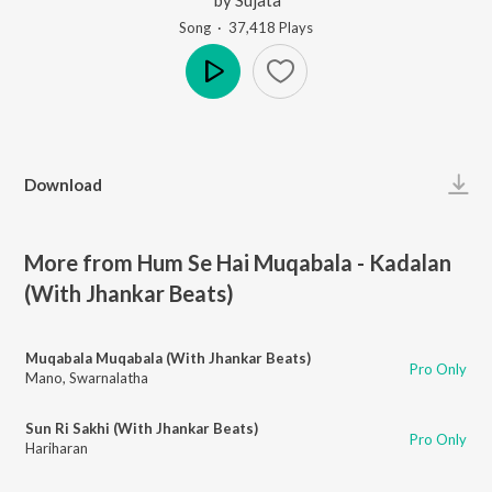
Song
·
37,418
Play
s
Play
Download
More from Hum Se Hai Muqabala - Kadalan
(With Jhankar Beats)
Muqabala Muqabala (With Jhankar Beats)
Pro Only
Mano
,
Swarnalatha
Sun Ri Sakhi (With Jhankar Beats)
Pro Only
Hariharan