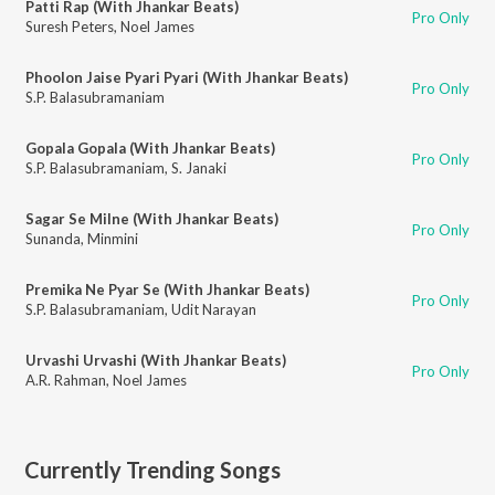
Patti Rap (With Jhankar Beats)
Pro Only
Suresh Peters
,
Noel James
Phoolon Jaise Pyari Pyari (With Jhankar Beats)
Pro Only
S.P. Balasubramaniam
Gopala Gopala (With Jhankar Beats)
Pro Only
S.P. Balasubramaniam
,
S. Janaki
Sagar Se Milne (With Jhankar Beats)
Pro Only
Sunanda
,
Minmini
Premika Ne Pyar Se (With Jhankar Beats)
Pro Only
S.P. Balasubramaniam
,
Udit Narayan
Urvashi Urvashi (With Jhankar Beats)
Pro Only
A.R. Rahman
,
Noel James
Currently Trending Songs