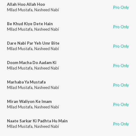
Allah Hoo Allah Hoo
Pro Only
Milad Mustafa
,
Nasheed Nabi
Be Khud Kiye Dete Hain
Pro Only
Milad Mustafa
,
Nasheed Nabi
Dare Nabi Par Yeh Umr Bite
Pro Only
Milad Mustafa
,
Nasheed Nabi
Doom Macha Do Aadam Ki
Pro Only
Milad Mustafa
,
Nasheed Nabi
Marhaba Ya Mustafa
Pro Only
Milad Mustafa
,
Nasheed Nabi
Miran Waliyon Ke Imam
Pro Only
Milad Mustafa
,
Nasheed Nabi
Naate Sarkar Ki Padhta Hu Main
Pro Only
Milad Mustafa
,
Nasheed Nabi