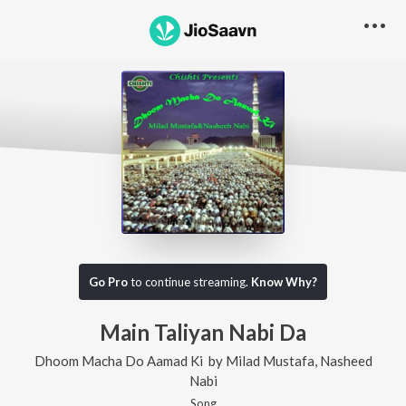
Go Pro
to continue streaming.
Know Why?
Main Taliyan Nabi Da
Dhoom Macha Do Aamad Ki
by
Milad Mustafa
,
Nasheed
Nabi
Song