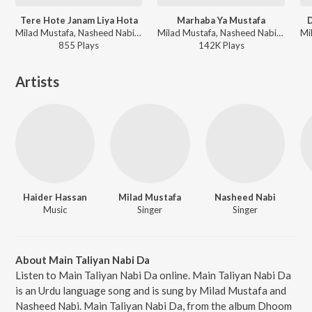
Tere Hote Janam Liya Hota
Marhaba Ya Mustafa
Milad Mustafa, Nasheed Nabi - Dhoom Macha Do Aamad Ki
Milad Mustafa, Nasheed Nabi - Dhoom Macha Do Aamad Ki
855
Play
s
142K
Play
s
Artists
Haider Hassan
Milad Mustafa
Nasheed Nabi
Music
Singer
Singer
About Main Taliyan Nabi Da
Listen to Main Taliyan Nabi Da online. Main Taliyan Nabi Da
is an Urdu language song and is sung by Milad Mustafa and
Nasheed Nabi. Main Taliyan Nabi Da, from the album Dhoom