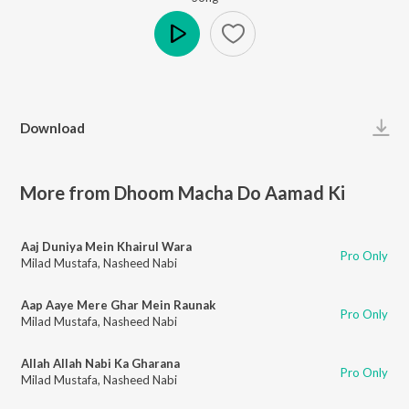
Play
Download
More from Dhoom Macha Do Aamad Ki
Aaj Duniya Mein Khairul Wara
Pro Only
Milad Mustafa
,
Nasheed Nabi
Aap Aaye Mere Ghar Mein Raunak
Pro Only
Milad Mustafa
,
Nasheed Nabi
Allah Allah Nabi Ka Gharana
Pro Only
Milad Mustafa
,
Nasheed Nabi