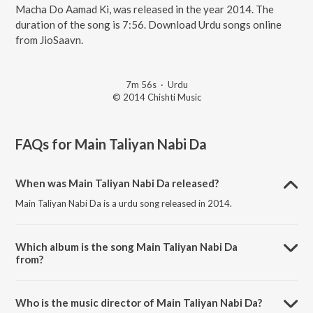
Macha Do Aamad Ki, was released in the year 2014. The
duration of the song is 7:56. Download Urdu songs online
from JioSaavn.
7m 56s
·
Urdu
© 2014 Chishti Music
FAQs for
Main Taliyan Nabi Da
When was Main Taliyan Nabi Da released?
Main Taliyan Nabi Da is a urdu song released in 2014.
Which album is the song Main Taliyan Nabi Da
from?
Main Taliyan Nabi Da is a urdu song from the album Dhoom Macha
Do Aamad Ki.
Who is the music director of Main Taliyan Nabi Da?