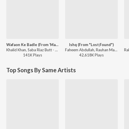
Wafaon Ke Badle (From ‘Mann Mast Malang’)
Ishq (From "Lost;Found")
Khalid Khan, Saba Riaz Butt - Wafaon Ke Badle (From ‘Mann Mast Malang’)
Faheem Abdullah, Rauhan Malik, Amir Ameer - Ishq (From "Lost;Found")
141K
Play
s
42,618K
Play
s
Top Songs By Same Artists