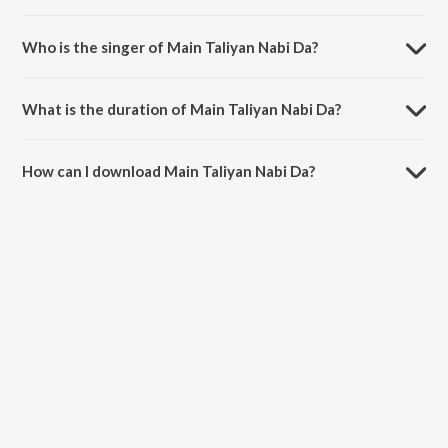
Main Taliyan Nabi Da is composed by Haider Hassan.
Who is the singer of Main Taliyan Nabi Da?
Main Taliyan Nabi Da is sung by Milad Mustafa and Nasheed Nabi.
What is the duration of Main Taliyan Nabi Da?
The duration of the song Main Taliyan Nabi Da is 7:56 minutes.
How can I download Main Taliyan Nabi Da?
You can download Main Taliyan Nabi Da on JioSaavn App.