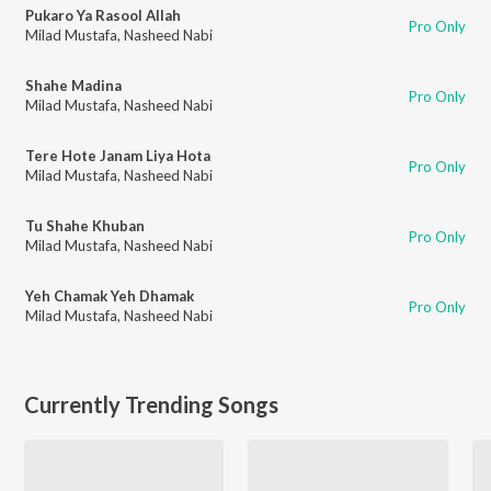
Pukaro Ya Rasool Allah
Pro Only
Milad Mustafa
,
Nasheed Nabi
Shahe Madina
Pro Only
Milad Mustafa
,
Nasheed Nabi
Tere Hote Janam Liya Hota
Pro Only
Milad Mustafa
,
Nasheed Nabi
Tu Shahe Khuban
Pro Only
Milad Mustafa
,
Nasheed Nabi
Yeh Chamak Yeh Dhamak
Pro Only
Milad Mustafa
,
Nasheed Nabi
Currently Trending Songs