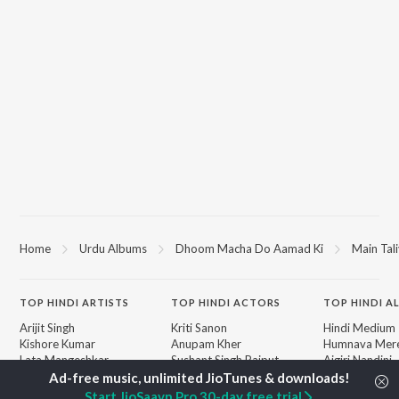
Home
Urdu Albums
Dhoom Macha Do Aamad Ki
Main Tal
TOP
HINDI
ARTISTS
TOP
HINDI
ACTORS
TOP HINDI A
Arijit Singh
Kriti Sanon
Hindi Medium
Kishore Kumar
Anupam Kher
Humnava Mer
Lata Mangeshkar
Sushant Singh Rajput
Aigiri Nandini 
Pritam
Helen
Adaptation
Udit Narayan
Dharmendra
Bhediya
Start JioSaavn Pro 30-day free trial