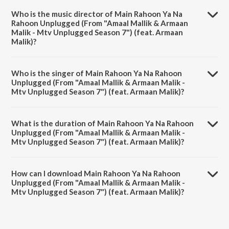
Armaan Malik - Mtv Unplugged Season 7") (feat. Armaan Malik) is a
Who is the music director of Main Rahoon Ya Na
hindi song from the album Season Of Love.
Rahoon Unplugged (From "Amaal Mallik & Armaan
Malik - Mtv Unplugged Season 7") (feat. Armaan
Malik)?
Main Rahoon Ya Na Rahoon Unplugged (From "Amaal Mallik &
Armaan Malik - Mtv Unplugged Season 7") (feat. Armaan Malik) is
Who is the singer of Main Rahoon Ya Na Rahoon
composed by Amaal Mallik.
Unplugged (From "Amaal Mallik & Armaan Malik -
Mtv Unplugged Season 7") (feat. Armaan Malik)?
Main Rahoon Ya Na Rahoon Unplugged (From "Amaal Mallik &
Armaan Malik - Mtv Unplugged Season 7") (feat. Armaan Malik) is
What is the duration of Main Rahoon Ya Na Rahoon
sung by Amaal Mallik and Rashmi-Virag.
Unplugged (From "Amaal Mallik & Armaan Malik -
Mtv Unplugged Season 7") (feat. Armaan Malik)?
The duration of the song Main Rahoon Ya Na Rahoon Unplugged
(From "Amaal Mallik & Armaan Malik - Mtv Unplugged Season 7")
How can I download Main Rahoon Ya Na Rahoon
(feat. Armaan Malik) is 5:06 minutes.
Unplugged (From "Amaal Mallik & Armaan Malik -
Mtv Unplugged Season 7") (feat. Armaan Malik)?
You can download Main Rahoon Ya Na Rahoon Unplugged (From
"Amaal Mallik & Armaan Malik - Mtv Unplugged Season 7") (feat.
Armaan Malik) on JioSaavn App.