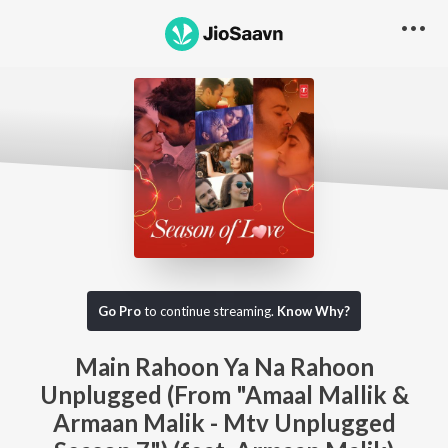
Go Pro
to continue streaming.
Know Why?
Main Rahoon Ya Na Rahoon
Unplugged (From "Amaal Mallik &
Armaan Malik - Mtv Unplugged