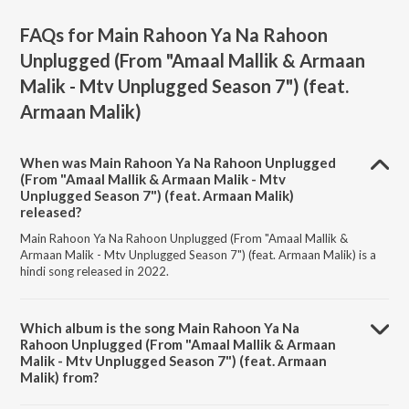
FAQs for
Main Rahoon Ya Na Rahoon
Unplugged (From "Amaal Mallik & Armaan
Malik - Mtv Unplugged Season 7") (feat.
Armaan Malik)
When was Main Rahoon Ya Na Rahoon Unplugged
(From "Amaal Mallik & Armaan Malik - Mtv
Unplugged Season 7") (feat. Armaan Malik)
released?
Main Rahoon Ya Na Rahoon Unplugged (From "Amaal Mallik &
Armaan Malik - Mtv Unplugged Season 7") (feat. Armaan Malik) is a
hindi song released in 2022.
Which album is the song Main Rahoon Ya Na
Rahoon Unplugged (From "Amaal Mallik & Armaan
Malik - Mtv Unplugged Season 7") (feat. Armaan
Malik) from?
Main Rahoon Ya Na Rahoon Unplugged (From "Amaal Mallik &