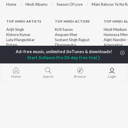
Home
Hindi Albums
Season Of Love
Main Rahoon Ya Na Ra
TOP
HINDI
ARTISTS
TOP
HINDI
ACTORS
TOP HINDI A
Arijit Singh
Kriti Sanon
Hindi Medium
Kishore Kumar
Anupam Kher
Humnava Mer
Lata Mangeshkar
Sushant Singh Rajput
Aigiri Nandini 
Pritam
Dharmendra
Adaptation
Udit Narayan
Helen
Bhediya
Alka Yagnik
Zihaal e Miski
Start JioSaavn Pro 30-day free trial
R.D. Burman
Hindi Chill Mix
BROWSE
Kumar Sanu
Bhoot - Part 
New Hindi Releases
Shreya Ghoshal
Haunted Ship
Featured Hindi Playlists
KK
Hindi Summer
Home
Search
Browse
Login
Weekly Top Songs
Bepanah Pyaa
Top Artists
Aashiqui 2
Top Charts
Top Hindi Radios
JioSaavn Pro
JioSaavn for iOS
JioSaavn for Android
New Relea