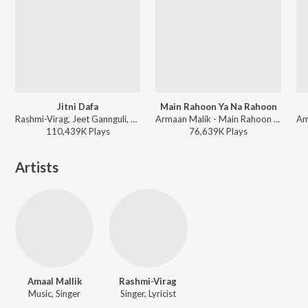
Jitni Dafa
Main Rahoon Ya Na Rahoon
Rashmi-Virag, Jeet Gannguli, Yasser Desai - Sad Bollywood Playlist
Armaan Malik - Main Rahoon Ya Na Rahoon
110,439K
Play
s
76,639K
Play
s
Artists
Amaal Mallik
Rashmi-Virag
Music, Singer
Singer, Lyricist