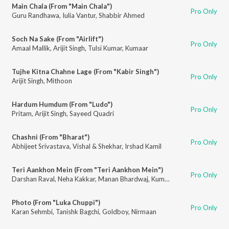
Main Chala (From "Main Chala")
Pro Only
Guru Randhawa
,
Iulia Vantur
,
Shabbir Ahmed
Soch Na Sake (From "Airlift")
Pro Only
Amaal Mallik
,
Arijit Singh
,
Tulsi Kumar
,
Kumaar
Tujhe Kitna Chahne Lage (From "Kabir Singh")
Pro Only
Arijit Singh
,
Mithoon
Hardum Humdum (From "Ludo")
Pro Only
Pritam
,
Arijit Singh
,
Sayeed Quadri
Chashni (From "Bharat")
Pro Only
Abhijeet Srivastava
,
Vishal & Shekhar
,
Irshad Kamil
Teri Aankhon Mein (From "Teri Aankhon Mein")
Pro Only
Darshan Raval
,
Neha Kakkar
,
Manan Bhardwaj
,
Kumaar
Photo (From "Luka Chuppi")
Pro Only
Karan Sehmbi
,
Tanishk Bagchi
,
Goldboy
,
Nirmaan