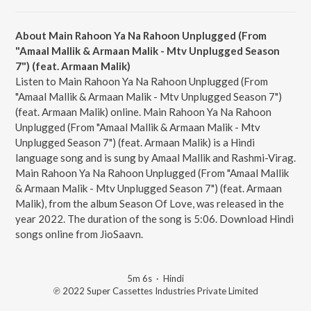
About Main Rahoon Ya Na Rahoon Unplugged (From
"Amaal Mallik & Armaan Malik - Mtv Unplugged Season
7") (feat. Armaan Malik)
Listen to Main Rahoon Ya Na Rahoon Unplugged (From
"Amaal Mallik & Armaan Malik - Mtv Unplugged Season 7")
(feat. Armaan Malik) online. Main Rahoon Ya Na Rahoon
Unplugged (From "Amaal Mallik & Armaan Malik - Mtv
Unplugged Season 7") (feat. Armaan Malik) is a Hindi
language song and is sung by Amaal Mallik and Rashmi-Virag.
Main Rahoon Ya Na Rahoon Unplugged (From "Amaal Mallik
& Armaan Malik - Mtv Unplugged Season 7") (feat. Armaan
Malik), from the album Season Of Love, was released in the
year 2022. The duration of the song is 5:06. Download Hindi
songs online from JioSaavn.
5m 6s
·
Hindi
℗ 2022 Super Cassettes Industries Private Limited