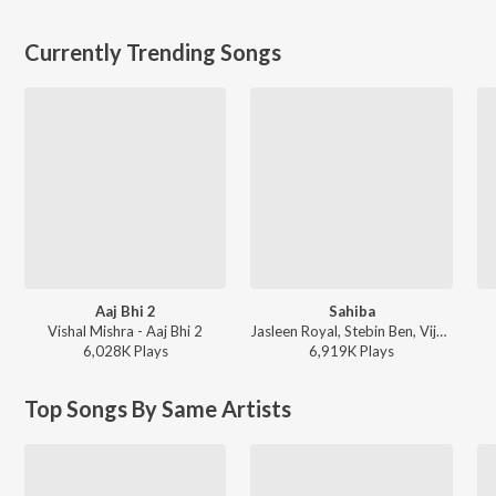
Currently Trending Songs
Aaj Bhi 2
Sahiba
Vishal Mishra - Aaj Bhi 2
Jasleen Royal, Stebin Ben, Vijay Deverakonda, Radhikka Madan, Priya Saraiya, Aditya Sharma - Sahiba
6,028K
Play
s
6,919K
Play
s
Top Songs By Same Artists