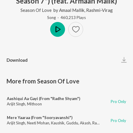
Season 7") (feat. Armaan Malik)
Season Of Love
by
Amaal Mallik
,
Rashmi-Virag
Song
·
460,213
Play
s
Play
Download
More from Season Of Love
Aashiqui Aa Gayi (From "Radhe Shyam")
Pro Only
Arijit Singh
,
Mithoon
Mere Yaaraa (From "Sooryavanshi")
Pro Only
Arijit Singh
,
Neeti Mohan
,
Kaushik
,
Guddu
,
Akash
,
Rashmi-Virag