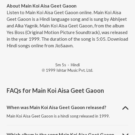
About Main Koi Aisa Geet Gaoon
Listen to Main Koi Aisa Geet Gaoon online. Main Koi Aisa
Geet Gaoon is a Hindi language song and is sung by Abhijeet
and Alka Yagnik. Main Koi Aisa Geet Gaoon, from the album
Yes Boss (Original Motion Picture Soundtrack), was released
in the year 1999. The duration of the song is 5:05. Download
Hindi songs online from JioSaavn.
5m 5s
·
Hindi
℗ 1999 Ishtar Music Pvt. Ltd.
FAQs for
Main Koi Aisa Geet Gaoon
When was Main Koi Aisa Geet Gaoon released?
Main Koi Aisa Geet Gaoon is a hindi song released in 1999.
Which album is the song Main Koi Aisa Geet Gaoon