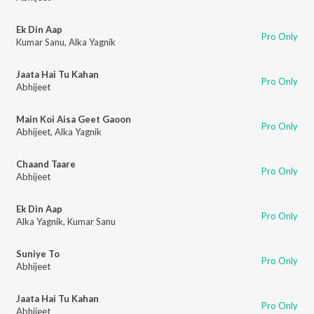
Ek Din Aap
Pro Only
Kumar Sanu
,
Alka Yagnik
Jaata Hai Tu Kahan
Pro Only
Abhijeet
Main Koi Aisa Geet Gaoon
Pro Only
Abhijeet
,
Alka Yagnik
Chaand Taare
Pro Only
Abhijeet
Ek Din Aap
Pro Only
Alka Yagnik
,
Kumar Sanu
Suniye To
Pro Only
Abhijeet
Jaata Hai Tu Kahan
Pro Only
Abhijeet