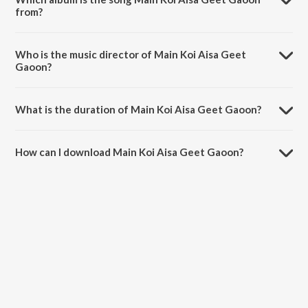
from?
Main Koi Aisa Geet Gaoon is a hindi song from the album Yes Boss
(Original Motion Picture Soundtrack).
Who is the music director of Main Koi Aisa Geet
Gaoon?
Main Koi Aisa Geet Gaoon is composed by Abhijeet.
What is the duration of Main Koi Aisa Geet Gaoon?
The duration of the song Main Koi Aisa Geet Gaoon is 5:05 minutes.
How can I download Main Koi Aisa Geet Gaoon?
You can download Main Koi Aisa Geet Gaoon on JioSaavn App.