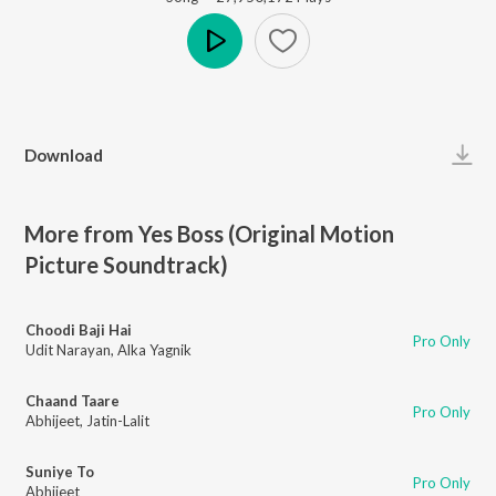
Play
Download
More from Yes Boss (Original Motion
Picture Soundtrack)
Choodi Baji Hai
Pro Only
Udit Narayan
,
Alka Yagnik
Chaand Taare
Pro Only
Abhijeet
,
Jatin-Lalit
Suniye To
Pro Only
Abhijeet