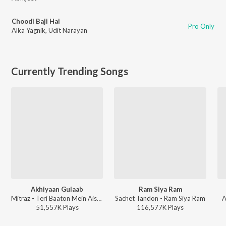
Choodi Baji Hai
Pro Only
Alka Yagnik
,
Udit Narayan
Currently Trending Songs
Akhiyaan Gulaab
Ram Siya Ram
Mitraz - Teri Baaton Mein Aisa Uljha Jiya
Sachet Tandon - Ram Siya Ram
A
51,557K
Play
s
116,577K
Play
s