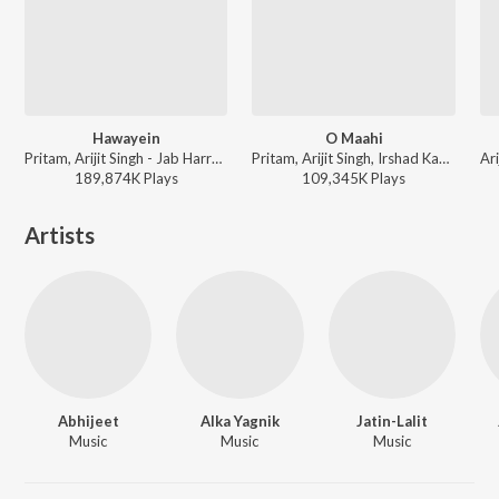
Hawayein
O Maahi
Pritam, Arijit Singh - Jab Harry Met Sejal
Pritam, Arijit Singh, Irshad Kamil - Dunki
189,874K
Play
s
109,345K
Play
s
Artists
Abhijeet
Alka Yagnik
Jatin-Lalit
Music
Music
Music