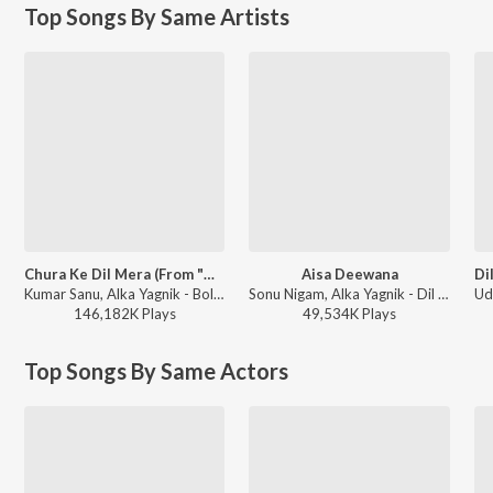
Top Songs By Same Artists
Chura Ke Dil Mera (From "Main Khiladi Tu Anari")
Aisa Deewana
Kumar Sanu, Alka Yagnik - Bollywood Queens
Sonu Nigam, Alka Yagnik - Dil Maange More
146,182K
Play
s
49,534K
Play
s
Top Songs By Same Actors