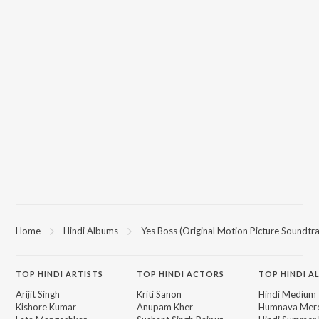
Home
Hindi Albums
Yes Boss (Original Motion Picture Soundtr
TOP
HINDI
ARTISTS
TOP
HINDI
ACTORS
TOP HINDI A
Arijit Singh
Kriti Sanon
Hindi Medium
Kishore Kumar
Anupam Kher
Humnava Mer