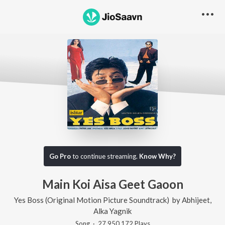
Go Pro
to continue streaming.
Know Why?
Main Koi Aisa Geet Gaoon
Yes Boss (Original Motion Picture Soundtrack)
by
Abhijeet
,
Alka Yagnik
Song
·
27,950,172
Play
s