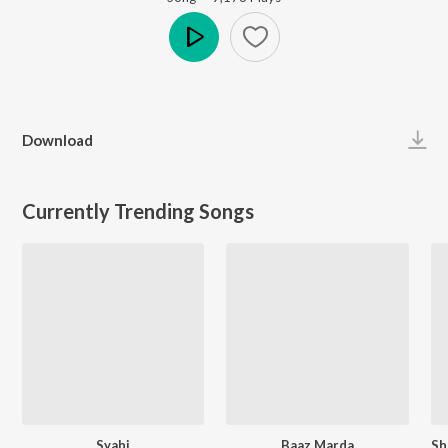
Play
Download
Currently Trending Songs
Syahi
Baaz Marda