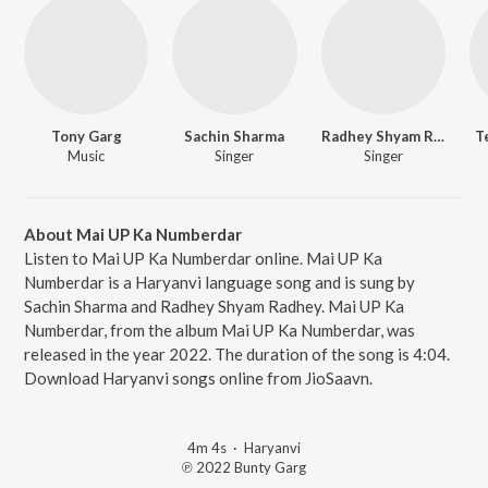
Tony Garg
Sachin Sharma
Radhey Shyam Radhey
T
Music
Singer
Singer
About Mai UP Ka Numberdar
Listen to Mai UP Ka Numberdar online. Mai UP Ka
Numberdar is a Haryanvi language song and is sung by
Sachin Sharma and Radhey Shyam Radhey. Mai UP Ka
Numberdar, from the album Mai UP Ka Numberdar, was
released in the year 2022. The duration of the song is 4:04.
Download Haryanvi songs online from JioSaavn.
4m 4s
·
Haryanvi
℗ 2022 Bunty Garg