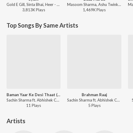
Gold E Gill, Sinta Bhai, Heer - Syahi
Masoom Sharma, Ashu Twinkle - Baaz Marda
3,813K
Play
s
1,469K
Play
s
Top Songs By Same Artists
Baman Yaar Ke Desi Thaat (Dj Remix)
Brahman Raaj
Sachin Sharma ft. Abhishek Chudiyala - Baman Yaar Ke Desi Thaat (Dj Remix)
Sachin Sharma ft. Abhishek Chudiyala - Brahman Raaj
11
Play
s
5
Play
s
Artists