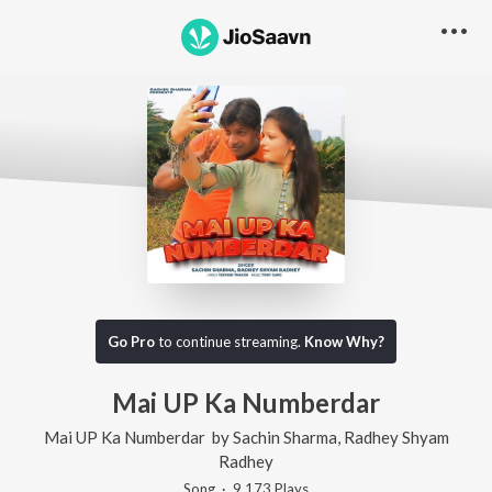
Go Pro
to continue streaming.
Know Why?
Mai UP Ka Numberdar
Mai UP Ka Numberdar
by
Sachin Sharma
,
Radhey Shyam
Radhey
Song
·
9,173
Play
s