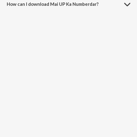
How can I download Mai UP Ka Numberdar?
You can download Mai UP Ka Numberdar on JioSaavn App.