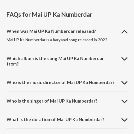
FAQs for
Mai UP Ka Numberdar
When was Mai UP Ka Numberdar released?
Mai UP Ka Numberdar is a haryanvi song released in 2022.
Which album is the song Mai UP Ka Numberdar
from?
Mai UP Ka Numberdar is a haryanvi song from the album Mai UP Ka
Numberdar.
Who is the music director of Mai UP Ka Numberdar?
Mai UP Ka Numberdar is composed by Tony Garg.
Who is the singer of Mai UP Ka Numberdar?
Mai UP Ka Numberdar is sung by Sachin Sharma and Radhey Shyam
Radhey.
What is the duration of Mai UP Ka Numberdar?
The duration of the song Mai UP Ka Numberdar is 4:04 minutes.