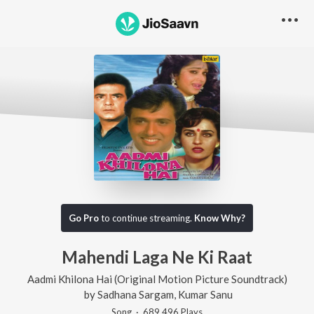
Go Pro
to continue streaming.
Know Why?
Mahendi Laga Ne Ki Raat
Aadmi Khilona Hai (Original Motion Picture Soundtrack)
by
Sadhana Sargam
,
Kumar Sanu
Song
·
689,496
Play
s