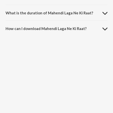
Mahendi Laga Ne Ki Raat is composed by Sadhana Sargam.
What is the duration of Mahendi Laga Ne Ki Raat?
The duration of the song Mahendi Laga Ne Ki Raat is 5:58 minutes.
How can I download Mahendi Laga Ne Ki Raat?
You can download Mahendi Laga Ne Ki Raat on JioSaavn App.