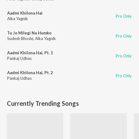
Aadmi Khilona Hai
Pro Only
Alka Yagnik
Tu Jo Milegi Na Humko
Pro Only
Sudesh Bhosle
,
Alka Yagnik
Aadmi Khilona Hai, Pt. 1
Pro Only
Pankaj Udhas
Aadmi Khilona Hai, Pt. 2
Pro Only
Pankaj Udhas
Currently Trending Songs