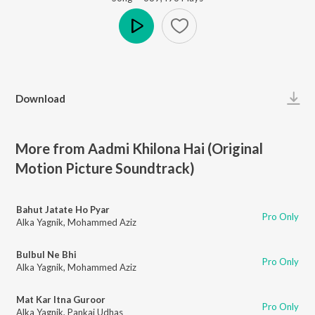
Play
Download
More from Aadmi Khilona Hai (Original
Motion Picture Soundtrack)
Bahut Jatate Ho Pyar
Pro Only
Alka Yagnik
,
Mohammed Aziz
Bulbul Ne Bhi
Pro Only
Alka Yagnik
,
Mohammed Aziz
Mat Kar Itna Guroor
Pro Only
Alka Yagnik
,
Pankaj Udhas