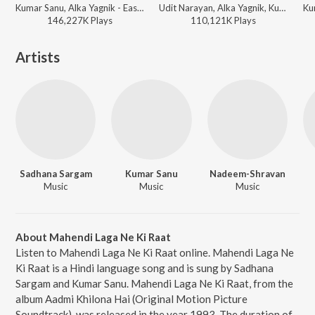
Kumar Sanu, Alka Yagnik - East Aur West Anu Is the Best
Udit Narayan, Alka Yagnik, Kumar Sanu - Sunil Shetty - 12 Superhit Songs
146,227K
Play
s
110,121K
Play
s
Artists
Sadhana Sargam
Kumar Sanu
Nadeem-Shravan
Music
Music
Music
About Mahendi Laga Ne Ki Raat
Listen to Mahendi Laga Ne Ki Raat online. Mahendi Laga Ne
Ki Raat is a Hindi language song and is sung by Sadhana
Sargam and Kumar Sanu. Mahendi Laga Ne Ki Raat, from the
album Aadmi Khilona Hai (Original Motion Picture
Soundtrack), was released in the year 1993. The duration of