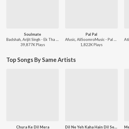
Soulmate
Pal Pal
Badshah, Arijit Singh - Ek Tha Raja
Afusic, AliSoomroMusic - Pal Pal
39,877K
Play
s
1,822K
Play
s
Top Songs By Same Artists
Chura Ke Dil Mera
Dil Ne Yeh Kaha Hain Dil Se (From "Dhadkan")