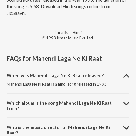
the song is 5:58. Download Hindi songs online from
JioSaavn.
5m 58s
·
Hindi
℗ 1993 Ishtar Music Pvt. Ltd.
FAQs for
Mahendi Laga Ne Ki Raat
When was Mahendi Laga Ne Ki Raat released?
Mahendi Laga Ne Ki Raat is a hindi song released in 1993.
Which album is the song Mahendi Laga Ne Ki Raat
from?
Mahendi Laga Ne Ki Raat is a hindi song from the album Aadmi
Khilona Hai (Original Motion Picture Soundtrack).
Who is the music director of Mahendi Laga Ne Ki
Raat?