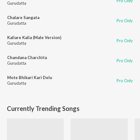
Pro Only
Gurudatta
Chalare Sangata
Pro Only
Gurudatta
Kaliare Kalia (Male Version)
Pro Only
Gurudatta
Chandana Charchita
Pro Only
Gurudatta
Mote Bhikari Kari Delu
Pro Only
Gurudatta
Currently Trending Songs