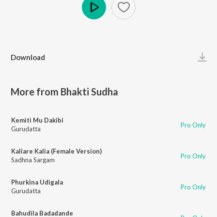
Play
Download
More from Bhakti Sudha
Kemiti Mu Dakibi
Pro Only
Gurudatta
Kaliare Kalia (Female Version)
Pro Only
Sadhna Sargam
Phurkina Udigala
Pro Only
Gurudatta
Bahudila Badadande