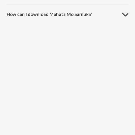
The duration of the song Mahata Mo Sariluki is 5:06 minutes.
How can I download Mahata Mo Sariluki?
You can download Mahata Mo Sariluki on JioSaavn App.