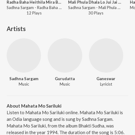
Radha Baha Heithila Mira Baha Heithila
Mali Phula Dhala Lo Jui Jai Dhala
Sadhna Sargam - Radha Baha Heithila Mira Baha Heithila
Sadhna Sargam - Mali Phula Dhala Lo Jui Jai Dhala
12
Play
s
30
Play
s
Artists
Sadhna Sargam
Gurudatta
Ganeswar
Music
Music
Lyricist
About Mahata Mo Sariluki
Listen to Mahata Mo Sariluki online. Mahata Mo Sariluki is
an Odia language song and is sung by Sadhna Sargam.
Mahata Mo Sariluki, from the album Bhakti Sudha, was
released in the year 1994. The duration of the song is 5:06.