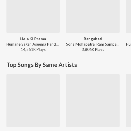
Hela Ki Prema
Rangabati
Humane Sagar, Aseema Panda - Hela Ki Prema
Sona Mohapatra, Ram Sampath, Rituraj Mohanty - Coke Studio S4
14,551K
Play
s
3,806K
Play
s
Top Songs By Same Artists