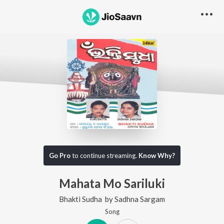
Go Pro
to continue streaming.
Know Why?
Mahata Mo Sariluki
Bhakti Sudha
by
Sadhna Sargam
Song