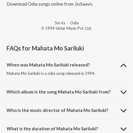
Download Odia songs online from JioSaavn.
5m 6s
·
Odia
℗ 1994 Ishtar Music Pvt. Ltd.
FAQs for
Mahata Mo Sariluki
When was Mahata Mo Sariluki released?
Mahata Mo Sariluki is a odia song released in 1994.
Which album is the song Mahata Mo Sariluki from?
Mahata Mo Sariluki is a odia song from the album Bhakti Sudha.
Who is the music director of Mahata Mo Sariluki?
Mahata Mo Sariluki is composed by Sadhna Sargam.
What is the duration of Mahata Mo Sariluki?