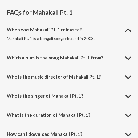
FAQs for
Mahakali Pt. 1
When was Mahakali Pt. 1 released?
Mahakali Pt. 1 is a bengali song released in 2003.
Which album is the song Mahakali Pt. 1 from?
Mahakali Pt. 1 is a bengali song from the album Ma Amar
Anandamoyee Shatak Sera Shyama Sangeet.
Who is the music director of Mahakali Pt. 1?
Mahakali Pt. 1 is composed by Traditional.
Who is the singer of Mahakali Pt. 1?
Mahakali Pt. 1 is sung by Mrityunjoy Banerjee.
What is the duration of Mahakali Pt. 1?
The duration of the song Mahakali Pt. 1 is 3:10 minutes.
How can I download Mahakali Pt. 1?