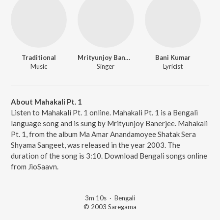
Traditional
Mrityunjoy Banerjee
Bani Kumar
Music
Singer
Lyricist
About Mahakali Pt. 1
Listen to Mahakali Pt. 1 online. Mahakali Pt. 1 is a Bengali
language song and is sung by Mrityunjoy Banerjee. Mahakali
Pt. 1, from the album Ma Amar Anandamoyee Shatak Sera
Shyama Sangeet, was released in the year 2003. The
duration of the song is 3:10. Download Bengali songs online
from JioSaavn.
3m 10s
·
Bengali
© 2003 Saregama