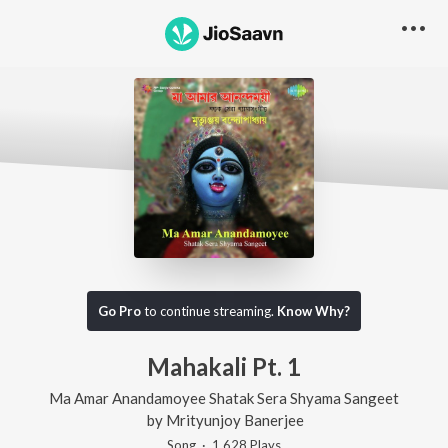
Go Pro
to continue streaming.
Know Why?
Mahakali Pt. 1
Ma Amar Anandamoyee Shatak Sera Shyama Sangeet
by
Mrityunjoy Banerjee
Song
·
1,628
Play
s