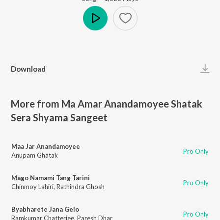
Play
Download
More from Ma Amar Anandamoyee Shatak
Sera Shyama Sangeet
Maa Jar Anandamoyee
Pro Only
Anupam Ghatak
Mago Namami Tang Tarini
Pro Only
Chinmoy Lahiri
,
Rathindra Ghosh
Byabharete Jana Gelo
Pro Only
Ramkumar Chatterjee
,
Paresh Dhar