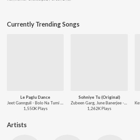
Currently Trending Songs
Le Paglu Dance
Sohniye Tu (Original)
Jeet Gannguli - Bolo Na Tumi Amar
Zubeen Garg, June Banerjee - Khokababu (Original Motion Picture Soundtrack)
1,550K
Play
s
1,262K
Play
s
Artists