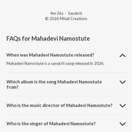
4m 26s
·
Sanskrit
© 2026 Mitali Creations
FAQs for
Mahadevi Namostute
When was Mahadevi Namostute released?
Mahadevi Namostute is a sanskrit song released in 2026.
Which album is the song Mahadevi Namostute
from?
Mahadevi Namostute is a sanskrit song from the album Mahadevi
Namostute.
Who is the music director of Mahadevi Namostute?
Mahadevi Namostute is composed by Kumaar Sanjeev.
Who is the singer of Mahadevi Namostute?
Mahadevi Namostute is sung by Kumaar Sanjeev.