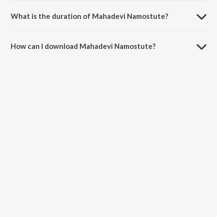
What is the duration of Mahadevi Namostute?
The duration of the song Mahadevi Namostute is 4:26 minutes.
How can I download Mahadevi Namostute?
You can download Mahadevi Namostute on JioSaavn App.