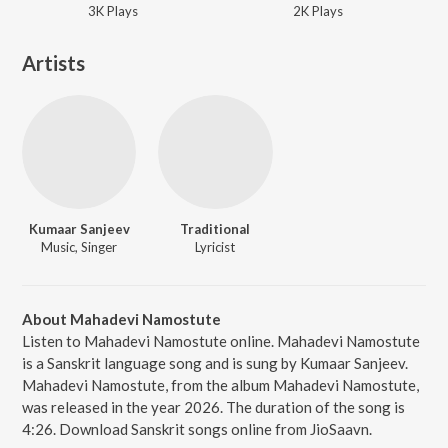
3K
Play
s
2K
Play
s
Artists
Kumaar Sanjeev
Traditional
Music, Singer
Lyricist
About Mahadevi Namostute
Listen to Mahadevi Namostute online. Mahadevi Namostute
is a Sanskrit language song and is sung by Kumaar Sanjeev.
Mahadevi Namostute, from the album Mahadevi Namostute,
was released in the year 2026. The duration of the song is
4:26. Download Sanskrit songs online from JioSaavn.