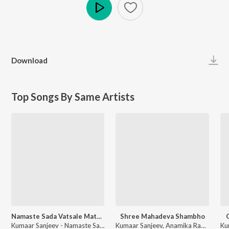
Play
Download
Top Songs By Same Artists
Namaste Sada Vatsale Matrubhume
Shree Mahadeva Shambho
Kumaar Sanjeev - Namaste Sada Vatsale Matrubhume
Kumaar Sanjeev, Anamika Raval - Shree Mahadeva Shambho