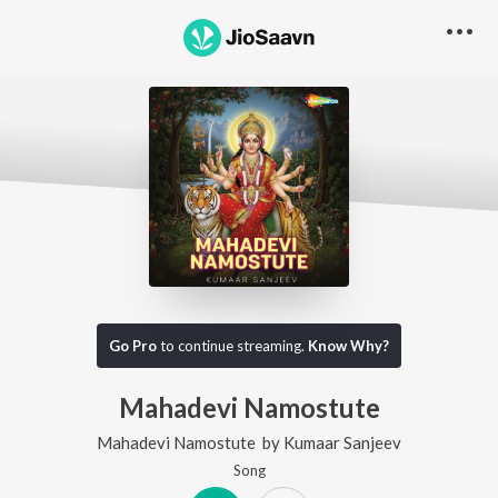
Go Pro
to continue streaming.
Know Why?
Mahadevi Namostute
Mahadevi Namostute
by
Kumaar Sanjeev
Song