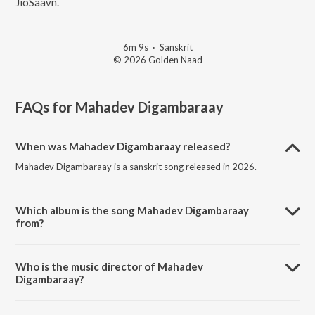
JioSaavn.
6m 9s
·
Sanskrit
© 2026 Golden Naad
FAQs for
Mahadev Digambaraay
When was Mahadev Digambaraay released?
Mahadev Digambaraay is a sanskrit song released in 2026.
Which album is the song Mahadev Digambaraay
from?
Mahadev Digambaraay is a sanskrit song from the album Mahadev
Digambaraay.
Who is the music director of Mahadev
Digambaraay?
Mahadev Digambaraay is composed by Bijal jagad.