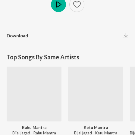
Play
Download
Top Songs By Same Artists
Rahu Mantra
Ketu Mantra
Bijal jagad - Rahu Mantra
Bijal jagad - Ketu Mantra