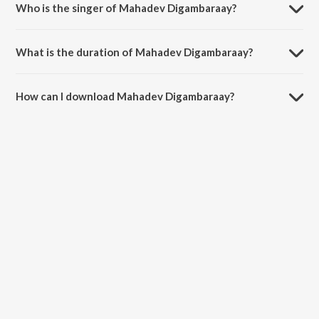
Who is the singer of Mahadev Digambaraay?
Mahadev Digambaraay is sung by Bijal jagad.
What is the duration of Mahadev Digambaraay?
The duration of the song Mahadev Digambaraay is 6:09 minutes.
How can I download Mahadev Digambaraay?
You can download Mahadev Digambaraay on JioSaavn App.