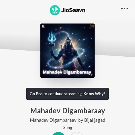
Go Pro
to continue streaming.
Know Why?
Mahadev Digambaraay
Mahadev Digambaraay
by
Bijal jagad
Song