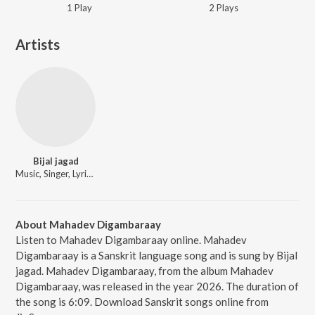
1
Play
2
Play
s
Artists
Bijal jagad
Music, Singer, Lyricist
About Mahadev Digambaraay
Listen to Mahadev Digambaraay online. Mahadev
Digambaraay is a Sanskrit language song and is sung by Bijal
jagad. Mahadev Digambaraay, from the album Mahadev
Digambaraay, was released in the year 2026. The duration of
the song is 6:09. Download Sanskrit songs online from