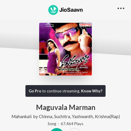
Go Pro
to continue streaming.
Know Why?
Maguvala Marman
Mahankali
by
Chinna
,
Suchitra
,
Yashwanth
,
Krishna(Rap)
Song
·
67,464
Play
s