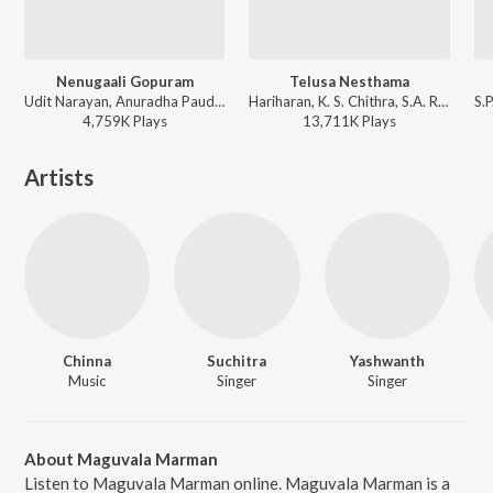
Nenugaali Gopuram
Telusa Nesthama
Udit Narayan, Anuradha Paudwal, Vandemataram Srinivas - Manasunna Maaraju
Hariharan, K. S. Chithra, S.A. Rajkumar - Simharasi
4,759K
Play
s
13,711K
Play
s
Artists
Chinna
Suchitra
Yashwanth
Music
Singer
Singer
About Maguvala Marman
Listen to Maguvala Marman online. Maguvala Marman is a