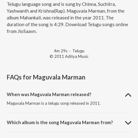
Telugu language song and is sung by Chinna, Suchitra,
Yashwanth and Krishna(Rap). Maguvala Marman, from the
album Mahankali, was released in the year 2011. The
duration of the song is 4:29. Download Telugu songs online
from JioSaavn.
4m 29s
·
Telugu
© 2011 Aditya Music
FAQs for
Maguvala Marman
When was Maguvala Marman released?
Maguvala Marman is a telugu song released in 2011.
Which album is the song Maguvala Marman from?
Maguvala Marman is a telugu song from the album Mahankali.