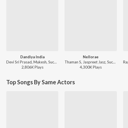
Dandiya India
Nellorae
Devi Sri Prasad, Mukesh, Suchitra - Oosaravelli
Thaman S, Jaspreet Jasz, Suchitra - Naayak
2,806K
Play
s
4,300K
Play
s
Top Songs By Same Actors