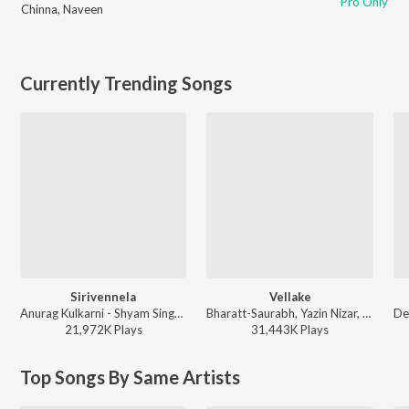
Pro Only
Chinna
,
Naveen
Currently Trending Songs
Sirivennela
Vellake
Anurag Kulkarni - Shyam Singha Roy - Telugu
Bharatt-Saurabh, Yazin Nizar, Anirudh Ravichander ft. Yazin Nizar & Anirudh Ravichander - Vellake
21,972K
Play
s
31,443K
Play
s
Top Songs By Same Artists