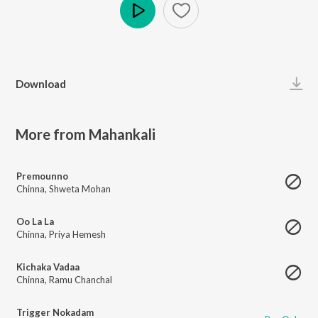
Play
Download
More from Mahankali
Premounno
Chinna
,
Shweta Mohan
Oo La La
Chinna
,
Priya Hemesh
Kichaka Vadaa
Chinna
,
Ramu Chanchal
Trigger Nokadam