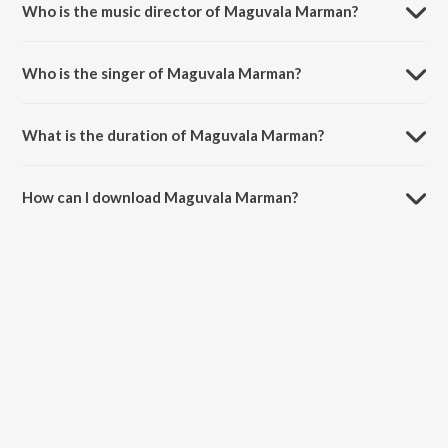
Who is the music director of Maguvala Marman?
Maguvala Marman is composed by Chinna.
Who is the singer of Maguvala Marman?
Maguvala Marman is sung by Suchitra, Yashwanth and Krishna(Rap).
What is the duration of Maguvala Marman?
The duration of the song Maguvala Marman is 4:29 minutes.
How can I download Maguvala Marman?
You can download Maguvala Marman on JioSaavn App.