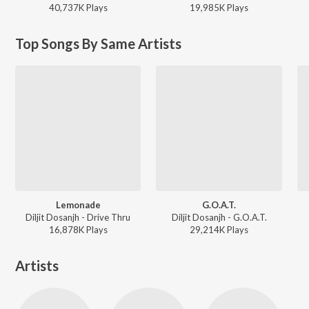
40,737K
Play
s
19,985K
Play
s
Top Songs By Same Artists
Lemonade
G.O.A.T.
Diljit Dosanjh - Drive Thru
Diljit Dosanjh - G.O.A.T.
16,878K
Play
s
29,214K
Play
s
Artists