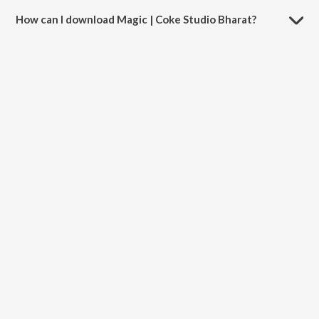
How can I download Magic | Coke Studio Bharat?
You can download Magic | Coke Studio Bharat on JioSaavn App.