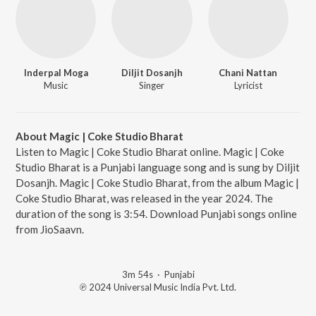
Inderpal Moga
Diljit Dosanjh
Chani Nattan
Music
Singer
Lyricist
About Magic | Coke Studio Bharat
Listen to Magic | Coke Studio Bharat online. Magic | Coke
Studio Bharat is a Punjabi language song and is sung by Diljit
Dosanjh. Magic | Coke Studio Bharat, from the album Magic |
Coke Studio Bharat, was released in the year 2024. The
duration of the song is 3:54. Download Punjabi songs online
from JioSaavn.
3m 54s
·
Punjabi
℗ 2024 Universal Music India Pvt. Ltd.