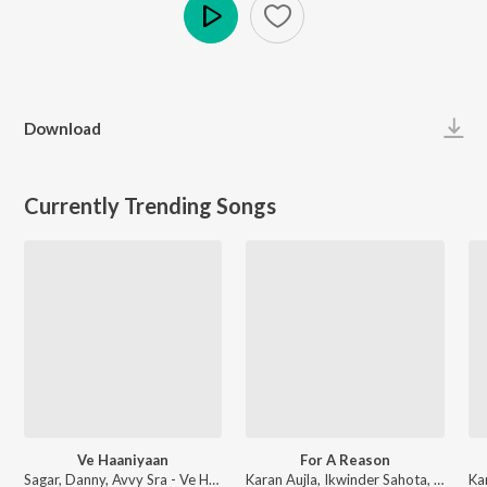
Play
Download
Currently Trending Songs
Ve Haaniyaan
For A Reason
Sagar, Danny, Avvy Sra - Ve Haaniyaan
Karan Aujla, Ikwinder Sahota, Milan D'Agostini, IKKY - P-POP CULTURE