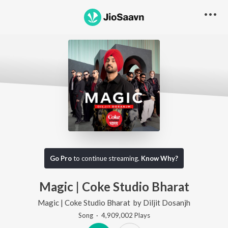
Go Pro
to continue streaming.
Know Why?
Magic | Coke Studio Bharat
Magic | Coke Studio Bharat
by
Diljit Dosanjh
Song
·
4,909,002
Play
s