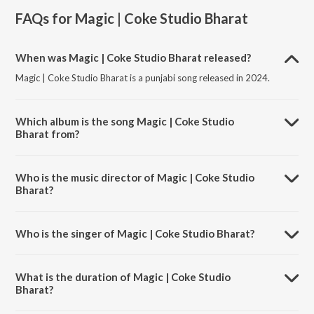
FAQs for
Magic | Coke Studio Bharat
When was Magic | Coke Studio Bharat released?
Magic | Coke Studio Bharat is a punjabi song released in 2024.
Which album is the song Magic | Coke Studio
Bharat from?
Magic | Coke Studio Bharat is a punjabi song from the album Magic |
Coke Studio Bharat.
Who is the music director of Magic | Coke Studio
Bharat?
Magic | Coke Studio Bharat is composed by Inderpal Moga.
Who is the singer of Magic | Coke Studio Bharat?
Magic | Coke Studio Bharat is sung by Diljit Dosanjh.
What is the duration of Magic | Coke Studio
Bharat?
The duration of the song Magic | Coke Studio Bharat is 3:54 minutes.