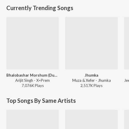
Currently Trending Songs
Bhalobashar Morshum (Duet)
Jhumka
Arijit Singh - X=Prem
Muza & Xefer - Jhumka
7,076K
Play
s
2,517K
Play
s
Top Songs By Same Artists