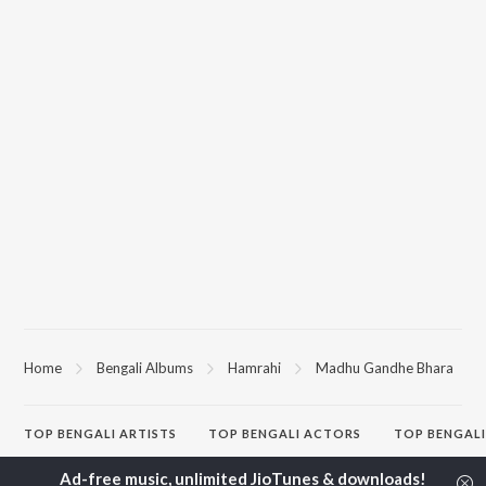
Home
Bengali Albums
Hamrahi
Madhu Gandhe Bhara
TOP
BENGALI
ARTISTS
TOP
BENGALI
ACTORS
TOP BENGALI
Kishore Kumar
Utpal Dutta
Patar Bashori 
Asha Bhosle
Victor Banerjee
Studio Bangla