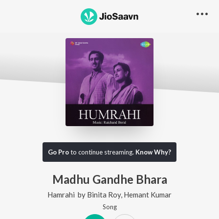
Go Pro
to continue streaming.
Know Why?
Madhu Gandhe Bhara
Hamrahi
by
Binita Roy
,
Hemant Kumar
Song