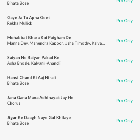
Pro Only
Binata Bose
Gaye Ja Tu Apna Geet
Pro Only
Rekha Mullick
Mohabbat Bhara Koi Paigham De
Pro Only
Manna Dey
,
Mahendra Kapoor
,
Usha Timothy
,
Kalyanji-Anandji
Saiyan Ne Baiyan Pakad Ke
Pro Only
Asha Bhosle
,
Kalyanji-Anandji
Hansi Chand Ki Aaj Nirali
Pro Only
Binata Bose
Jana Gana Mana Adhinayak Jay He
Pro Only
Chorus
Jigar Ke Daagh Naye Gul Khilaye
Pro Only
Binata Bose