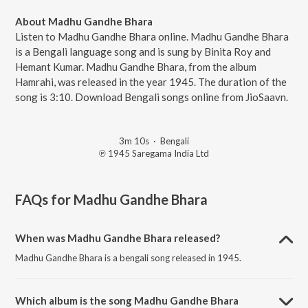
About Madhu Gandhe Bhara
Listen to Madhu Gandhe Bhara online. Madhu Gandhe Bhara
is a Bengali language song and is sung by Binita Roy and
Hemant Kumar. Madhu Gandhe Bhara, from the album
Hamrahi, was released in the year 1945. The duration of the
song is 3:10. Download Bengali songs online from JioSaavn.
3m 10s
·
Bengali
℗ 1945 Saregama India Ltd
FAQs for
Madhu Gandhe Bhara
When was Madhu Gandhe Bhara released?
Madhu Gandhe Bhara is a bengali song released in 1945.
Which album is the song Madhu Gandhe Bhara