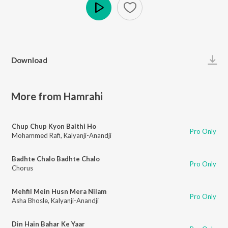
Play
Download
More from Hamrahi
Chup Chup Kyon Baithi Ho
Pro Only
Mohammed Rafi
,
Kalyanji-Anandji
Badhte Chalo Badhte Chalo
Pro Only
Chorus
Mehfil Mein Husn Mera Nilam
Pro Only
Asha Bhosle
,
Kalyanji-Anandji
Din Hain Bahar Ke Yaar