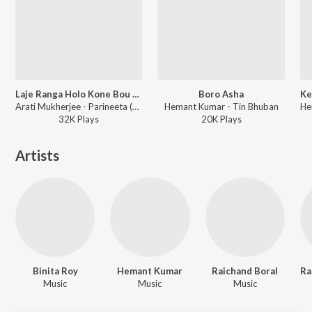
Laje Ranga Holo Kone Bou Go
Boro Asha
Arati Mukherjee - Parineeta (bng)
Hemant Kumar - Tin Bhuban
32K
Play
s
20K
Play
s
Artists
Binita Roy
Hemant Kumar
Raichand Boral
Music
Music
Music