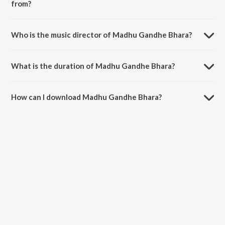
from?
Madhu Gandhe Bhara is a bengali song from the album Hamrahi.
Who is the music director of Madhu Gandhe Bhara?
Madhu Gandhe Bhara is composed by Binita Roy.
What is the duration of Madhu Gandhe Bhara?
The duration of the song Madhu Gandhe Bhara is 3:10 minutes.
How can I download Madhu Gandhe Bhara?
You can download Madhu Gandhe Bhara on JioSaavn App.