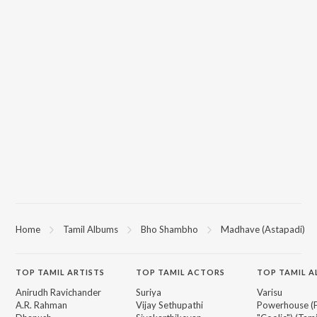
Home
Tamil Albums
Bho Shambho
Madhave (Astapadi)
TOP
TAMIL
ARTISTS
TOP
TAMIL
ACTORS
TOP TAMIL 
Anirudh Ravichander
Suriya
Varisu
A.R. Rahman
Vijay Sethupathi
Powerhouse (