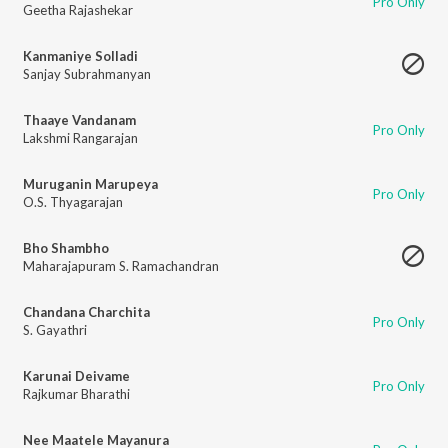
Pro Only
Geetha Rajashekar
Kanmaniye Solladi
Sanjay Subrahmanyan
Thaaye Vandanam
Pro Only
Lakshmi Rangarajan
Muruganin Marupeya
Pro Only
O.S. Thyagarajan
Bho Shambho
Maharajapuram S. Ramachandran
Chandana Charchita
Pro Only
S. Gayathri
Karunai Deivame
Pro Only
Rajkumar Bharathi
Nee Maatele Mayanura