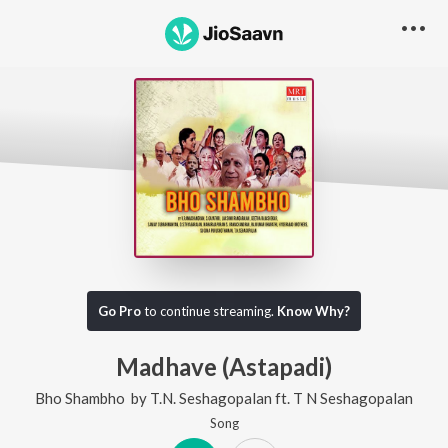
Go Pro
to continue streaming.
Know Why?
Madhave (Astapadi)
Bho Shambho
by
T.N. Seshagopalan
ft.
T N Seshagopalan
Song