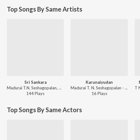
Top Songs By Same Artists
Sri Sankara
Karunaiyudan
Madurai T.N. Seshagopalan, Maha Vaidyanatha Iyer - All Time Classics
Madurai T. N. Seshagopalan - Thaaye Un Thanjam Amma Devotional
144
Play
s
16
Play
s
Top Songs By Same Actors