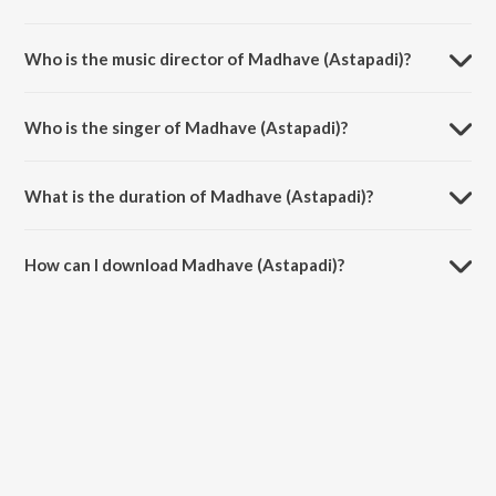
Madhave (Astapadi) is a tamil song from the album Bho Shambho.
Who is the music director of Madhave (Astapadi)?
Madhave (Astapadi) is composed by T.N. Seshagopalan.
Who is the singer of Madhave (Astapadi)?
Madhave (Astapadi) is sung by T N Seshagopalan.
What is the duration of Madhave (Astapadi)?
The duration of the song Madhave (Astapadi) is 5:03 minutes.
How can I download Madhave (Astapadi)?
You can download Madhave (Astapadi) on JioSaavn App.