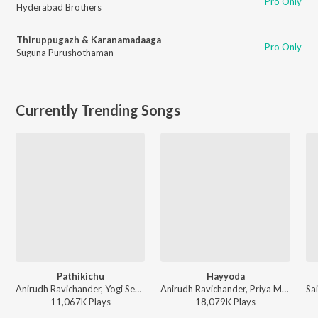
Pro Only
Hyderabad Brothers
Thiruppugazh & Karanamadaaga
Pro Only
Suguna Purushothaman
Currently Trending Songs
Pathikichu
Hayyoda
Anirudh Ravichander, Yogi Sekar, Amogh Balaji - Vidaamuyarchi
Anirudh Ravichander, Priya Mali - Jawan (TAMIL)
11,067K
Play
s
18,079K
Play
s