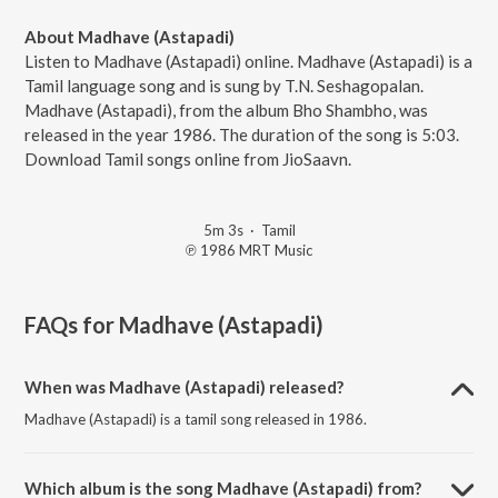
About Madhave (Astapadi)
Listen to Madhave (Astapadi) online. Madhave (Astapadi) is a
Tamil language song and is sung by T.N. Seshagopalan.
Madhave (Astapadi), from the album Bho Shambho, was
released in the year 1986. The duration of the song is 5:03.
Download Tamil songs online from JioSaavn.
5m 3s
·
Tamil
℗ 1986 MRT Music
FAQs for
Madhave (Astapadi)
When was Madhave (Astapadi) released?
Madhave (Astapadi) is a tamil song released in 1986.
Which album is the song Madhave (Astapadi) from?