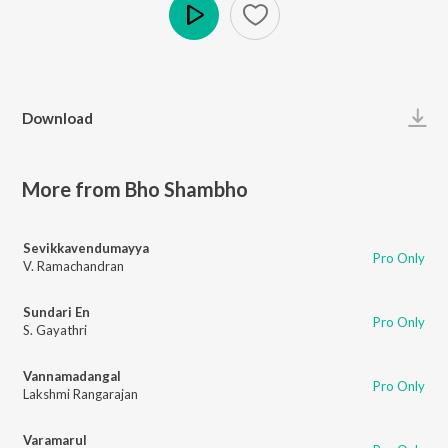
Play
Download
More from Bho Shambho
Sevikkavendumayya
Pro Only
V. Ramachandran
Sundari En
Pro Only
S. Gayathri
Vannamadangal
Pro Only
Lakshmi Rangarajan
Varamarul