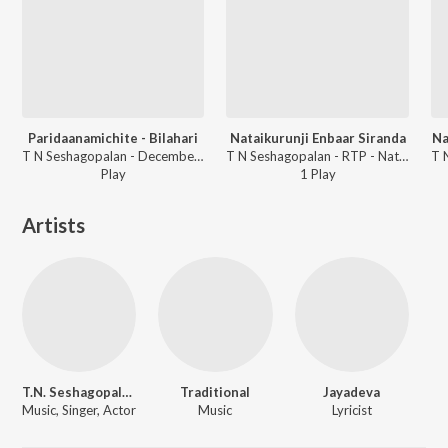
Paridaanamichite - Bilahari
Nataikurunji Enbaar Siranda
Na
T N Seshagopalan - December Season 2000 - T N Seshagopalan
T N Seshagopalan - RTP - Nattaikurunji
Play
1
Play
Artists
T.N. Seshagopalan
Traditional
Jayadeva
Music, Singer, Actor
Music
Lyricist