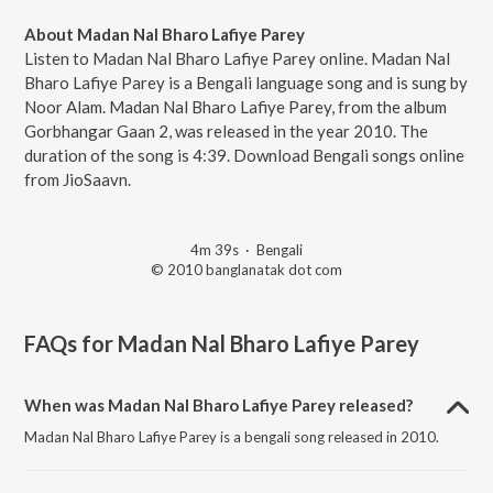
About Madan Nal Bharo Lafiye Parey
Listen to Madan Nal Bharo Lafiye Parey online. Madan Nal
Bharo Lafiye Parey is a Bengali language song and is sung by
Noor Alam. Madan Nal Bharo Lafiye Parey, from the album
Gorbhangar Gaan 2, was released in the year 2010. The
duration of the song is 4:39. Download Bengali songs online
from JioSaavn.
4m 39s
·
Bengali
© 2010 banglanatak dot com
FAQs for
Madan Nal Bharo Lafiye Parey
When was Madan Nal Bharo Lafiye Parey released?
Madan Nal Bharo Lafiye Parey is a bengali song released in 2010.