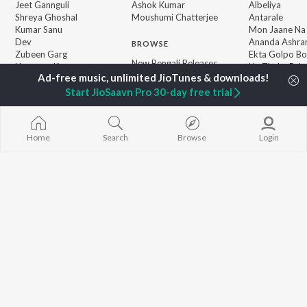
Jeet Gannguli
Ashok Kumar
Albeliya
Shreya Ghoshal
Moushumi Chatterjee
Antarale
Kumar Sanu
Mon Jaane Na
Dev
Ananda Ashr
BROWSE
Zubeen Garg
Ekta Golpo Bo
New Bengali Releases
Hemanta Kumar
Na Thaka Priy
Featured Bengali
Mukhopadhyay
"Winkle Twinkl
Playlists
Start JioSaavn Pro 30-day free trial
Prasen
Kalo Jole Kuch
Weekly Top Songs
Amar Sangi
Top Artists
Top Charts
Top Bengali Radios
Home
Search
Browse
Login
JioSaavn Pro
JioSaavn for iOS
JioSaavn for Android
New Relea
©
2026
Saavn Media Limited All rights reserved.