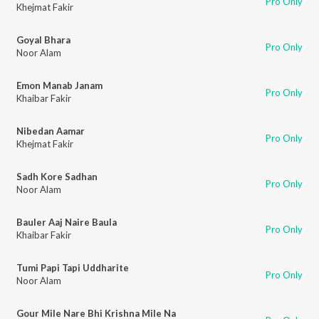
Pro Only
Khejmat Fakir
Goyal Bhara
Pro Only
Noor Alam
Emon Manab Janam
Pro Only
Khaibar Fakir
Nibedan Aamar
Pro Only
Khejmat Fakir
Sadh Kore Sadhan
Pro Only
Noor Alam
Bauler Aaj Naire Baula
Pro Only
Khaibar Fakir
Tumi Papi Tapi Uddharite
Pro Only
Noor Alam
Gour Mile Nare Bhi Krishna Mile Na