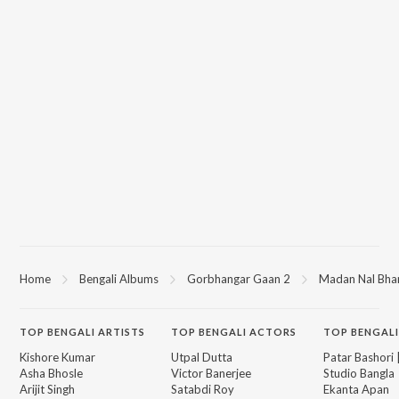
Home
Bengali Albums
Gorbhangar Gaan 2
Madan Nal Bhar
TOP
BENGALI
ARTISTS
TOP
BENGALI
ACTORS
TOP BENGALI
Kishore Kumar
Utpal Dutta
Patar Bashori 
Asha Bhosle
Victor Banerjee
Studio Bangla
Arijit Singh
Satabdi Roy
Ekanta Apan