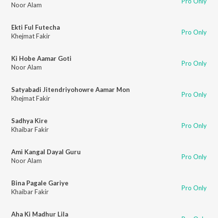
Pro Only
Noor Alam
Ekti Ful Futecha
Pro Only
Khejmat Fakir
Ki Hobe Aamar Goti
Pro Only
Noor Alam
Satyabadi Jitendriyohowre Aamar Mon
Pro Only
Khejmat Fakir
Sadhya Kire
Pro Only
Khaibar Fakir
Ami Kangal Dayal Guru
Pro Only
Noor Alam
Bina Pagale Gariye
Pro Only
Khaibar Fakir
Aha Ki Madhur Lila