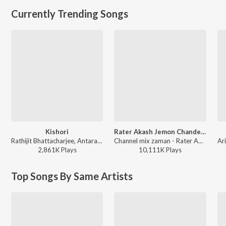
Currently Trending Songs
Kishori
Rater Akash Jemon Chander Alo
Rathijit Bhattacharjee, Antara Mitra - Khadaan
Channel mix zaman - Rater Akash Jemon Chander Alo
2,861K
Play
s
10,111K
Play
s
Top Songs By Same Artists