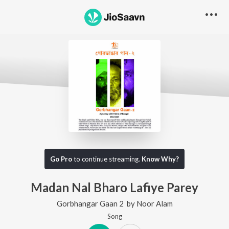
Go Pro
to continue streaming.
Know Why?
Madan Nal Bharo Lafiye Parey
Gorbhangar Gaan 2
by
Noor Alam
Song