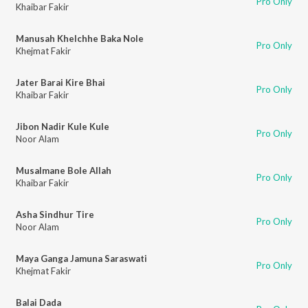
Pro Only
Khaibar Fakir
Manusah Khelchhe Baka Nole
Pro Only
Khejmat Fakir
Jater Barai Kire Bhai
Pro Only
Khaibar Fakir
Jibon Nadir Kule Kule
Pro Only
Noor Alam
Musalmane Bole Allah
Pro Only
Khaibar Fakir
Asha Sindhur Tire
Pro Only
Noor Alam
Maya Ganga Jamuna Saraswati
Pro Only
Khejmat Fakir
Balai Dada