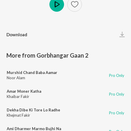
Play
Download
More from Gorbhangar Gaan 2
Murshid Chand Baba Aamar
Pro Only
Noor Alam
Amar Moner Katha
Pro Only
Khaibar Fakir
Dekha Dibe Ki Tore Lo Radhe
Pro Only
Khejmat Fakir
Ami Dharmer Marmo Bujhi Na