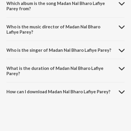
Which album is the song Madan Nal Bharo Lafiye
Parey from?
Madan Nal Bharo Lafiye Parey is a bengali song from the album
Gorbhangar Gaan 2.
Who is the music director of Madan Nal Bharo
Lafiye Parey?
Madan Nal Bharo Lafiye Parey is composed by Azhar Fakir.
Who is the singer of Madan Nal Bharo Lafiye Parey?
Madan Nal Bharo Lafiye Parey is sung by Noor Alam.
What is the duration of Madan Nal Bharo Lafiye
Parey?
The duration of the song Madan Nal Bharo Lafiye Parey is 4:39
minutes.
How can I download Madan Nal Bharo Lafiye Parey?
You can download Madan Nal Bharo Lafiye Parey on JioSaavn App.