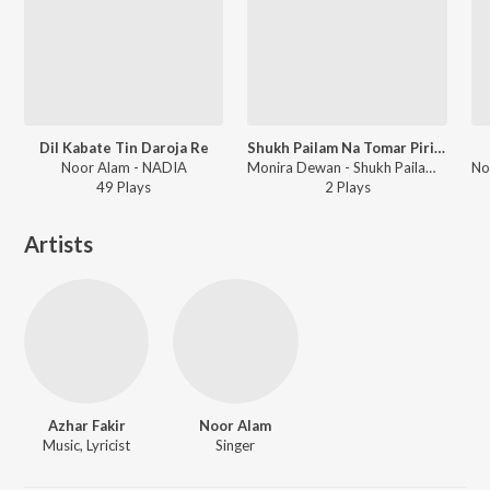
Dil Kabate Tin Daroja Re
Shukh Pailam Na Tomar Pirite
Noor Alam - NADIA
Monira Dewan - Shukh Pailam Na Tomar Pirite
49
Play
s
2
Play
s
Artists
Azhar Fakir
Noor Alam
Music, Lyricist
Singer