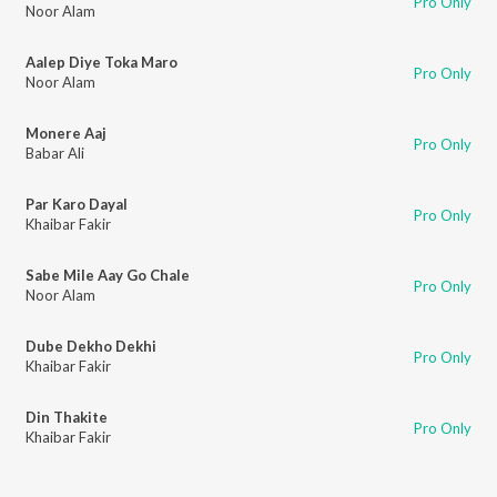
Pro Only
Noor Alam
Aalep Diye Toka Maro
Pro Only
Noor Alam
Monere Aaj
Pro Only
Babar Ali
Par Karo Dayal
Pro Only
Khaibar Fakir
Sabe Mile Aay Go Chale
Pro Only
Noor Alam
Dube Dekho Dekhi
Pro Only
Khaibar Fakir
Din Thakite
Pro Only
Khaibar Fakir