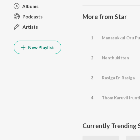
Albums
More from Star
Podcasts
Artists
1
Manasukkul Oru Pu
New Playlist
2
Nenthukitten
3
Rasiga En Rasiga
4
Thom Karuvil Irun
Currently Trending 