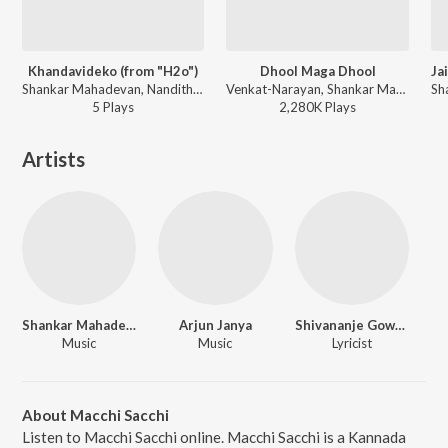
Khandavideko (from "H2o")
Dhool Maga Dhool
Shankar Mahadevan, Nanditha - Shankar Mahadevan Hit Songs
Venkat-Narayan, Shankar Mahadevan - Kalasipalya
5
Play
s
2,280K
Play
s
Artists
Shankar Mahadevan
Arjun Janya
Shivananje Gowda
Music
Music
Lyricist
About Macchi Sacchi
Listen to Macchi Sacchi online. Macchi Sacchi is a Kannada