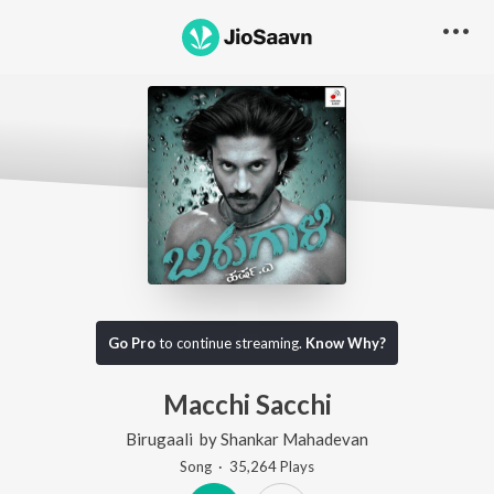
Go Pro
to continue streaming.
Know Why?
Macchi Sacchi
Birugaali
by
Shankar Mahadevan
Song
·
35,264
Play
s