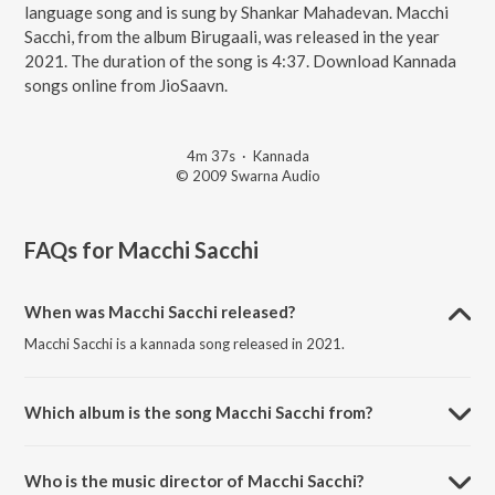
language song and is sung by Shankar Mahadevan. Macchi
Sacchi, from the album Birugaali, was released in the year
2021. The duration of the song is 4:37. Download Kannada
songs online from JioSaavn.
4m 37s
·
Kannada
© 2009 Swarna Audio
FAQs for
Macchi Sacchi
When was Macchi Sacchi released?
Macchi Sacchi is a kannada song released in 2021.
Which album is the song Macchi Sacchi from?
Macchi Sacchi is a kannada song from the album Birugaali.
Who is the music director of Macchi Sacchi?