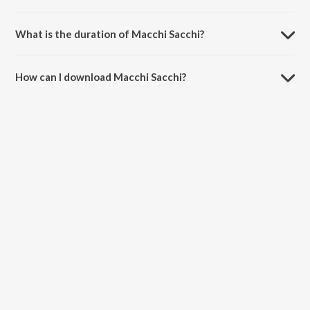
Macchi Sacchi is composed by Shankar Mahadevan.
What is the duration of Macchi Sacchi?
The duration of the song Macchi Sacchi is 4:37 minutes.
How can I download Macchi Sacchi?
You can download Macchi Sacchi on JioSaavn App.