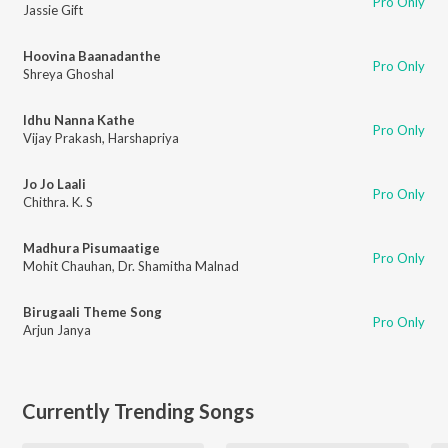
Pro Only
Jassie Gift
Hoovina Baanadanthe
Pro Only
Shreya Ghoshal
Idhu Nanna Kathe
Pro Only
Vijay Prakash
,
Harshapriya
Jo Jo Laali
Pro Only
Chithra. K. S
Madhura Pisumaatige
Pro Only
Mohit Chauhan
,
Dr. Shamitha Malnad
Birugaali Theme Song
Pro Only
Arjun Janya
Currently Trending Songs