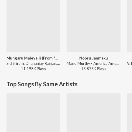
Mungaru Maleyalli (From "Andondittu Kaala")
Nooru Janmaku
Sid Sriram, Dhananjay Ranjan, Raghavendra V - Mungaru Maleyalli (From "Andondittu Kaala")
Mano Murthy - America America
11,198K
Play
s
13,873K
Play
s
Top Songs By Same Artists