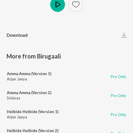
Play
Download
More from Birugaali
Amma Amma (Version 1)
Pro Only
Arjun Janya
Amma Amma (Version 2)
Pro Only
Srinivas
Helbide Helbide (Version 1)
Pro Only
Arjun Janya
Helbide Helbide (Version 2)