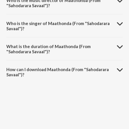
Who is the music director of Maathonda (From
"Sahodarara Savaal")?
Maathonda (From "Sahodarara Savaal") is composed by Sathyam.
Who is the singer of Maathonda (From "Sahodarara
Savaal")?
Maathonda (From "Sahodarara Savaal") is sung by S.P.
Balasubrahmanyam and S. Janaki.
What is the duration of Maathonda (From
"Sahodarara Savaal")?
The duration of the song Maathonda (From "Sahodarara Savaal") is
3:07 minutes.
How can I download Maathonda (From "Sahodarara
Savaal")?
You can download Maathonda (From "Sahodarara Savaal") on
JioSaavn App.