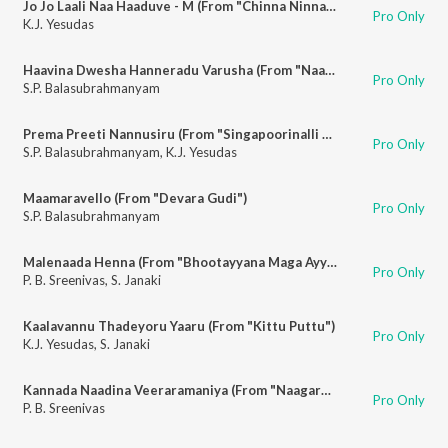
Jo Jo Laali Naa Haaduve - M (From "Chinna Ninna Muddaaduve")
Pro Only
K.J. Yesudas
Haavina Dwesha Hanneradu Varusha (From "Naagara Haavu")
Pro Only
S.P. Balasubrahmanyam
Prema Preeti Nannusiru (From "Singapoorinalli Raja Kulla")
Pro Only
S.P. Balasubrahmanyam
,
K.J. Yesudas
Maamaravello (From "Devara Gudi")
Pro Only
S.P. Balasubrahmanyam
Malenaada Henna (From "Bhootayyana Maga Ayyu")
Pro Only
P. B. Sreenivas
,
S. Janaki
Kaalavannu Thadeyoru Yaaru (From "Kittu Puttu")
Pro Only
K.J. Yesudas
,
S. Janaki
Kannada Naadina Veeraramaniya (From "Naagara Haavu")
Pro Only
P. B. Sreenivas