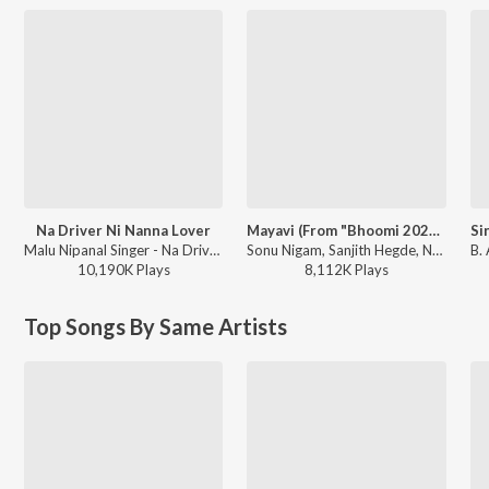
Na Driver Ni Nanna Lover
Mayavi (From "Bhoomi 2024")
Malu Nipanal Singer - Na Driver Ni Nanna Lover
Sonu Nigam, Sanjith Hegde, Nagarjun Sharma - Mayavi (From "Bhoomi 2024")
10,190K
Play
s
8,112K
Play
s
Top Songs By Same Artists