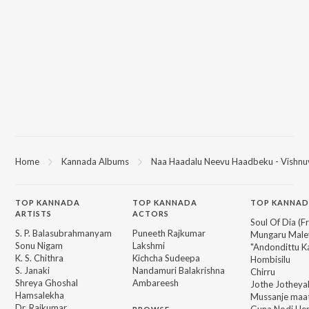
Home
Kannada Albums
Naa Haadalu Neevu Haadbeku - Vishnu
TOP
KANNADA
TOP
KANNADA
TOP KANNAD
ARTISTS
ACTORS
Soul Of Dia (F
S. P. Balasubrahmanyam
Puneeth Rajkumar
Mungaru Maley
Sonu Nigam
Lakshmi
"Andondittu Ka
K. S. Chithra
Kichcha Sudeepa
Hombisilu
S. Janaki
Nandamuri Balakrishna
Chirru
Shreya Ghoshal
Ambareesh
Jothe Jotheyal
Hamsalekha
Mussanje maa
Dr. Rajkumar