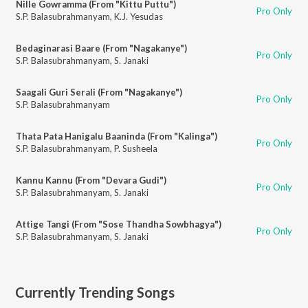
Nille Gowramma (From "Kittu Puttu")
Pro Only
S.P. Balasubrahmanyam
,
K.J. Yesudas
Bedaginarasi Baare (From "Nagakanye")
Pro Only
S.P. Balasubrahmanyam
,
S. Janaki
Saagali Guri Serali (From "Nagakanye")
Pro Only
S.P. Balasubrahmanyam
Thata Pata Hanigalu Baaninda (From "Kalinga")
Pro Only
S.P. Balasubrahmanyam
,
P. Susheela
Kannu Kannu (From "Devara Gudi")
Pro Only
S.P. Balasubrahmanyam
,
S. Janaki
Attige Tangi (From "Sose Thandha Sowbhagya")
Pro Only
S.P. Balasubrahmanyam
,
S. Janaki
Currently Trending Songs