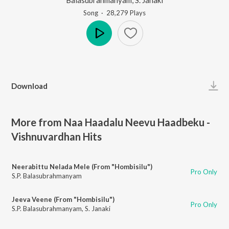
Song
·
28,279
Play
s
Play
Download
More from Naa Haadalu Neevu Haadbeku -
Vishnuvardhan Hits
Neerabittu Nelada Mele (From "Hombisilu")
Pro Only
S.P. Balasubrahmanyam
Jeeva Veene (From "Hombisilu")
Pro Only
S.P. Balasubrahmanyam
,
S. Janaki