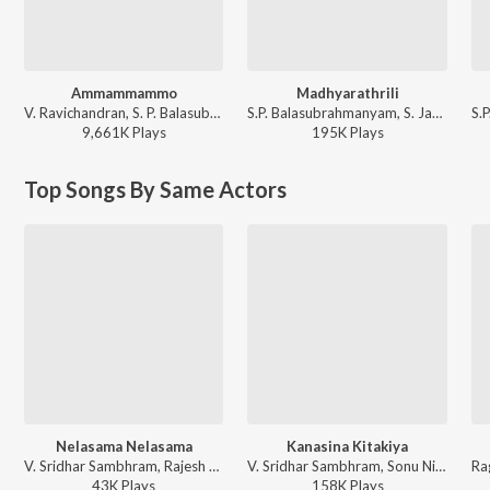
Ammammammo
Madhyarathrili
V. Ravichandran, S. P. Balasubrahmanyam, Nanditha - Neelakanta
S.P. Balasubrahmanyam, S. Janaki - Shanthi Kranthi
9,661K
Play
s
195K
Play
s
Top Songs By Same Actors
Nelasama Nelasama
Kanasina Kitakiya
V. Sridhar Sambhram, Rajesh Krishnan - Eradane Sala - The First Love
V. Sridhar Sambhram, Sonu Nigam - Eradane Sala - The First Love
43K
Play
s
158K
Play
s