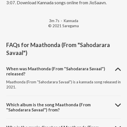
3:07. Download Kannada songs online from JioSaavn.
3m 7s
·
Kannada
© 2021 Saregama
FAQs for
Maathonda (From "Sahodarara
Savaal")
When was Maathonda (From "Sahodarara Savaal")
released?
Maathonda (From "Sahodarara Savaal") is a kannada song released in
2021.
Which album is the song Maathonda (From
"Sahodarara Savaal") from?
Maathonda (From "Sahodarara Savaal") is a kannada song from the
album Naa Haadalu Neevu Haadbeku - Vishnuvardhan Hits.