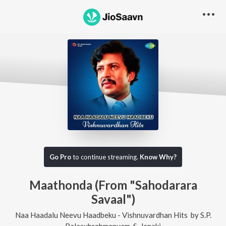
Go Pro
to continue streaming.
Know Why?
Maathonda (From "Sahodarara
Savaal")
Naa Haadalu Neevu Haadbeku - Vishnuvardhan Hits
by
S.P.
Balasubrahmanyam
,
S. Janaki