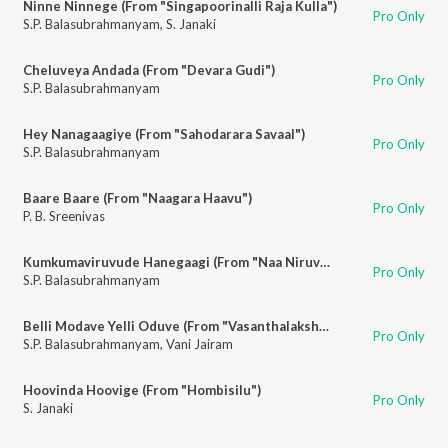
Ninne Ninnege (From "Singapoorinalli Raja Kulla")
Pro Only
S.P. Balasubrahmanyam
,
S. Janaki
Cheluveya Andada (From "Devara Gudi")
Pro Only
S.P. Balasubrahmanyam
Hey Nanagaagiye (From "Sahodarara Savaal")
Pro Only
S.P. Balasubrahmanyam
Baare Baare (From "Naagara Haavu")
Pro Only
P. B. Sreenivas
Kumkumaviruvude Hanegaagi (From "Naa Niruvude Ninagaagi")
Pro Only
S.P. Balasubrahmanyam
Belli Modave Yelli Oduve (From "Vasanthalakshmi")
Pro Only
S.P. Balasubrahmanyam
,
Vani Jairam
Hoovinda Hoovige (From "Hombisilu")
Pro Only
S. Janaki