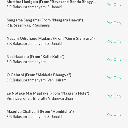
Muttina Hanigalu (From "Bayasade Banda Bhagya")
Pro Only
S.P. Balasubrahmanyam
,
S. Janaki
Sangama Sangama (From "Naagara Haavu")
Pro Only
P. B. Sreenivas
,
P. Susheela
Naachi Odidhanu Madana (From "Guru Sishyaru")
Pro Only
S.P. Balasubrahmanyam
,
S. Janaki
Naa Haadalu (From "Kalla Kulla")
Pro Only
S.P. Balasubrahmanyam
O Gelathi (From "Makkala Bhaagya")
Pro Only
S.P. Balasubrahmanyam
,
Vani Jairam
Ee Notake Mai Maatake (From "Naagara Hole")
Pro Only
Vishnuvardhan
,
Bharathi Vishnuvardhan
Maagiya Chaliyalli (From "Hombisilu")
Pro Only
S.P. Balasubrahmanyam
,
S. Janaki