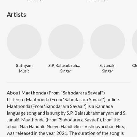
Artists
Sathyam
S.P. Balasubrahmanyam
S. Janaki
Ch
Music
Singer
Singer
About Maathonda (From "Sahodarara Savaal")
Listen to Maathonda (From "Sahodarara Savaal") online.
Maathonda (From "Sahodarara Savaal") is a Kannada
language song and is sung by S.P. Balasubrahmanyam and S.
Janaki. Maathonda (From "Sahodarara Savaal"), from the
album Naa Haadalu Neevu Haadbeku - Vishnuvardhan Hits,
was released in the year 2021. The duration of the song is