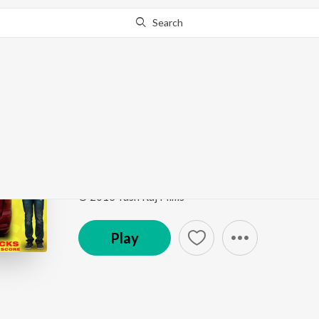
Search
Go Pro
to continue streaming.
Know Why?
Maata Ki Dhoom - Jaag
The Sounds Of Mere Dad Ki Maruti
by
Sachin Gup
Song
·
2,908
Play
s
·
0:45
·
Hindi
© 2013 Yash Raj Films
Play