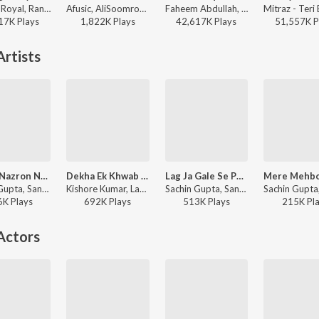
Jasleen Royal, Ranveer Allahbadia, Ujjwal Kashyap - Sang Rahiyo
Afusic, AliSoomroMusic - Pal Pal
Faheem Abdullah, Rauhan Malik, Amir Ameer - Lost;Found
17K
Play
s
1,822K
Play
s
42,617K
Play
s
51,557K
P
rtists
Aap Ki Nazron Ne Samjha - Lofi
Dekha Ek Khwab - Lofi
Lag Ja Gale Se Phir - Lofi
Sachin Gupta, Sanam - Sleep Lofi Hits
Kishore Kumar, Lata Mangeshkar, Sachin Gupta - Sad Lofi Hits
Sachin Gupta, Sanam - Sleep Lofi Hits
6K
Play
s
692K
Play
s
513K
Play
s
215K
Pl
Actors