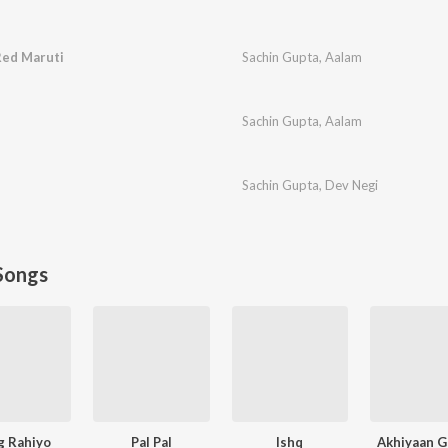
Red Maruti
Sachin Gupta
,
Aalam
Sachin Gupta
,
Aalam
Sachin Gupta
,
Dev Negi
Songs
g Rahiyo
Pal Pal
Ishq
Akhiyaan G