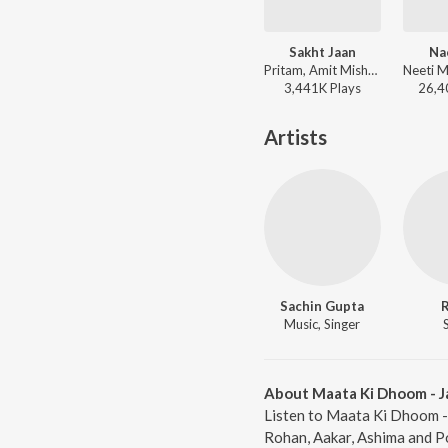
Sakht Jaan
Na
Pritam, Amit Mishra - 83
3,441K
Play
s
26,4
Artists
Sachin Gupta
Music, Singer
About Maata Ki Dhoom - J
Listen to Maata Ki Dhoom - 
Rohan, Aakar, Ashima and P