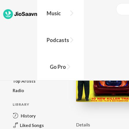
Music
BROWSE
Podcasts
New Releases
Top Charts
Top Playlists
Go Pro
Podcasts
Top Artists
Radio
LIBRARY
History
Details
Liked Songs