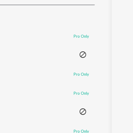
Sanskrit
Haryanvi
Rajasthani
Odia
Assamese
Pro Only
Update
Pro Only
Pro Only
Pro Only