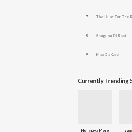
7
The Hunt For The 
8
Shaguna Di Raat
9
Maa Da Karz
Currently Trending 
Humnava Mere
San