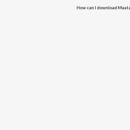
How can I download Maata 
You can download Maata Ki Dho