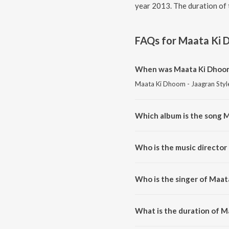
year 2013. The duration of 
FAQs for
Maata Ki D
When was Maata Ki Dhoom 
Maata Ki Dhoom - Jaagran Style!
Which album is the song M
Maata Ki Dhoom - Jaagran Style
Who is the music director
Maata Ki Dhoom - Jaagran Styl
Who is the singer of Maat
Maata Ki Dhoom - Jaagran Style
What is the duration of M
The duration of the song Maata