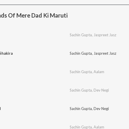
ds Of Mere Dad Ki Maruti
Sachin Gupta
,
Jaspreet Jasz
Shakira
Sachin Gupta
,
Jaspreet Jasz
Sachin Gupta
,
Aalam
Sachin Gupta
,
Dev Negi
l
Sachin Gupta
,
Dev Negi
Sachin Gupta
,
Aalam