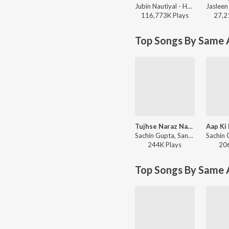
Jubin Nautiyal - Humnava Mere
116,773K
Play
s
27,2
Top Songs By Same A
Tujhse Naraz Nahin Zindagi - Lofi
Sachin Gupta, Sanam - Sleep Lofi Hits
244K
Play
s
20
Top Songs By Same 