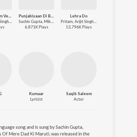
Lehra Do Film Version
Punjabiyaan Di Battery
Lehra Do
Jeetega Jeeteg
Pritam, Arijit Singh - Teri Mitti - Republic Day Special 2026
Sachin Gupta, Mika Singh, Yo Yo Honey Singh, Kumaar - Mere Dad Ki Maruti
Pritam, Arijit Singh - 83
Pritam, 
ay
s
6,871K
Play
s
13,796K
Play
s
3,159K
Play
s
G
Kumaar
Saqib Saleem
Introducing Rhea Cha
Lyricist
Actor
Actor
anguage song and is sung by Sachin Gupta,
 Of Mere Dad Ki Maruti, was released in the