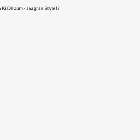
Ki Dhoom - Jaagran Style!?
om - Jaagran Style! on JioSaavn App.