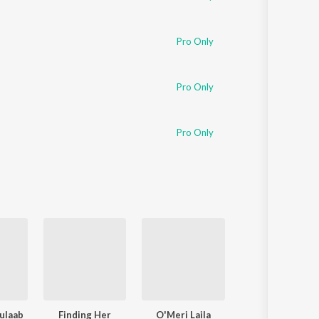
Pro Only
Pro Only
Pro Only
ulaab
Finding Her
O'Meri Laila
Pehle Bhi Main