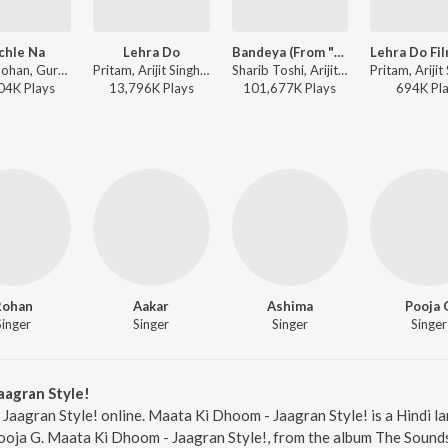
chle Na
Lehra Do
Bandeya (From "Dil Juunglee")
Neeti Mohan, Guru Randhawa - Dil Juunglee
Pritam, Arijit Singh - Spirit of India - Yeh Naya Hindustan Hai!
Sharib Toshi, Arijit Singh - Bandeya (From "Dil Juunglee")
04K
Play
s
13,796K
Play
s
101,677K
Play
s
694K
Pl
Rohan
Aakar
Ashima
Pooja 
Singer
Singer
Singer
Singer
aagran Style!
Jaagran Style! online. Maata Ki Dhoom - Jaagran Style! is a Hindi l
ooja G. Maata Ki Dhoom - Jaagran Style!, from the album The Sounds