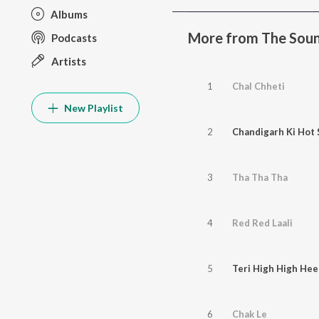
Albums
More from The Soun
Podcasts
Artists
1
Chal Chheti
New Playlist
2
Chandigarh Ki Hot 
3
Tha Tha Tha
4
Red Red Laali
5
Teri High High Hee
6
Chak Le