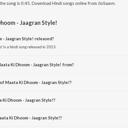
the song is 0:45. Download Hindi songs online from JioSaavn.
hoom - Jaagran Style!
- Jaagran Style! released?
 is a hindi song released in 2013.
aata Ki Dhoom - Jaagran Style! from?
! is a hindi song from the album The Sounds Of Mere Dad Ki Maruti.
 of Maata Ki Dhoom - Jaagran Style!?
e! is composed by Sachin Gupta.
a Ki Dhoom - Jaagran Style!?
! is sung by Sachin Gupta, Rohan, Aakar, Ashima and Pooja G.
aata Ki Dhoom - Jaagran Style!?
 Ki Dhoom - Jaagran Style! is 0:45 minutes.