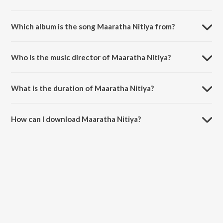
Which album is the song Maaratha Nitiya from?
Maaratha Nitiya is a tamil song from the album Hema John, Vol. 2.
Who is the music director of Maaratha Nitiya?
Maaratha Nitiya is composed by Sis. HemaJohn.
What is the duration of Maaratha Nitiya?
The duration of the song Maaratha Nitiya is 4:51 minutes.
How can I download Maaratha Nitiya?
You can download Maaratha Nitiya on JioSaavn App.