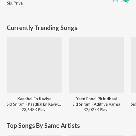
Pro Only
Sis. Priya
Currently Trending Songs
Kaadhal En Kaviye
Yaen Ennai Pirindhaai
Sid Sriram - Kaadhal En Kaviye (From "Salmon 3D")
Sid Sriram - Adithya Varma
23,648K
Play
s
32,027K
Play
s
Top Songs By Same Artists