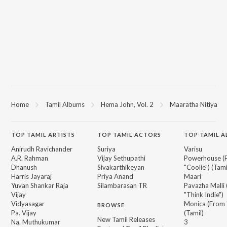
Home
Tamil Albums
Hema John, Vol. 2
Maaratha Nitiya
TOP
TAMIL
ARTISTS
TOP
TAMIL
ACTORS
TOP TAMIL 
Anirudh Ravichander
Suriya
Varisu
A.R. Rahman
Vijay Sethupathi
Powerhouse (
Dhanush
Sivakarthikeyan
"Coolie") (Tami
Harris Jayaraj
Priya Anand
Maari
Yuvan Shankar Raja
Silambarasan TR
Pavazha Malli
Vijay
"Think Indie")
Vidyasagar
Monica (From 
BROWSE
Pa. Vijay
(Tamil)
New Tamil Releases
Na. Muthukumar
3