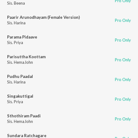
Pro Only
Sis. Beena
Paarir Arunodhayam (Female Version)
Pro Only
Sis. Harina
Parama Pidaave
Pro Only
Sis. Priya
Parisuttha Koottam
Pro Only
Sis. HemaJohn
Pudhu Paadal
Pro Only
Sis. Harina
Singakuttigal
Pro Only
Sis. Priya
Sthothiram Paadi
Pro Only
Sis. HemaJohn
Sundara Ratchagare