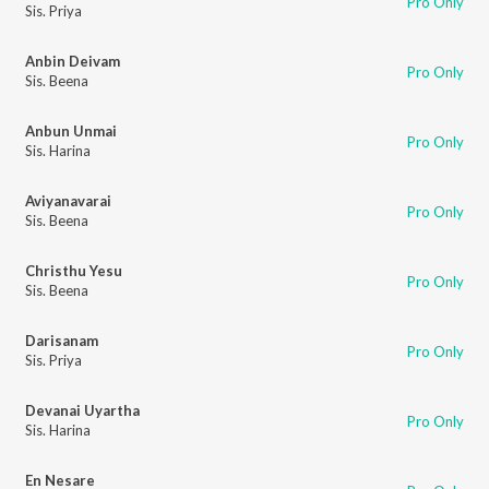
Pro Only
Sis. Priya
Anbin Deivam
Pro Only
Sis. Beena
Anbun Unmai
Pro Only
Sis. Harina
Aviyanavarai
Pro Only
Sis. Beena
Christhu Yesu
Pro Only
Sis. Beena
Darisanam
Pro Only
Sis. Priya
Devanai Uyartha
Pro Only
Sis. Harina
En Nesare