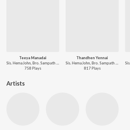
Teeya Manadai
Thandhen Yennai
Sis. HemaJohn, Bro. Sampath Samraj - Keerthangaigal Christwukee
Sis. HemaJohn, Bro. Sampath Samraj - Keerthangaigal Christwukee
758
Play
s
817
Play
s
Artists