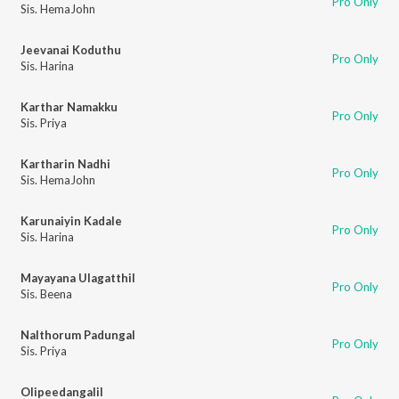
Pro Only
Sis. HemaJohn
Jeevanai Koduthu
Pro Only
Sis. Harina
Karthar Namakku
Pro Only
Sis. Priya
Kartharin Nadhi
Pro Only
Sis. HemaJohn
Karunaiyin Kadale
Pro Only
Sis. Harina
Mayayana Ulagatthil
Pro Only
Sis. Beena
Nalthorum Padungal
Pro Only
Sis. Priya
Olipeedangalil