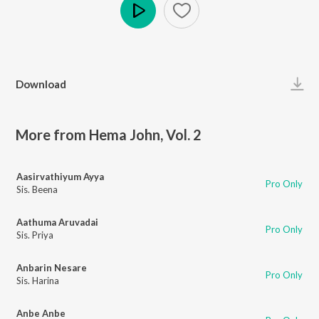
Play
Download
More from Hema John, Vol. 2
Aasirvathiyum Ayya
Pro Only
Sis. Beena
Aathuma Aruvadai
Pro Only
Sis. Priya
Anbarin Nesare
Pro Only
Sis. Harina
Anbe Anbe