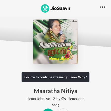
Go Pro
to continue streaming.
Know Why?
Maaratha Nitiya
Hema John, Vol. 2
by
Sis. HemaJohn
Song