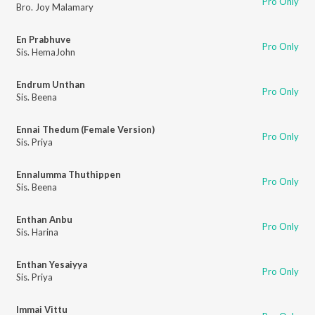
Pro Only
Bro. Joy Malamary
En Prabhuve
Pro Only
Sis. HemaJohn
Endrum Unthan
Pro Only
Sis. Beena
Ennai Thedum (Female Version)
Pro Only
Sis. Priya
Ennalumma Thuthippen
Pro Only
Sis. Beena
Enthan Anbu
Pro Only
Sis. Harina
Enthan Yesaiyya
Pro Only
Sis. Priya
Immai Vittu