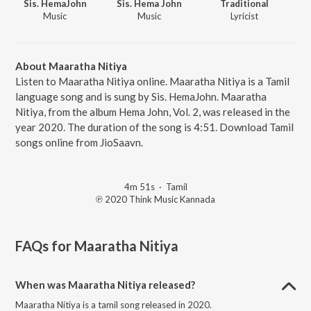
Sis. HemaJohn
Sis. Hema John
Traditional
Music
Music
Lyricist
About Maaratha Nitiya
Listen to Maaratha Nitiya online. Maaratha Nitiya is a Tamil
language song and is sung by Sis. HemaJohn. Maaratha
Nitiya, from the album Hema John, Vol. 2, was released in the
year 2020. The duration of the song is 4:51. Download Tamil
songs online from JioSaavn.
4m 51s
·
Tamil
℗ 2020 Think Music Kannada
FAQs for
Maaratha Nitiya
When was Maaratha Nitiya released?
Maaratha Nitiya is a tamil song released in 2020.