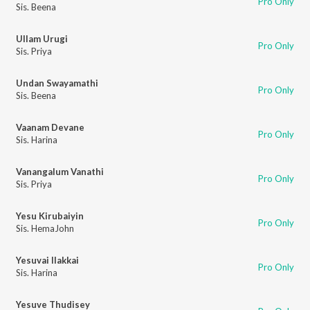
Pro Only
Sis. Beena
Ullam Urugi
Pro Only
Sis. Priya
Undan Swayamathi
Pro Only
Sis. Beena
Vaanam Devane
Pro Only
Sis. Harina
Vanangalum Vanathi
Pro Only
Sis. Priya
Yesu Kirubaiyin
Pro Only
Sis. HemaJohn
Yesuvai Ilakkai
Pro Only
Sis. Harina
Yesuve Thudisey