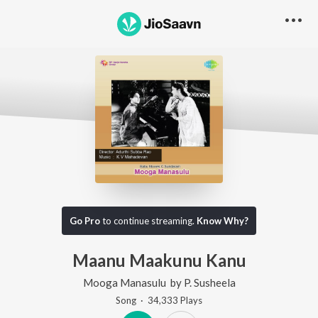
Go Pro
to continue streaming.
Know Why?
Maanu Maakunu Kanu
Mooga Manasulu
by
P. Susheela
Song
·
34,333
Play
s