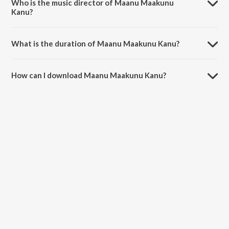
Who is the music director of Maanu Maakunu
Kanu?
Maanu Maakunu Kanu is composed by P. Susheela.
What is the duration of Maanu Maakunu Kanu?
The duration of the song Maanu Maakunu Kanu is 4:18 minutes.
How can I download Maanu Maakunu Kanu?
You can download Maanu Maakunu Kanu on JioSaavn App.