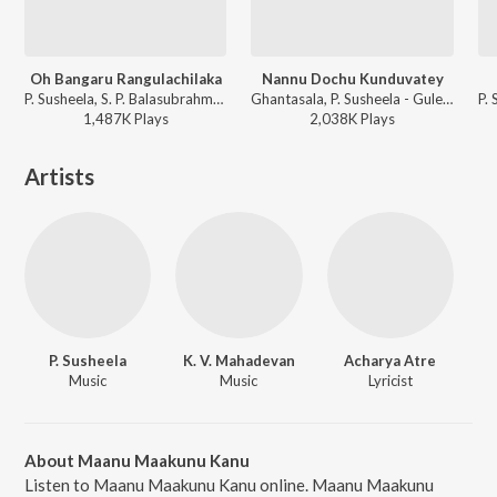
Oh Bangaru Rangulachilaka
Nannu Dochu Kunduvatey
P. Susheela, S. P. Balasubrahmanyam - Thota Ramudu
Ghantasala, P. Susheela - Gulebakavali Katha
1,487K
Play
s
2,038K
Play
s
Artists
P. Susheela
K. V. Mahadevan
Acharya Atre
Music
Music
Lyricist
About Maanu Maakunu Kanu
Listen to Maanu Maakunu Kanu online. Maanu Maakunu