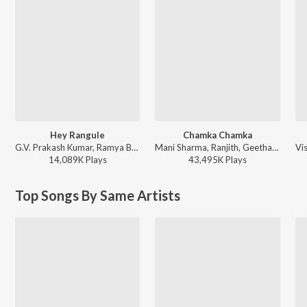
Hey Rangule
Chamka Chamka
G.V. Prakash Kumar, Ramya Behara, Ramajogayya Sastry - Amaran (Telugu)
Mani Sharma, Ranjith, Geetha Madhuri - Chirutha
14,089K
Play
s
43,495K
Play
s
Top Songs By Same Artists