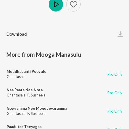
Play
Download
More from Mooga Manasulu
Muddhabanti Poovulo
Pro Only
Ghantasala
Naa Paata Nee Nota
Pro Only
Ghantasala
,
P. Susheela
Gowramma Nee Mogudevaramma
Pro Only
Ghantasala
,
P. Susheela
Paadutaa Teeyagaa