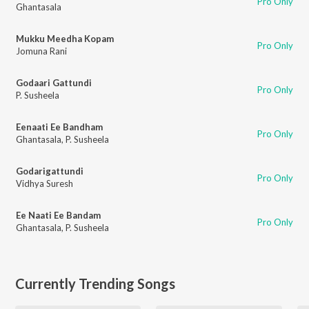
Pro Only
Ghantasala
Mukku Meedha Kopam
Pro Only
Jomuna Rani
Godaari Gattundi
Pro Only
P. Susheela
Eenaati Ee Bandham
Pro Only
Ghantasala
,
P. Susheela
Godarigattundi
Pro Only
Vidhya Suresh
Ee Naati Ee Bandam
Pro Only
Ghantasala
,
P. Susheela
Currently Trending Songs