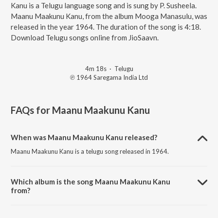
Kanu is a Telugu language song and is sung by P. Susheela.
Maanu Maakunu Kanu, from the album Mooga Manasulu, was
released in the year 1964. The duration of the song is 4:18.
Download Telugu songs online from JioSaavn.
4m 18s
·
Telugu
℗ 1964 Saregama India Ltd
FAQs for
Maanu Maakunu Kanu
When was Maanu Maakunu Kanu released?
Maanu Maakunu Kanu is a telugu song released in 1964.
Which album is the song Maanu Maakunu Kanu
from?
Maanu Maakunu Kanu is a telugu song from the album Mooga
Manasulu.