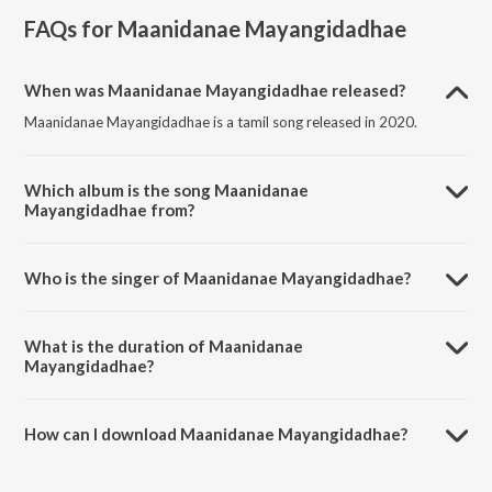
FAQs for
Maanidanae Mayangidadhae
When was Maanidanae Mayangidadhae released?
Maanidanae Mayangidadhae is a tamil song released in 2020.
Which album is the song Maanidanae
Mayangidadhae from?
Maanidanae Mayangidadhae is a tamil song from the album
Maanidanae Mayangidadhae.
Who is the singer of Maanidanae Mayangidadhae?
Maanidanae Mayangidadhae is sung by Anita Kingsly.
What is the duration of Maanidanae
Mayangidadhae?
The duration of the song Maanidanae Mayangidadhae is 4:15
minutes.
How can I download Maanidanae Mayangidadhae?
You can download Maanidanae Mayangidadhae on JioSaavn App.