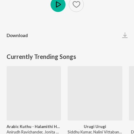
Play
Download
Currently Trending Songs
Arabic Kuthu - Halamithi Habibo
Urugi Urugi
Anirudh Ravichander, Jonita Gandhi - Beast
Siddhu Kumar, Nalini Vittabane - Joe
D