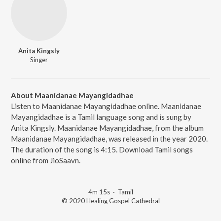
Anita Kingsly
Singer
About Maanidanae Mayangidadhae
Listen to Maanidanae Mayangidadhae online. Maanidanae
Mayangidadhae is a Tamil language song and is sung by
Anita Kingsly. Maanidanae Mayangidadhae, from the album
Maanidanae Mayangidadhae, was released in the year 2020.
The duration of the song is 4:15. Download Tamil songs
online from JioSaavn.
4m 15s
·
Tamil
© 2020 Healing Gospel Cathedral