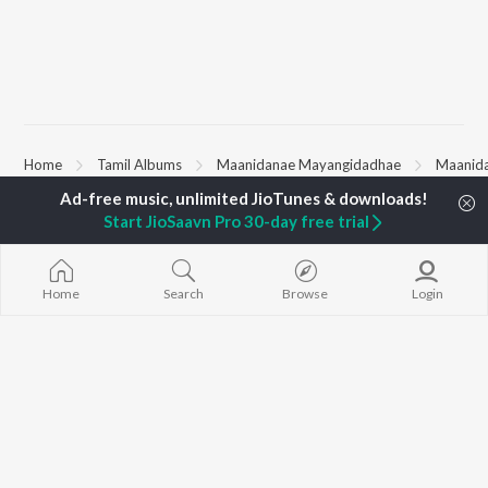
Home
Tamil Albums
Maanidanae Mayangidadhae
Maanid
Start JioSaavn Pro 30-day free trial
TOP
TAMIL
ARTISTS
TOP
TAMIL
ACTORS
TOP TAMIL 
Anirudh Ravichander
Suriya
Varisu
A.R. Rahman
Vijay Sethupathi
Powerhouse (
Home
Search
Browse
Login
Dhanush
Sivakarthikeyan
"Coolie") (Tami
Harris Jayaraj
Priya Anand
Maari
Yuvan Shankar Raja
Silambarasan TR
Pavazha Malli
Vijay
"Think Indie")
Vidyasagar
Monica (From 
BROWSE
Pa. Vijay
(Tamil)
New Tamil Releases
Na. Muthukumar
3
Featured Tamil Playlists
Vairamuthu
Ordinary Pers
Weekly Top Songs
"Leo")
Top Artists
Jawan (TAMIL