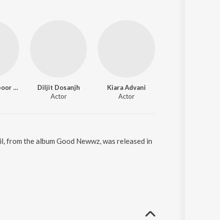
Kareena Kapoor Khan
Diljit Dosanjh
Kiara Advani
Actor
Actor
Dil, from the album Good Newwz, was released in