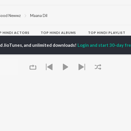
ood Newwz
Maana Dil
P
HINDI
ACTORS
TOP HINDI ALBUMS
TOP HINDI PLAYLIST
ti Sanon
Hindi Medium
Best Of 90s - Hindi
ed JioTunes, and unlimited downloads!
Login and start 30-day free
pam Kher
Humnava Mere
Most Streamed Love
hant Singh Rajput
Aigiri Nandini - Hindi
Songs: Hindi
en
Adaptation
Best Of Romance -
rmendra
Bhediya
Hindi
Zihaal e Miskin
90s Romance - Hindi
Hindi Chill Mix
Arijit Singh - Sad Songs
OWSE
Bhoot - Part One: The
- Hindi
 Hindi Releases
Haunted Ship
Hindi: India Superhits
tured Hindi Playlists
Bepanah Pyaar
Top 50
kly Top Songs
Hindi Summer Mix
Hindi 1990s
 Artists
Aashiqui 2
Arijit Singh - Love Songs
 Charts
- Hindi
 Hindi Radios
Chartbusters 2026 -
Queue
Hindi
Best Of Dance - Hindi