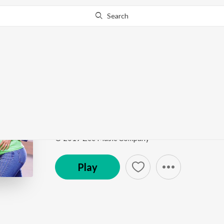
Search
Go Pro
to continue streaming.
Know Why?
Maana Dil
Good Newwz
by
B Praak
Song
·
21,890,740
Play
s
·
3:55
·
Hindi
© 2019 Zee Music Company
Play