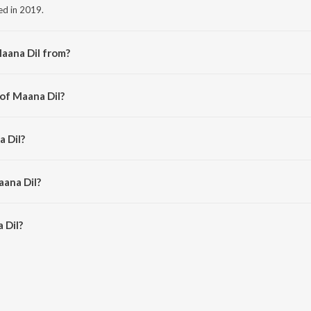
ed in 2019.
aana Dil from?
m the album Good Newwz.
 of Maana Dil?
hk Bagchi.
a Dil?
aana Dil?
Dil is 3:55 minutes.
 Dil?
n JioSaavn App.