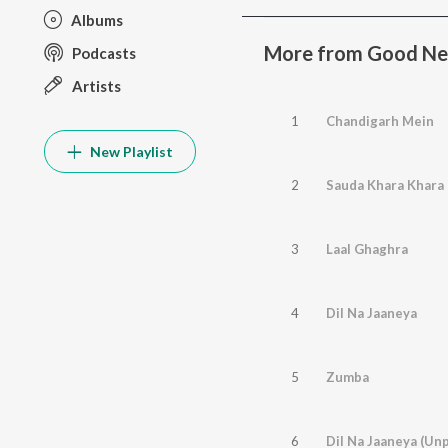
Albums
More from Good N
Podcasts
Artists
1
Chandigarh Mein
New Playlist
2
Sauda Khara Khara
3
Laal Ghaghra
4
Dil Na Jaaneya
5
Zumba
6
Dil Na Jaaneya (Un