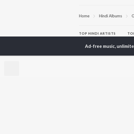
Home
Hindi Albums
G
TOP
HINDI
ARTISTS
TO
Arijit Singh
Kri
Ad-free music, unlimit
Kishore Kumar
Anu
Lata Mangeshkar
Sus
Pritam
Hel
Udit Narayan
Dha
Alka Yagnik
R.D. Burman
BR
Kumar Sanu
New
KK
Fea
Shreya Ghoshal
Wee
Top
Top
Top