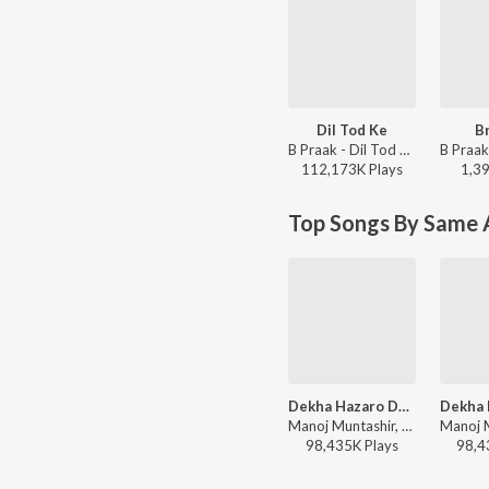
Dil Tod Ke
Br
B Praak - Dil Tod Ke
112,173K
Play
s
1,3
Top Songs By Same 
Dekha Hazaro Dafaa
Manoj Muntashir, Jeet Gannguli, Arijit Singh, Palak Muchhal - Arijit Singh Bollywood Hits
98,435K
Play
s
98,4