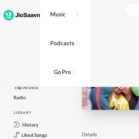
Music
BROWSE
Podcasts
New Releases
Top Charts
Top Playlists
Go Pro
Podcasts
Top Artists
Radio
LIBRARY
History
Details
Liked Songs