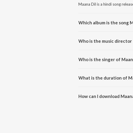
Maana Dil is a hindi song releas
Which album is the song M
Maana Dil is a hindi song fro
Who is the music director
Maana Dil is composed by Tanis
Who is the singer of Maan
Maana Dil is sung by B Praak.
What is the duration of M
The duration of the song Maana 
How can I download Maana
You can download Maana Dil o