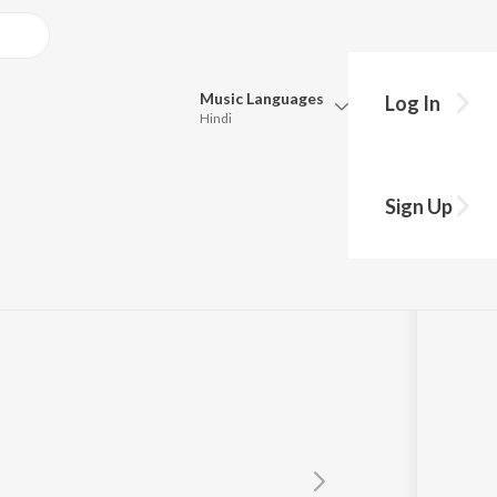
Music
Languages
Log In
Hindi
Queue
Pick all the languages you want to listen to.
Sign Up
Hindi
Punjabi
Tamil
Telugu
Marathi
Gujarati
Bengali
Kannada
Bhojpuri
Malayalam