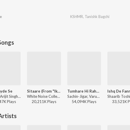
e
KSHMR
,
Tanishk Bagchi
Songs
yde Se
Sitaare (From "Ikkis")
Tumhare Hi Rahenge Hum
Pritam, Arijit Singh, Amitabh Bhattacharya - Metro ... In Dino (Side B)
White Noise Collectives, Arijit Singh, Amitabh Bhattacharya - Ikkis
Sachin-Jigar, Varun Jain, Shilpa Rao, Amitabh Bhattacharya - Stree 2
47K
Play
s
20,211K
Play
s
54,094K
Play
s
33,521K
P
rtists