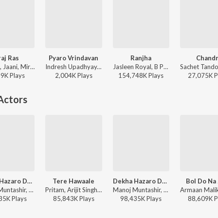
aj Ras
Pyaro Vrindavan
Ranjha
Chandn
B Praak, Jaani, Mir Desai - Braj Ras
Indresh Upadhyay, B Praak - Pyaro Vrindavan
Jasleen Royal, B Praak, Romy - Shershaah
99K
Play
s
2,004K
Play
s
154,748K
Play
s
27,075K
P
Actors
Dekha Hazaro Dafaa
Tere Hawaale
Dekha Hazaro Dafaa
Bol Do Na
Manoj Muntashir, Jeet Gannguli, Arijit Singh, Palak Muchhal - Arijit Singh 1 AM Mix
Pritam, Arijit Singh, Shilpa Rao - Laal Singh Chaddha
Manoj Muntashir, Jeet Gannguli, Arijit Singh, Palak Muchhal - Arijit Singh Bollywood Love Hits
35K
Play
s
85,843K
Play
s
98,435K
Play
s
88,609K
P