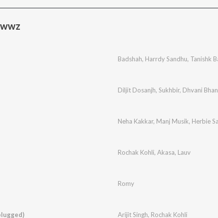
ewwz
Badshah
,
Harrdy Sandhu
,
Tanishk B
Diljit Dosanjh
,
Sukhbir
,
Dhvani Bhan
Neha Kakkar
,
Manj Musik
,
Herbie S
Rochak Kohli
,
Akasa
,
Lauv
Romy
plugged)
Arijit Singh
,
Rochak Kohli