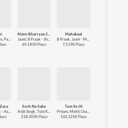
i
Mann Bharryaa 2.0
Mahakaal
Tiranga
Sachet Tandon, Parampara Tandon, Jaani, B Praak - Chandni
Jaani, B Praak - Shershaah
B Praak, Jaani - Mahakaal
Tanishk Bagchi, Manoj Muntashir, B Pr
lay
s
69,181K
Play
s
7,519K
Play
s
2,576K
Play
s
 Zara
Soch Na Sake
Tum Se Hi
Raabta
Armaan Malik - Azhar
Arijit Singh, Tulsi Kumar, Amaal Mallik - Airlift
Pritam, Mohit Chauhan - Jab We Met
Pritam, Ari
lay
s
218,305K
Play
s
102,325K
Play
s
60,332K
Play
s