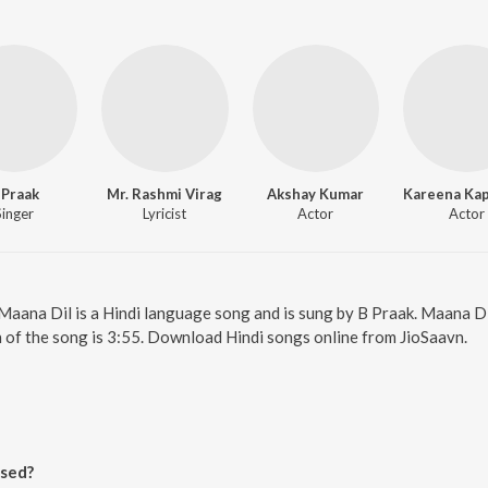
 Praak
Mr. Rashmi Virag
Akshay Kumar
Singer
Lyricist
Actor
Actor
 Maana Dil is a Hindi language song and is sung by B Praak. Maana 
 of the song is 3:55. Download Hindi songs online from JioSaavn.
ased?