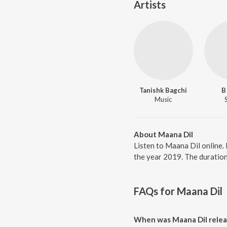
Artists
Tanishk Bagchi
B
Music
About Maana Dil
Listen to Maana Dil online.
the year 2019. The duration
FAQs for
Maana Dil
When was Maana Dil rele