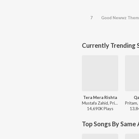
7
Good Newwz Them
Currently Trending 
Tera Mera Rishta
Qa
Mustafa Zahid, Pritam, Sayeed Quadri - Mustafa Zahid Awaaraapan & All Sad Love Songs
14,690K
Play
s
13,8
Top Songs By Same A