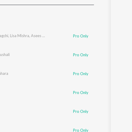
Sanskrit
Haryanvi
Rajasthani
Odia
Assamese
agchi
,
Lisa Mishra
,
Asees Kaur
Pro Only
Update
ushali
Pro Only
ahara
Pro Only
Pro Only
Pro Only
Pro Only