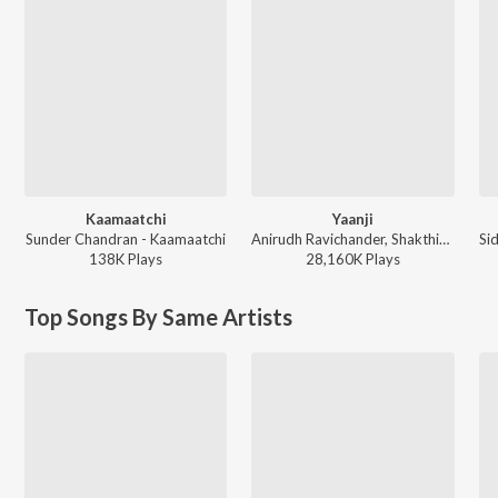
Kaamaatchi
Yaanji
Sunder Chandran - Kaamaatchi
Anirudh Ravichander, Shakthisree Gopalan - Vikram Vedha
138K
Play
s
28,160K
Play
s
Top Songs By Same Artists