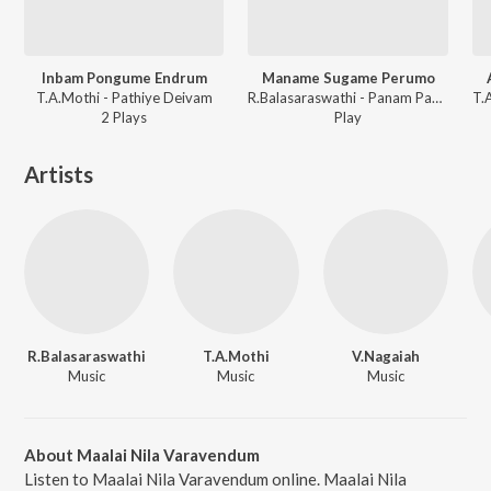
Inbam Pongume Endrum
Maname Sugame Perumo
T.A.Mothi - Pathiye Deivam
R.Balasaraswathi - Panam Paduthum Padu
2
Play
s
Play
Artists
R.Balasaraswathi
T.A.Mothi
V.Nagaiah
Music
Music
Music
About Maalai Nila Varavendum
Listen to Maalai Nila Varavendum online. Maalai Nila