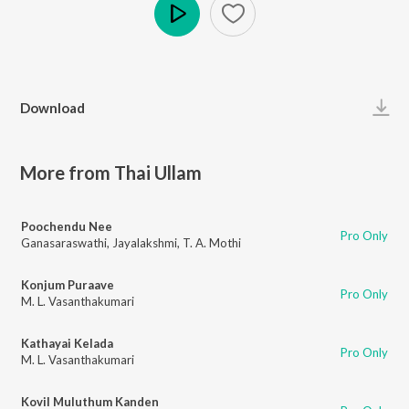
Play
Download
More from Thai Ullam
Poochendu Nee
Pro Only
Ganasaraswathi
,
Jayalakshmi
,
T. A. Mothi
Konjum Puraave
Pro Only
M. L. Vasanthakumari
Kathayai Kelada
Pro Only
M. L. Vasanthakumari
Kovil Muluthum Kanden