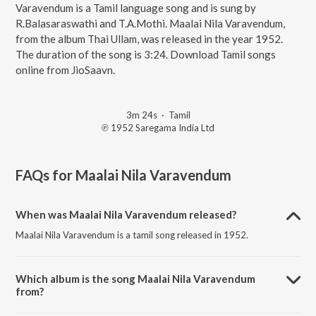
Varavendum is a Tamil language song and is sung by
R.Balasaraswathi and T.A.Mothi. Maalai Nila Varavendum,
from the album Thai Ullam, was released in the year 1952.
The duration of the song is 3:24. Download Tamil songs
online from JioSaavn.
3m 24s
·
Tamil
℗ 1952 Saregama India Ltd
FAQs for
Maalai Nila Varavendum
When was Maalai Nila Varavendum released?
Maalai Nila Varavendum is a tamil song released in 1952.
Which album is the song Maalai Nila Varavendum
from?
Maalai Nila Varavendum is a tamil song from the album Thai Ullam.