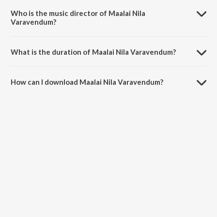
Who is the music director of Maalai Nila
Varavendum?
Maalai Nila Varavendum is composed by R.Balasaraswathi.
What is the duration of Maalai Nila Varavendum?
The duration of the song Maalai Nila Varavendum is 3:24 minutes.
How can I download Maalai Nila Varavendum?
You can download Maalai Nila Varavendum on JioSaavn App.