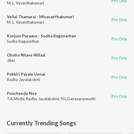
Pro Only
M. L. Vasanthakumari
Vellai Thamarai - Mlvasanthakumari
Pro Only
M. L. Vasanthakumari
Konjum Puraave - Sudha Ragunathan
Pro Only
Sudha Ragunathan
Ohoho Nilave Nillaai
Pro Only
Jikki
Pokkiri Payale Unnai
Pro Only
Radha Jayalakshmi
Poochendu Nee
Pro Only
T.A.Mothi
,
Radha Jayalakshmi
,
N.L.Ganasaraswathi
Currently Trending Songs