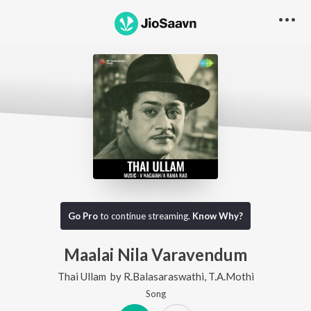
Go Pro
to continue streaming.
Know Why?
Maalai Nila Varavendum
Thai Ullam
by
R.Balasaraswathi
,
T.A.Mothi
Song