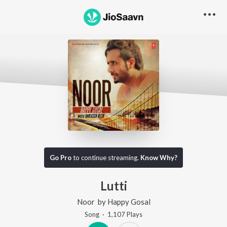
Go Pro
to continue streaming.
Know Why?
Lutti
Noor
by
Happy Gosal
Song
·
1,107
Play
s