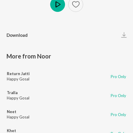
Play
Download
More from Noor
Return Jatti
Pro Only
Happy Gosal
Tralla
Pro Only
Happy Gosal
Neet
Pro Only
Happy Gosal
Khet