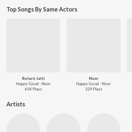
Top Songs By Same Actors
Return Jatti
Noor
Happy Gosal - Noor
Happy Gosal - Noor
65K
Play
s
329
Play
s
Artists