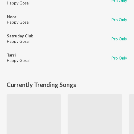
Pro Only
Happy Gosal
Noor
Pro Only
Happy Gosal
Satruday Club
Pro Only
Happy Gosal
Tarri
Pro Only
Happy Gosal
Currently Trending Songs