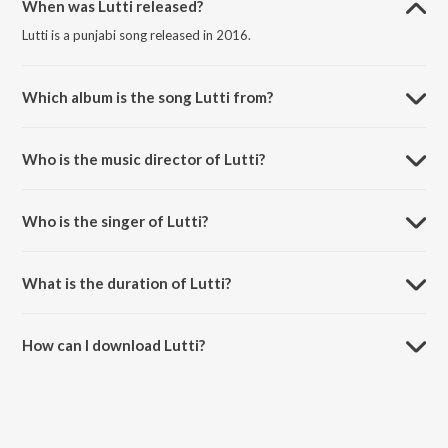
When was Lutti released?
Lutti is a punjabi song released in 2016.
Which album is the song Lutti from?
Lutti is a punjabi song from the album Noor.
Who is the music director of Lutti?
Lutti is composed by Harjessh Bittu.
Who is the singer of Lutti?
Lutti is sung by Happy Gosal.
What is the duration of Lutti?
The duration of the song Lutti is 3:45 minutes.
How can I download Lutti?
You can download Lutti on JioSaavn App.