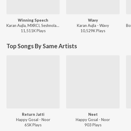
Winning Speech
Wavy
Karan Aujla, MXRCI, Seshnolan - Winning Speech
Karan Aujla - Wavy
11,511K
Play
s
10,529K
Play
s
Top Songs By Same Artists
Return Jatti
Neet
Happy Gosal - Noor
Happy Gosal - Noor
65K
Play
s
903
Play
s