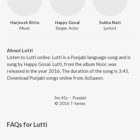
Harjessh Bittu
Happy Gosal
Sukha Natt
Music
Singer, Actor
Lyricist
About Lutti
Listen to Lutti online. Lutti is a Punjabi language song and is
sung by Happy Gosal. Lutti, from the album Noor, was
released in the year 2016. The duration of the song is 3:45.
Download Punjabi songs online from JioSaavn.
3m 45s
·
Punjabi
© 2016 T-Series
FAQs for
Lutti