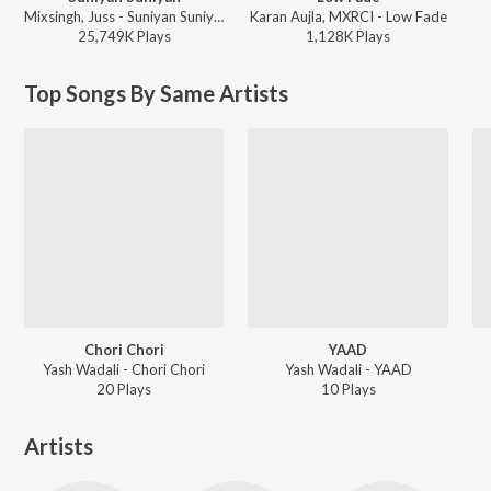
Mixsingh, Juss - Suniyan Suniyan
Karan Aujla, MXRCI - Low Fade
25,749K
Play
s
1,128K
Play
s
Top Songs By Same Artists
Chori Chori
YAAD
Yash Wadali - Chori Chori
Yash Wadali - YAAD
20
Play
s
10
Play
s
Artists