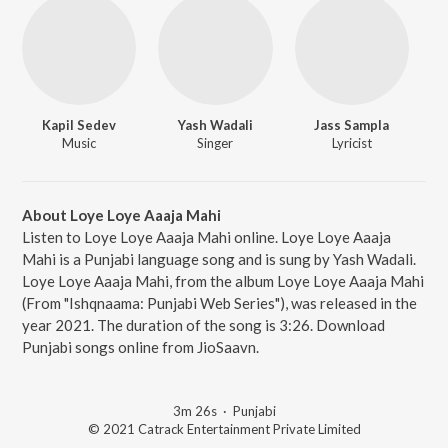
Kapil Sedev
Yash Wadali
Jass Sampla
Music
Singer
Lyricist
About Loye Loye Aaaja Mahi
Listen to Loye Loye Aaaja Mahi online. Loye Loye Aaaja
Mahi is a Punjabi language song and is sung by Yash Wadali.
Loye Loye Aaaja Mahi, from the album Loye Loye Aaaja Mahi
(From "Ishqnaama: Punjabi Web Series"), was released in the
year 2021. The duration of the song is 3:26. Download
Punjabi songs online from JioSaavn.
3m 26s
·
Punjabi
© 2021 Catrack Entertainment Private Limited