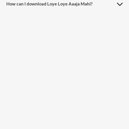
How can I download Loye Loye Aaaja Mahi?
You can download Loye Loye Aaaja Mahi on JioSaavn App.