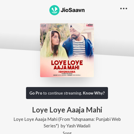
Go Pro
to continue streaming.
Know Why?
Loye Loye Aaaja Mahi
Loye Loye Aaaja Mahi (From "Ishqnaama: Punjabi Web
Series")
by
Yash Wadali
Song