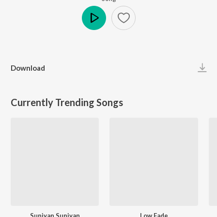
Play
Download
Currently Trending Songs
Suniyan Suniyan
Low Fade