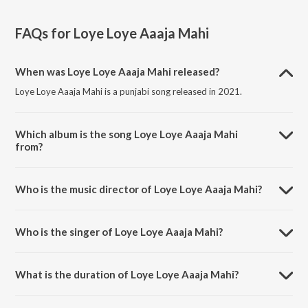
FAQs for
Loye Loye Aaaja Mahi
When was Loye Loye Aaaja Mahi released?
Loye Loye Aaaja Mahi is a punjabi song released in 2021.
Which album is the song Loye Loye Aaaja Mahi
from?
Loye Loye Aaaja Mahi is a punjabi song from the album Loye Loye
Aaaja Mahi (From "Ishqnaama: Punjabi Web Series").
Who is the music director of Loye Loye Aaaja Mahi?
Loye Loye Aaaja Mahi is composed by Kapil Sedev.
Who is the singer of Loye Loye Aaaja Mahi?
Loye Loye Aaaja Mahi is sung by Yash Wadali.
What is the duration of Loye Loye Aaaja Mahi?
The duration of the song Loye Loye Aaaja Mahi is 3:26 minutes.