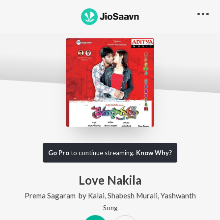
Go Pro
to continue streaming.
Know Why?
Love Nakila
Prema Sagaram
by
Kalai
,
Shabesh Murali
,
Yashwanth
Song