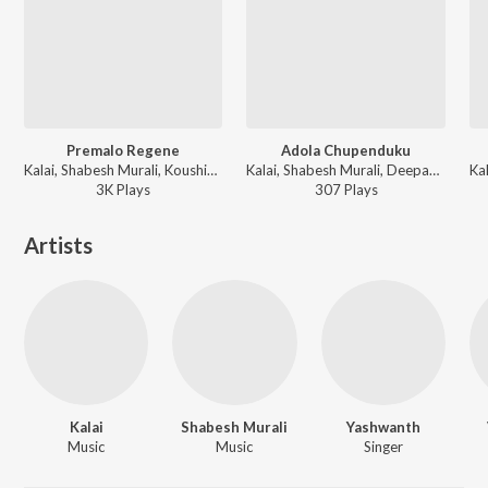
Premalo Regene
Adola Chupenduku
Kalai, Shabesh Murali, Koushik - Prema Sagaram
Kalai, Shabesh Murali, Deepak, Tulasi - Prema Sagaram
3K
Play
s
307
Play
s
Artists
Kalai
Shabesh Murali
Yashwanth
Music
Music
Singer