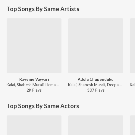
Top Songs By Same Artists
Raveme Vayyari
Adola Chupenduku
Kalai, Shabesh Murali, Hemambika, Bhagaya Raja - Prema Sagaram
Kalai, Shabesh Murali, Deepak, Tulasi - Prema Sagaram
2K
Play
s
307
Play
s
Top Songs By Same Actors