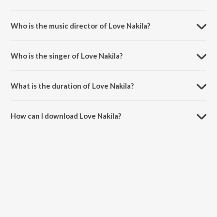
Love Nakila is a telugu song from the album Prema Sagaram.
Who is the music director of Love Nakila?
Love Nakila is composed by Kalai.
Who is the singer of Love Nakila?
Love Nakila is sung by Yashwanth.
What is the duration of Love Nakila?
The duration of the song Love Nakila is 4:22 minutes.
How can I download Love Nakila?
You can download Love Nakila on JioSaavn App.