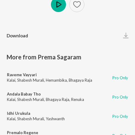
Play
Download
More from Prema Sagaram
Raveme Vayyari
Pro Only
Kalai
,
Shabesh Murali
,
Hemambika
,
Bhagaya Raja
Andala Babay Tho
Pro Only
Kalai
,
Shabesh Murali
,
Bhagaya Raja
,
Renuka
Idhi Urukula
Pro Only
Kalai
,
Shabesh Murali
,
Yashwanth
Premalo Regene