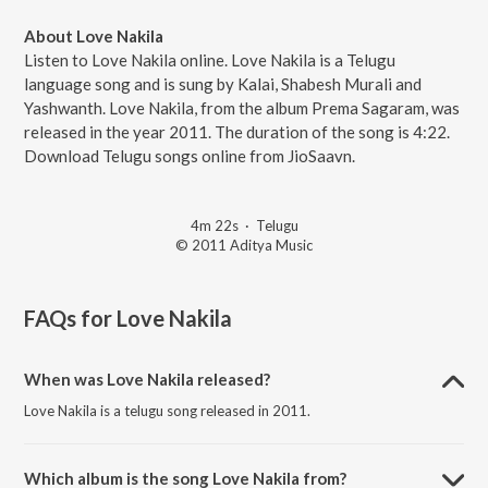
About Love Nakila
Listen to Love Nakila online. Love Nakila is a Telugu
language song and is sung by Kalai, Shabesh Murali and
Yashwanth. Love Nakila, from the album Prema Sagaram, was
released in the year 2011. The duration of the song is 4:22.
Download Telugu songs online from JioSaavn.
4m 22s
·
Telugu
© 2011 Aditya Music
FAQs for
Love Nakila
When was Love Nakila released?
Love Nakila is a telugu song released in 2011.
Which album is the song Love Nakila from?