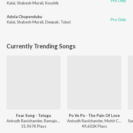
Pro Only
Kalai
,
Shabesh Murali
,
Koushik
Adola Chupenduku
Pro Only
Kalai
,
Shabesh Murali
,
Deepak
,
Tulasi
Currently Trending Songs
Fear Song - Telugu
Po Ve Po - The Pain Of Love
Anirudh Ravichander, Ramajogayya Sastry - Devara Part 1 - Telugu
Anirudh Ravichander, Mohit Chauhan - 3 (Telugu)
31,967K
Play
s
49,603K
Play
s