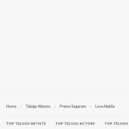
Home
Telugu Albums
Prema Sagaram
Love Nakila
TOP
TELUGU
ARTISTS
TOP
TELUGU
ACTORS
TOP TELUGU