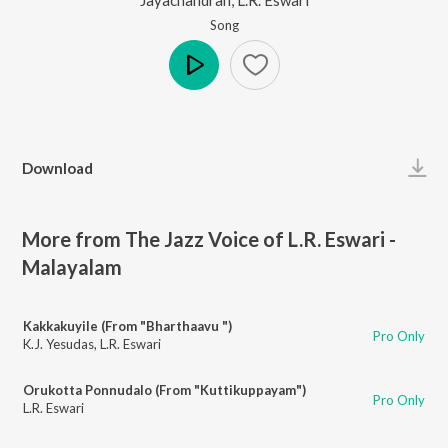
Song
Play
Download
More from The Jazz Voice of L.R. Eswari -
Malayalam
Kakkakuyile (From "Bharthaavu ")
Pro Only
K.J. Yesudas
,
L.R. Eswari
Orukotta Ponnudalo (From "Kuttikuppayam")
Pro Only
L.R. Eswari