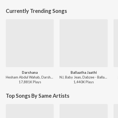
Currently Trending Songs
Darshana
Ballaatha Jaathi
Hesham Abdul Wahab, Darshana Rajendran - Hridayam
NJ, Baby Jean, Dabzee - Ballaatha Jaathi
17,881K
Play
s
1,440K
Play
s
Top Songs By Same Artists