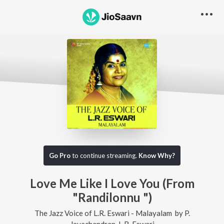
Go Pro
to continue streaming.
Know Why?
Love Me Like I Love You (From
"Randilonnu ")
The Jazz Voice of L.R. Eswari - Malayalam
by
P.
Jayachandran
,
L.R. Eswari