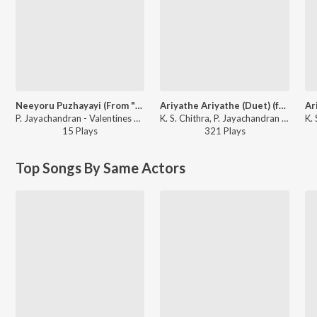
Neeyoru Puzhayayi (From "Thilakkam")
Ariyathe Ariyathe (Duet) (from "Ravanaprabhu (Original Motion Picture Soundtrack)")
P. Jayachandran - Valentines Day Special Vol 3
K. S. Chithra, P. Jayachandran - The Master's Best
15
Play
s
321
Play
s
Top Songs By Same Actors