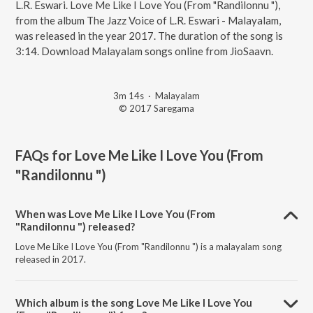
L.R. Eswari. Love Me Like I Love You (From "Randilonnu "),
from the album The Jazz Voice of L.R. Eswari - Malayalam,
was released in the year 2017. The duration of the song is
3:14. Download Malayalam songs online from JioSaavn.
3m 14s
·
Malayalam
© 2017 Saregama
FAQs for
Love Me Like I Love You (From
"Randilonnu ")
When was Love Me Like I Love You (From
"Randilonnu ") released?
Love Me Like I Love You (From "Randilonnu ") is a malayalam song
released in 2017.
Which album is the song Love Me Like I Love You