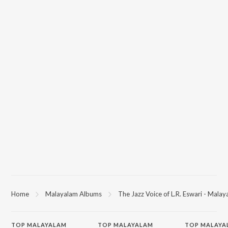
Home
Malayalam Albums
The Jazz Voice of L.R. Eswari - Mala
TOP
MALAYALAM
TOP
MALAYALAM
TOP MALAYA