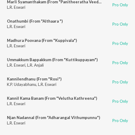
Marli Syamanthakam (From "Panitheeratha Veedu")
Pro Only
L.R. Eswari
Onathumbi (From "Althaara ")
Pro Only
L.R. Eswari
Madhura Poovana (From "Kuppivala")
Pro Only
L.R. Eswari
Ummakkum Bappakkum (From "Kuttikuppayam")
Pro Only
L.R. Eswari
,
L.R. Anjali
Kannilendhanu (From "Rosi")
Pro Only
K.P. Udayabhanu
,
L.R. Eswari
Kannil Kama Banam (From "Velutha Kathreena")
Pro Only
L.R. Eswari
Njan Nadannal (From "Adharangal Vithumpunnu")
Pro Only
L.R. Eswari