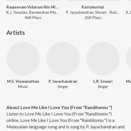
Raajeevam Vidarum Nin Mizhikal
Kattukurinji
K.J. Yesudas, Raveendran Master - Belt Mathai
P. Jayachandran, Shyam - Radha Enna Penkutty
46K
Play
s
26K
Play
s
Artists
M.S. Viswanathan
P. Jayachandran
L.R. Eswari
Music
Singer
Singer
About Love Me Like I Love You (From "Randilonnu ")
Listen to Love Me Like I Love You (From "Randilonnu ")
online. Love Me Like I Love You (From "Randilonnu ") is a
Malayalam language song and is sung by P. Jayachandran and