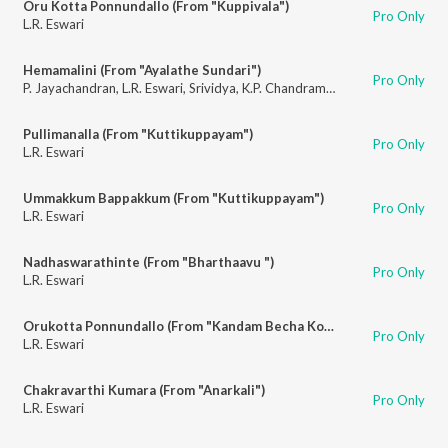
Oru Kotta Ponnundallo (From "Kuppivala")
Pro Only
L.R. Eswari
Hemamalini (From "Ayalathe Sundari")
Pro Only
P. Jayachandran
,
L.R. Eswari
,
Srividya
,
K.P. Chandramohan
Pullimanalla (From "Kuttikuppayam")
Pro Only
L.R. Eswari
Ummakkum Bappakkum (From "Kuttikuppayam")
Pro Only
L.R. Eswari
Nadhaswarathinte (From "Bharthaavu ")
Pro Only
L.R. Eswari
Orukotta Ponnundallo (From "Kandam Becha Kottu")
Pro Only
L.R. Eswari
Chakravarthi Kumara (From "Anarkali")
Pro Only
L.R. Eswari