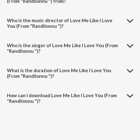
(From "Randilonnu ") from?
Love Me Like I Love You (From "Randilonnu ") is a malayalam song
from the album The Jazz Voice of L.R. Eswari - Malayalam.
Who is the music director of Love Me Like I Love
You (From "Randilonnu ")?
Love Me Like I Love You (From "Randilonnu ") is composed by M.S.
Viswanathan.
Who is the singer of Love Me Like I Love You (From
"Randilonnu ")?
Love Me Like I Love You (From "Randilonnu ") is sung by P.
Jayachandran and L.R. Eswari.
What is the duration of Love Me Like I Love You
(From "Randilonnu ")?
The duration of the song Love Me Like I Love You (From "Randilonnu
") is 3:14 minutes.
How can I download Love Me Like I Love You (From
"Randilonnu ")?
You can download Love Me Like I Love You (From "Randilonnu ") on
JioSaavn App.