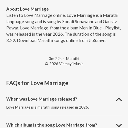
About Love Marriage
Listen to Love Marriage online. Love Marriage is a Marathi
language song and is sung by Sonali Sonawane and Gaurav
Pawar. Love Marriage, from the album Men In Blue - Playlist,
was released in the year 2026. The duration of the song is
3:22. Download Marathi songs online from JioSaavn.
3m 22s
·
Marathi
© 2026 Vinmayi Music
FAQs for
Love Marriage
When was Love Marriage released?
Love Marriage is a marathi song released in 2026.
Which album is the song Love Marriage from?