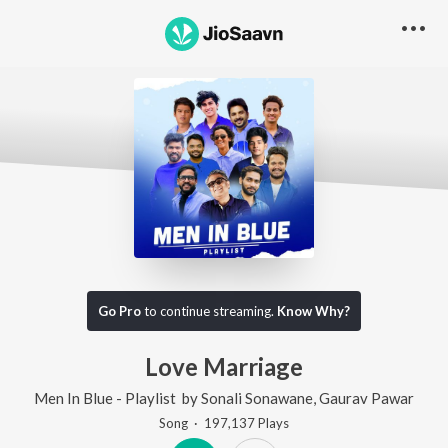
Go Pro
to continue streaming.
Know Why?
Love Marriage
Men In Blue - Playlist
by
Sonali Sonawane
,
Gaurav Pawar
Song
·
197,137
Play
s