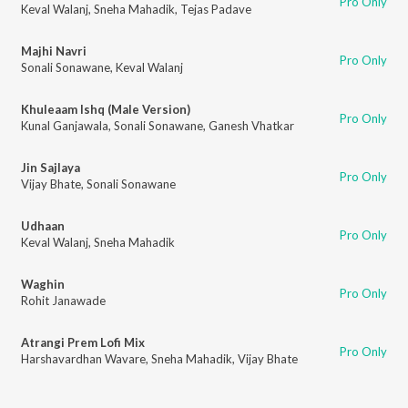
Pro Only
Keval Walanj
,
Sneha Mahadik
,
Tejas Padave
Majhi Navri
Pro Only
Sonali Sonawane
,
Keval Walanj
Khuleaam Ishq (Male Version)
Pro Only
Kunal Ganjawala
,
Sonali Sonawane
,
Ganesh Vhatkar
Jin Sajlaya
Pro Only
Vijay Bhate
,
Sonali Sonawane
Udhaan
Pro Only
Keval Walanj
,
Sneha Mahadik
Waghin
Pro Only
Rohit Janawade
Atrangi Prem Lofi Mix
Pro Only
Harshavardhan Wavare
,
Sneha Mahadik
,
Vijay Bhate