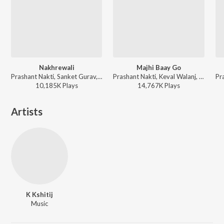
Nakhrewali
Majhi Baay Go
Prashant Nakti, Sanket Gurav, Sonali Sonawane, Rohit Raut - Nakhrewali
Prashant Nakti, Keval Walanj, Sonali Sonawane, Sanket Gurav ft. Nick Shinde - Dance With Prashant Nakti
10,185K
Play
s
14,767K
Play
s
Artists
K Kshitij
Music