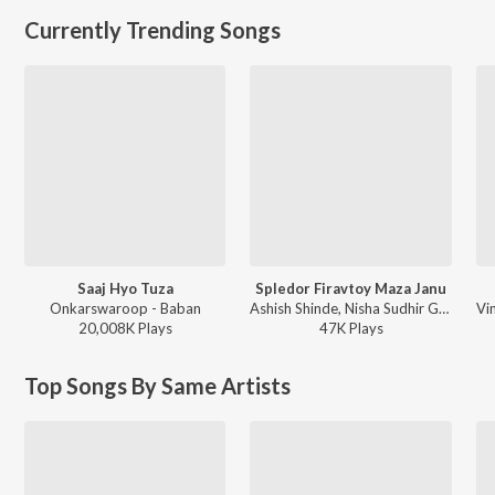
Currently Trending Songs
Saaj Hyo Tuza
Spledor Firavtoy Maza Janu
Onkarswaroop - Baban
Ashish Shinde, Nisha Sudhir Gaikwad - Spledor Firavtoy Maza Janu
20,008K
Play
s
47K
Play
s
Top Songs By Same Artists