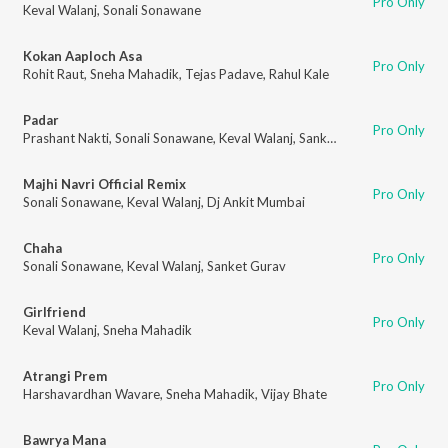
Pro Only
Keval Walanj
,
Sonali Sonawane
Kokan Aaploch Asa
Pro Only
Rohit Raut
,
Sneha Mahadik
,
Tejas Padave
,
Rahul Kale
Padar
Pro Only
Prashant Nakti
,
Sonali Sonawane
,
Keval Walanj
,
Sanket Gurav
Majhi Navri Official Remix
Pro Only
Sonali Sonawane
,
Keval Walanj
,
Dj Ankit Mumbai
Chaha
Pro Only
Sonali Sonawane
,
Keval Walanj
,
Sanket Gurav
Girlfriend
Pro Only
Keval Walanj
,
Sneha Mahadik
Atrangi Prem
Pro Only
Harshavardhan Wavare
,
Sneha Mahadik
,
Vijay Bhate
Bawrya Mana