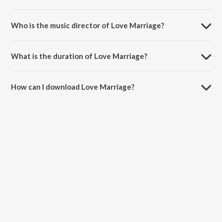
Love Marriage is a marathi song from the album Men In Blue - Playlist.
Who is the music director of Love Marriage?
Love Marriage is composed by K Kshitij.
What is the duration of Love Marriage?
The duration of the song Love Marriage is 3:22 minutes.
How can I download Love Marriage?
You can download Love Marriage on JioSaavn App.