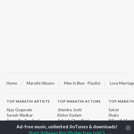
Home
Marathi Albums
Men In Blue - Playlist
Love Marriag
TOP
MARATHI
ARTISTS
TOP
MARATHI
ACTORS
TOP MARATH
Ajay Gogavale
Jitendra Joshi
Sairat
Suresh Wadkar
Kishor Kadam
Shaky
Anuradha Paudwal
Ankush Chaudhari
Nilkanth Mast
Shankar Mahadevan
Subodh Bhave
Sundari
Ajay-Atul
Amruta Khanvilkar
Gulabi Sadi
Start JioSaavn Pro 30-day free trial