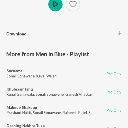
Play
Download
More from Men In Blue - Playlist
Surname
Pro Only
Sonali Sonawane
,
Keval Walanj
Khuleaam Ishq
Pro Only
Kunal Ganjawala
,
Sonali Sonawane
,
Ganesh Vhatkar
Makeup Shakeup
Pro Only
Prashant Nakti
,
Sonali Sonawane
,
Rajneesh Patel
,
Sanket Gurav
Dashing Nakhra Tuza