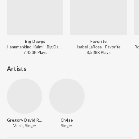
Big Dawgs
Favorite
Hanumankind, Kalmi - Big Dawgs
Isabel LaRosa - Favorite
Ro
7,433K
Play
s
8,538K
Play
s
Artists
Gregory David Roberts
Ch4se
Music, Singer
Singer