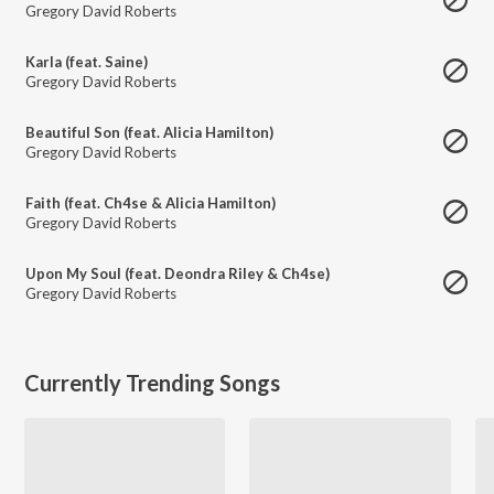
Gregory David Roberts
Karla (feat. Saine)
Gregory David Roberts
Beautiful Son (feat. Alicia Hamilton)
Gregory David Roberts
Faith (feat. Ch4se & Alicia Hamilton)
Gregory David Roberts
Upon My Soul (feat. Deondra Riley & Ch4se)
Gregory David Roberts
Currently Trending Songs