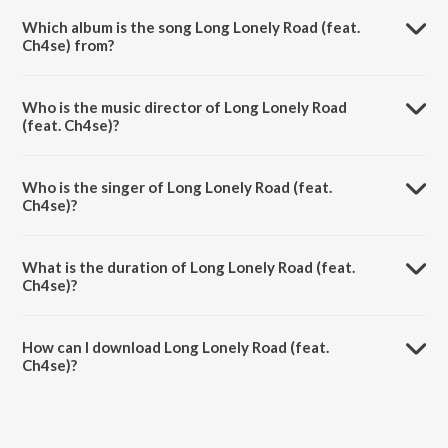
Which album is the song Long Lonely Road (feat.
Ch4se) from?
Long Lonely Road (feat. Ch4se) is a english song from the album Love
& Faith.
Who is the music director of Long Lonely Road
(feat. Ch4se)?
Long Lonely Road (feat. Ch4se) is composed by Gregory David
Roberts.
Who is the singer of Long Lonely Road (feat.
Ch4se)?
Long Lonely Road (feat. Ch4se) is sung by Gregory David Roberts
and Ch4se.
What is the duration of Long Lonely Road (feat.
Ch4se)?
The duration of the song Long Lonely Road (feat. Ch4se) is 5:17
minutes.
How can I download Long Lonely Road (feat.
Ch4se)?
You can download Long Lonely Road (feat. Ch4se) on JioSaavn App.