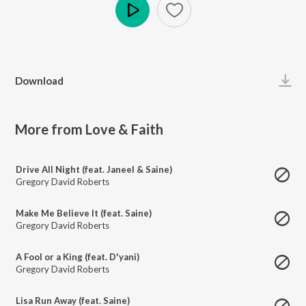
Play
Download
More from Love & Faith
Drive All Night (feat. Janeel & Saine)
Gregory David Roberts
Make Me Believe It (feat. Saine)
Gregory David Roberts
A Fool or a King (feat. D'yani)
Gregory David Roberts
Lisa Run Away (feat. Saine)