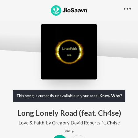
This song is currently unavailable in your area.
Know Why?
Long Lonely Road (feat. Ch4se)
Love & Faith
by
Gregory David Roberts
ft.
Ch4se
Song