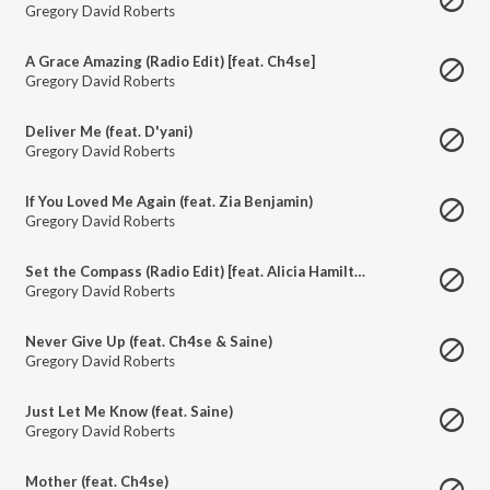
Gregory David Roberts
A Grace Amazing (Radio Edit) [feat. Ch4se]
Gregory David Roberts
Deliver Me (feat. D'yani)
Gregory David Roberts
If You Loved Me Again (feat. Zia Benjamin)
Gregory David Roberts
Set the Compass (Radio Edit) [feat. Alicia Hamilton]
Gregory David Roberts
Never Give Up (feat. Ch4se & Saine)
Gregory David Roberts
Just Let Me Know (feat. Saine)
Gregory David Roberts
Mother (feat. Ch4se)