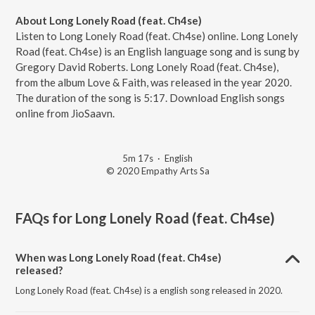
About Long Lonely Road (feat. Ch4se)
Listen to Long Lonely Road (feat. Ch4se) online. Long Lonely
Road (feat. Ch4se) is an English language song and is sung by
Gregory David Roberts. Long Lonely Road (feat. Ch4se),
from the album Love & Faith, was released in the year 2020.
The duration of the song is 5:17. Download English songs
online from JioSaavn.
5m 17s
·
English
© 2020 Empathy Arts Sa
FAQs for
Long Lonely Road (feat. Ch4se)
When was Long Lonely Road (feat. Ch4se)
released?
Long Lonely Road (feat. Ch4se) is a english song released in 2020.