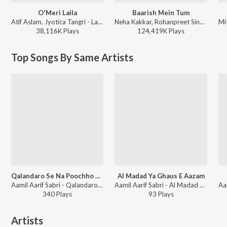
O'Meri Laila
Baarish Mein Tum
Atif Aslam, Jyotica Tangri - Laila Majnu
Neha Kakkar, Rohanpreet Singh, ShowKidd, Harsh Kargeti - Baarish Mein Tum
38,116K
Play
s
124,419K
Play
s
Top Songs By Same Artists
Qalandaro Se Na Poochho Qalandari Kya Hai
Al Madad Ya Ghaus E Aazam
Aamil Aarif Sabri - Qalandaro Se Na Poochho Qalandari Kya Hai
Aamil Aarif Sabri - Al Madad Ya Ghaus E Aazam
340
Play
s
93
Play
s
Artists