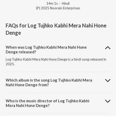
14m 1s
·
Hindi
(P) 2025 Noorain Enterprises
FAQs for
Log Tujhko Kabhi Mera Nahi Hone
Denge
When was Log Tujhko Kabhi Mera Nahi Hone
Denge released?
Log Tujhko Kabhi Mera Nahi Hone Denge is a hindi song released in
2025.
Which album is the song Log Tujhko Kabhi Mera
Nahi Hone Denge from?
Log Tujhko Kabhi Mera Nahi Hone Denge is a hindi song from the
album Log Tujhko Kabhi Mera Nahi Hone Denge.
Who is the music director of Log Tujhko Kabhi
Mera Nahi Hone Denge?
Log Tujhko Kabhi Mera Nahi Hone Denge is composed by Aamil Aarif