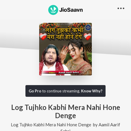
Go Pro
to continue streaming.
Know Why?
Log Tujhko Kabhi Mera Nahi Hone
Denge
Log Tujhko Kabhi Mera Nahi Hone Denge
by
Aamil Aarif
Sabri