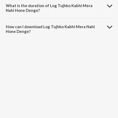
Sabri.
What is the duration of Log Tujhko Kabhi Mera
Nahi Hone Denge?
The duration of the song Log Tujhko Kabhi Mera Nahi Hone Denge is
14:01 minutes.
How can I download Log Tujhko Kabhi Mera Nahi
Hone Denge?
You can download Log Tujhko Kabhi Mera Nahi Hone Denge on
JioSaavn App.