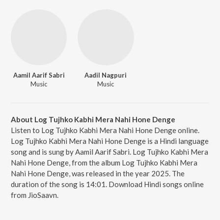
Aamil Aarif Sabri
Aadil Nagpuri
Music
Music
About Log Tujhko Kabhi Mera Nahi Hone Denge
Listen to Log Tujhko Kabhi Mera Nahi Hone Denge online.
Log Tujhko Kabhi Mera Nahi Hone Denge is a Hindi language
song and is sung by Aamil Aarif Sabri. Log Tujhko Kabhi Mera
Nahi Hone Denge, from the album Log Tujhko Kabhi Mera
Nahi Hone Denge, was released in the year 2025. The
duration of the song is 14:01. Download Hindi songs online
from JioSaavn.