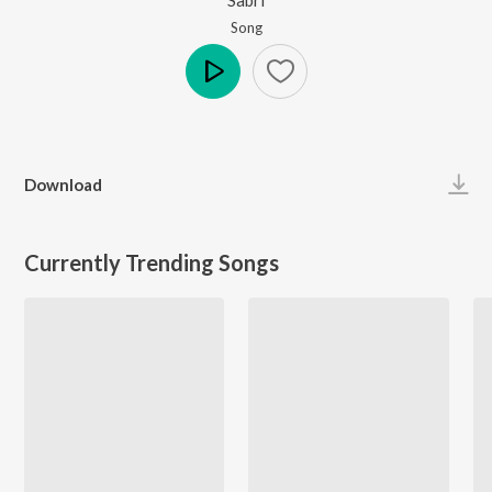
Song
Play
Download
Currently Trending Songs