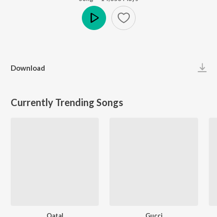
Play
Download
Currently Trending Songs
Qatal
Gucci