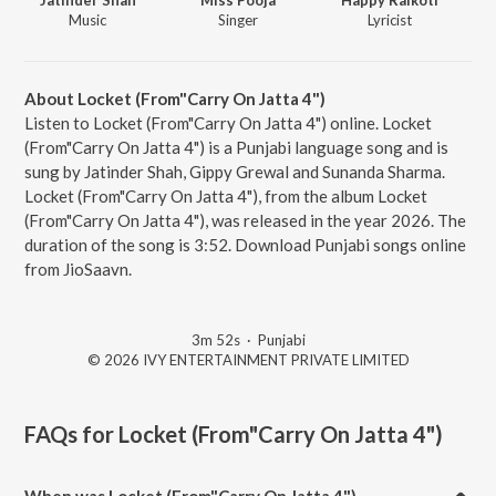
Music
Singer
Lyricist
About Locket (From"Carry On Jatta 4")
Listen to Locket (From"Carry On Jatta 4") online. Locket
(From"Carry On Jatta 4") is a Punjabi language song and is
sung by Jatinder Shah, Gippy Grewal and Sunanda Sharma.
Locket (From"Carry On Jatta 4"), from the album Locket
(From"Carry On Jatta 4"), was released in the year 2026. The
duration of the song is 3:52. Download Punjabi songs online
from JioSaavn.
3m 52s
·
Punjabi
© 2026 IVY ENTERTAINMENT PRIVATE LIMITED
FAQs for
Locket (From"Carry On Jatta 4")