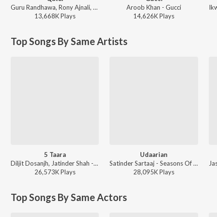
Guru Randhawa, Rony Ajnali, Gill Machhrai - WITHOUT PREJUDICE
Aroob Khan - Gucci
13,668K
Play
s
14,626K
Play
s
Top Songs By Same Artists
5 Taara
Udaarian
Diljit Dosanjh, Jatinder Shah - 5 Taara
Satinder Sartaaj - Seasons Of Sartaaj
26,573K
Play
s
28,095K
Play
s
Top Songs By Same Actors