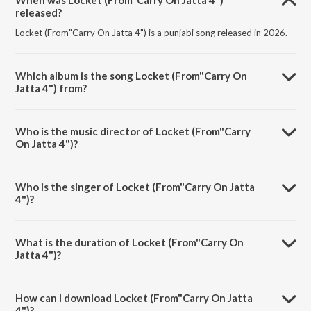
When was Locket (From"Carry On Jatta 4")
released?
Locket (From"Carry On Jatta 4") is a punjabi song released in 2026.
Which album is the song Locket (From"Carry On
Jatta 4") from?
Locket (From"Carry On Jatta 4") is a punjabi song from the album
Locket (From"Carry On Jatta 4").
Who is the music director of Locket (From"Carry
On Jatta 4")?
Locket (From"Carry On Jatta 4") is composed by Jatinder Shah.
Who is the singer of Locket (From"Carry On Jatta
4")?
Locket (From"Carry On Jatta 4") is sung by Miss Pooja.
What is the duration of Locket (From"Carry On
Jatta 4")?
The duration of the song Locket (From"Carry On Jatta 4") is 3:52
minutes.
How can I download Locket (From"Carry On Jatta
4")?