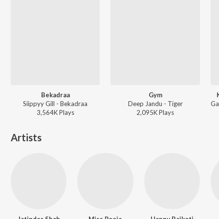
Bekadraa
Gym
Siippyy Gill - Bekadraa
Deep Jandu - Tiger
3,564K
Play
s
2,095K
Play
s
Artists
Jatinder Shah
Miss Pooja
Happy Raikoti