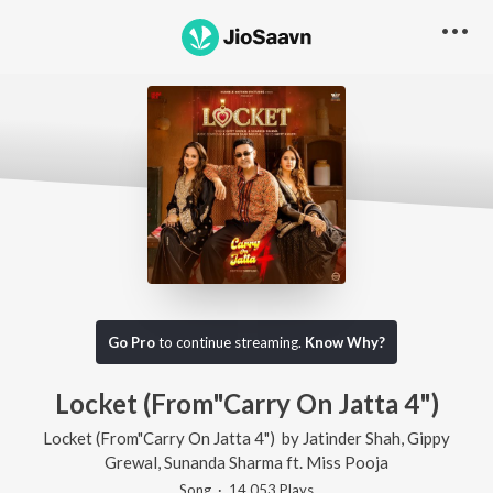
Go Pro
to continue streaming.
Know Why?
Locket (From"Carry On Jatta 4")
Locket (From"Carry On Jatta 4")
by
Jatinder Shah
,
Gippy
Grewal
,
Sunanda Sharma
ft.
Miss Pooja
Song
·
14,053
Play
s