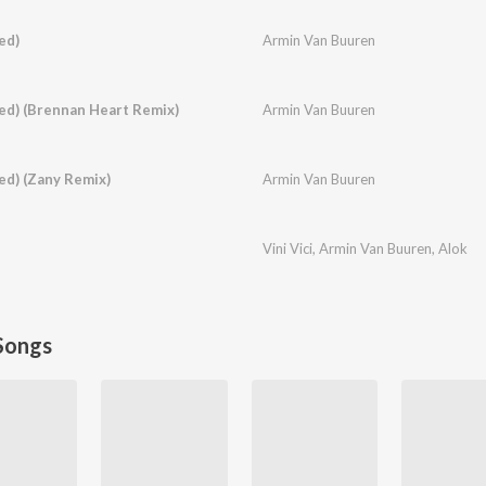
ed)
Armin Van Buuren
xed) (Brennan Heart Remix)
Armin Van Buuren
ed) (Zany Remix)
Armin Van Buuren
Vini Vici
,
Armin Van Buuren
,
Alok
Songs