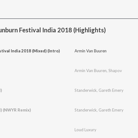
nburn Festival India 2018 (Highlights)
tival India 2018 (Mixed) (Intro)
Armin Van Buuren
Armin Van Buuren
,
Shapov
)
Standerwick
,
Gareth Emery
d) (NWYR Remix)
Standerwick
,
Gareth Emery
Loud Luxury