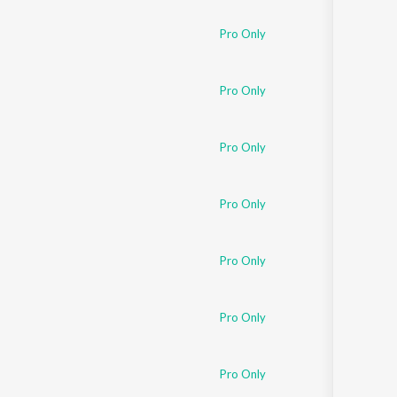
Pro Only
Pro Only
Pro Only
Pro Only
Pro Only
Pro Only
Pro Only