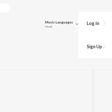
Music
Languages
Log In
Hindi
Queue
Pick all the languages you want to listen to.
al India 2018
Sign Up
Hindi
Punjabi
y
Armin Van Buuren
Tamil
Telugu
Marathi
Gujarati
Bengali
Kannada
Bhojpuri
Malayalam