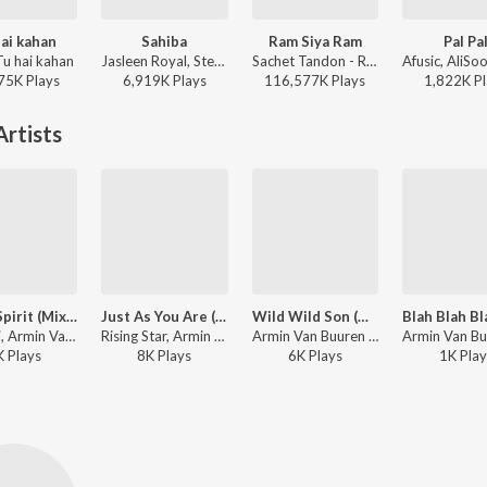
ai kahan
Sahiba
Ram Siya Ram
Pal Pa
Tu hai kahan
Jasleen Royal, Stebin Ben, Vijay Deverakonda, Radhikka Madan, Priya Saraiya, Aditya Sharma - Sahiba
Sachet Tandon - Ram Siya Ram
75K
Play
s
6,919K
Play
s
116,577K
Play
s
1,822K
Pl
rtists
Great Spirit (Mixed)
Just As You Are (Mixed)
Wild Wild Son (Mixed) (Richard Durand Remix)
Vini Vici, Armin Van Buuren ft. Hilight Tribe - Live at Sunburn Festival India 2018 (Highlights)
Rising Star, Armin Van Buuren ft. Fiora - Live at Sunburn Festival India 2018 (Highlights)
Armin Van Buuren ft. Sam Martin - Live at Sunburn Festival India 2018 (Highlights)
K
Play
s
8K
Play
s
6K
Play
s
1K
Play