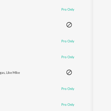
Pro Only
Pro Only
Pro Only
egas
,
Like Mike
Pro Only
Pro Only