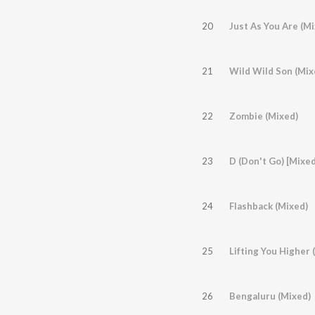
20
Just As You Are (Mi
21
Wild Wild Son (Mix
22
Zombie (Mixed)
23
D (Don't Go) [Mixed
24
Flashback (Mixed)
25
Lifting You Higher
26
Bengaluru (Mixed)