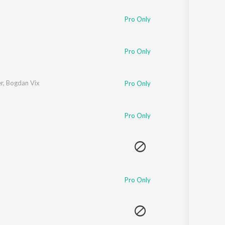
Pro Only
Pro Only
r
,
Bogdan Vix
Pro Only
Pro Only
Pro Only