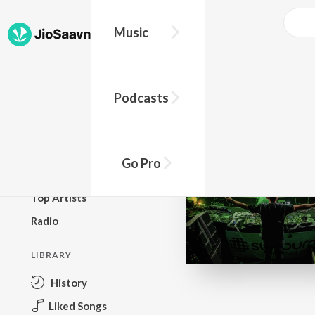
Music
BROWSE
Podcasts
New Releases
Top Charts
Top Playlists
Go Pro
Podcasts
Top Artists
Radio
LIBRARY
History
Liked Songs