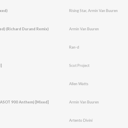
xed)
Rising Star
,
Armin Van Buuren
ed) (Richard Durand Remix)
Armin Van Buuren
Ran-d
]
Scot Project
Allen Watts
 (ASOT 900 Anthem) [Mixed]
Armin Van Buuren
Artento Divini