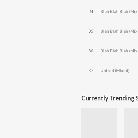
34
Blah Blah Blah (Mix
35
Blah Blah Blah (Mi
36
Blah Blah Blah (Mix
37
United (Mixed)
Currently Trending 