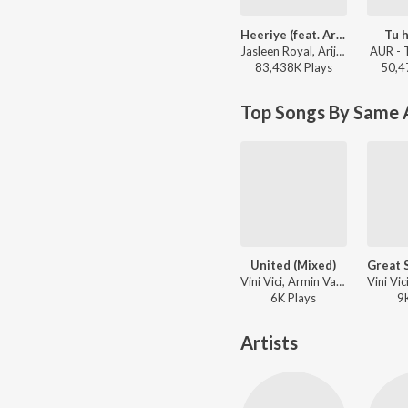
Heeriye (feat. Arijit Singh)
Tu h
Jasleen Royal, Arijit Singh, Dulquer Salmaan - Heeriye (feat. Arijit Singh)
AUR - 
83,438K
Play
s
50,4
Top Songs By Same A
United (Mixed)
Vini Vici, Armin Van Buuren, Alok ft. Zafrir - Live at Sunburn Festival India 2018 (Highlights)
6K
Play
s
9
Artists