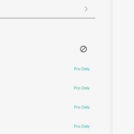
Sanskrit
Haryanvi
Rajasthani
Odia
Assamese
Update
Pro Only
Pro Only
Pro Only
Pro Only