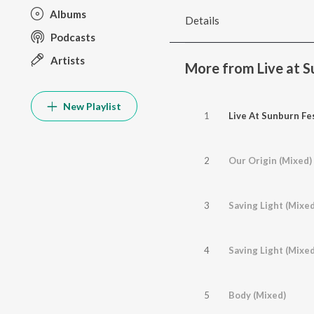
Albums
Details
Podcasts
Artists
More from Live at Su
New Playlist
1
Live At Sunburn Fes
2
Our Origin (Mixed)
3
Saving Light (Mixed
4
Saving Light (Mixe
5
Body (Mixed)