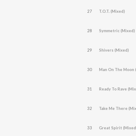
27
T.O.T. (Mixed)
28
Symmetric (Mixed)
29
Shivers (Mixed)
30
Man On The Moon (
31
Ready To Rave (Mix
32
Take Me There (Mi
33
Great Spirit (Mixed