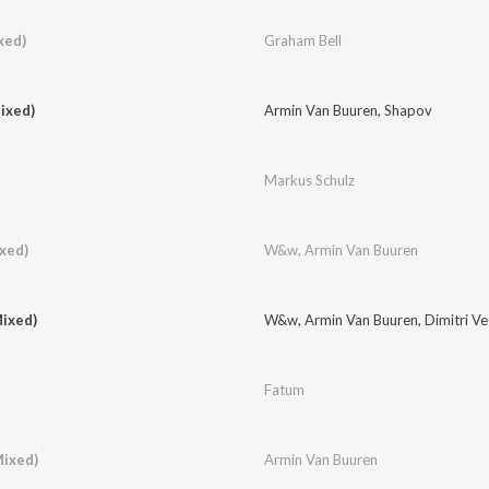
xed)
Graham Bell
ixed)
Armin Van Buuren
,
Shapov
Markus Schulz
ixed)
W&w
,
Armin Van Buuren
ixed)
W&w
,
Armin Van Buuren
,
Dimitri V
Fatum
Mixed)
Armin Van Buuren