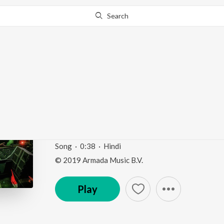
Search
Go Pro
to continue streaming.
Know Why?
Live At Sunburn Festiv
(Mixed) (Outro)
Live at Sunburn Festival India 2018 (Highlights)
b
Song
·
0:38
·
Hindi
© 2019 Armada Music B.V.
Play