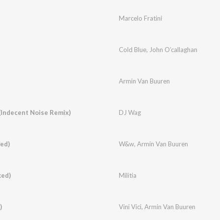
Marcelo Fratini
Cold Blue
,
John O’callaghan
Armin Van Buuren
Indecent Noise Remix)
DJ Wag
ed)
W&w
,
Armin Van Buuren
xed)
Militia
)
Vini Vici
,
Armin Van Buuren