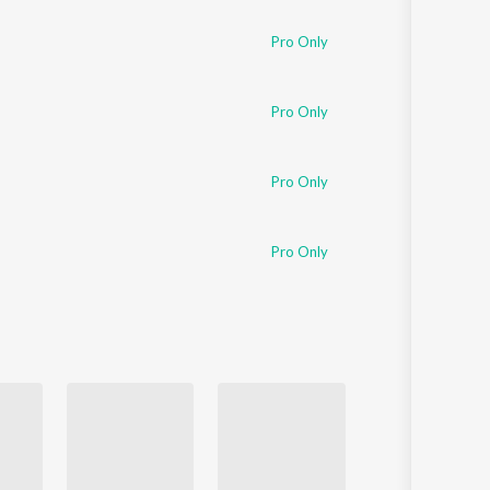
Pro Only
Pro Only
Pro Only
Pro Only