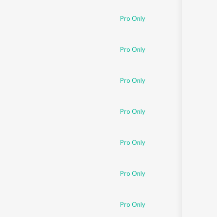
Pro Only
Pro Only
Pro Only
Pro Only
Pro Only
Pro Only
Pro Only