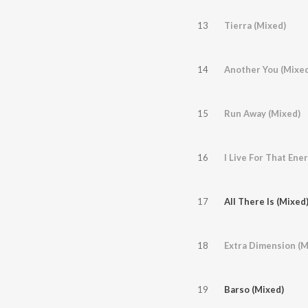
13
Tierra (Mixed)
14
Another You (Mixed
15
Run Away (Mixed)
16
I Live For That En
17
All There Is (Mixed
18
Extra Dimension (M
19
Barso (Mixed)