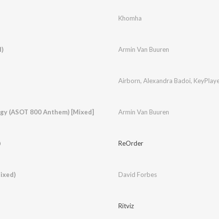
Khomha
)
Armin Van Buuren
Airborn
,
Alexandra Badoi
,
KeyPlaye
ergy (ASOT 800 Anthem) [Mixed]
Armin Van Buuren
)
ReOrder
ixed)
David Forbes
Ritviz