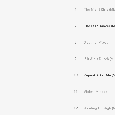
6
The Night King (Mi
7
The Last Dancer (M
8
Destiny (Mixed)
9
If It Ain't Dutch (M
10
Repeat After Me (M
11
Violet (Mixed)
12
Heading Up High (