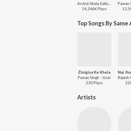
Arvind Akela Kallu - DJ Rangdaar Nach Dangal Vol-1
14,246K
Play
s
13,5
Top Songs By Same A
Zinigiya Ke Khela
Pawan Singh - Izzat
230
Play
s
22
Artists