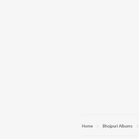
Home
Bhojpuri Albums