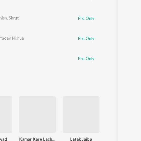
nish
,
Shruti
Pro Only
 Yadav Nirhua
Pro Only
Pro Only
wad
Kamar Kare Lach Lach Lach
Latak Jaiba
Piya Chhod Dihin Na