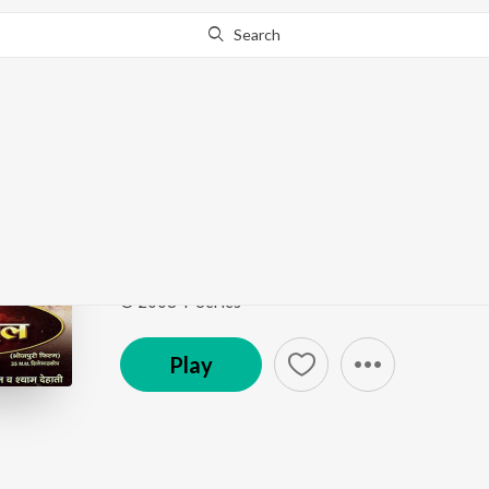
Search
Go Pro
to continue streaming.
Know Why?
Lilara Ke Bindiya Pe 
Nirhua Chalal Sasuraal
by
Rajesh-Rajnish
,
Udit Na
Song
·
23,347
Play
s
·
5:06
·
Bhojpuri
© 2008 T-Series
Play