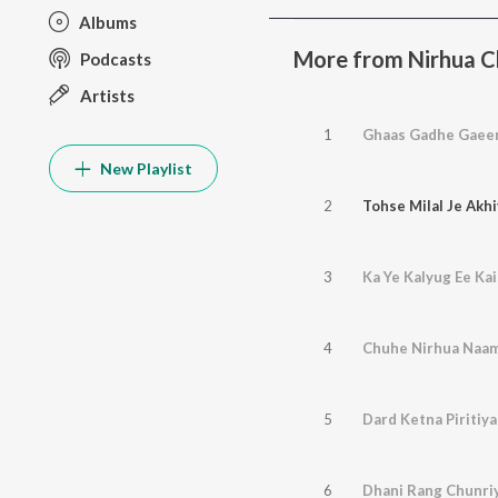
Albums
More from Nirhua Ch
Podcasts
Artists
1
Ghaas Gadhe Gaeen
New Playlist
2
Tohse Milal Je Akh
3
Ka Ye Kalyug Ee Ka
4
Chuhe Nirhua Naa
5
Dard Ketna Piritiy
6
Dhani Rang Chunri