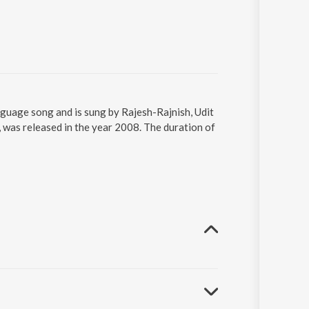
anguage song and is sung by Rajesh-Rajnish, Udit
 was released in the year 2008. The duration of