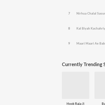
7
Nirhua Chalal Sasu
8
Kal Biyah Kachahri
9
Maari Maari Ae Ba
Currently Trending 
Hook Raja Ji
B