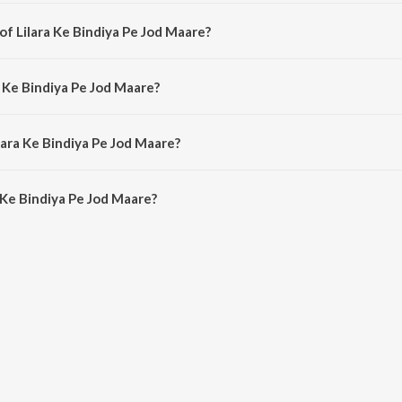
is a bhojpuri song from the album Nirhua Chalal Sasuraal.
of Lilara Ke Bindiya Pe Jod Maare?
 is composed by Rajesh-Rajnish.
a Ke Bindiya Pe Jod Maare?
is sung by Udit Narayan and Indu Sonali.
lara Ke Bindiya Pe Jod Maare?
 Ke Bindiya Pe Jod Maare is 5:06 minutes.
 Ke Bindiya Pe Jod Maare?
ndiya Pe Jod Maare on JioSaavn App.