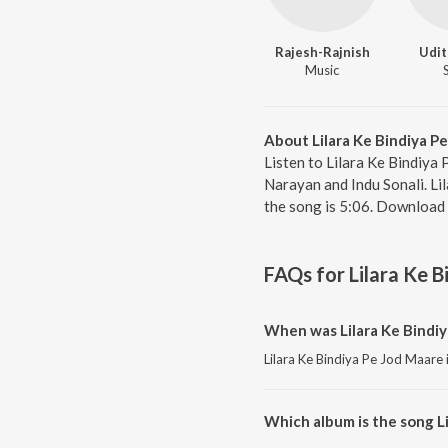
Rajesh-Rajnish
Udit
Music
About Lilara Ke Bindiya P
Listen to Lilara Ke Bindiya
Narayan and Indu Sonali. Li
the song is 5:06. Download 
FAQs for
Lilara Ke 
When was Lilara Ke Bindiy
Lilara Ke Bindiya Pe Jod Maare 
Which album is the song L