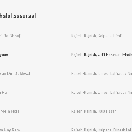
alal Sasuraal
i Re Bhouji
Rajesh-Rajnish
,
Kalpana
,
Rimli
iyaan
Rajesh-Rajnish
,
Udit Narayan
,
Madh
isan Din Dekhwal
Rajesh-Rajnish
,
Dinesh Lal Yadav Ni
m Ha
Rajesh-Rajnish
,
Dinesh Lal Yadav Ni
a Mein Hola
Rajesh-Rajnish
,
Raja Hasan
ya Hay Ram
Rajesh-Rajnish
,
Kalpana
,
Dinesh Lal