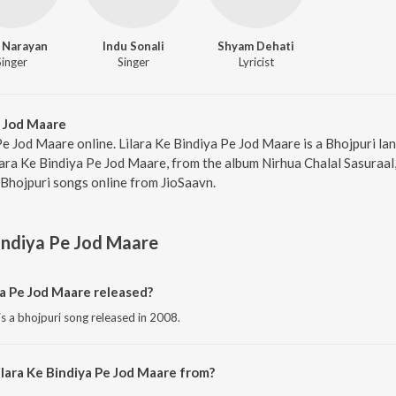
 Narayan
Indu Sonali
Shyam Dehati
Singer
Singer
Lyricist
e Jod Maare
 Pe Jod Maare online. Lilara Ke Bindiya Pe Jod Maare is a Bhojpuri l
lara Ke Bindiya Pe Jod Maare, from the album Nirhua Chalal Sasuraal,
Bhojpuri songs online from JioSaavn.
Bindiya Pe Jod Maare
a Pe Jod Maare released?
is a bhojpuri song released in 2008.
ilara Ke Bindiya Pe Jod Maare from?