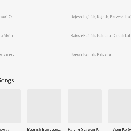
raari O
Rajesh-Rajnish
,
Rajesh
,
Parvesh
,
Raj
ya Mein
Rajesh-Rajnish
,
Kalpana
,
Dinesh Lal
bu Saheb
Rajesh-Rajnish
,
Kalpana
Songs
abuaan
Baarish Ban Jaana (Bhojpuri)
Palang Sagwan Ke (From "Doli Saja Ke Rakhna")
Aam Ke S