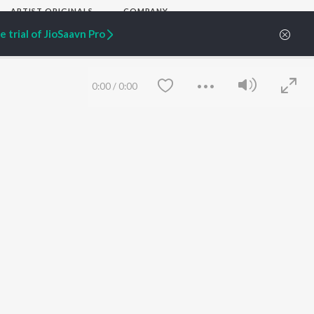
ARTIST ORIGINALS
COMPANY
Zaeden - Dooriyan
About Us
 trial of JioSaavn Pro
Raghav - Sufi
Culture
SIXK - Dansa
Blog
Siri - My Jam
Jobs
Lost Stories, "Mai Ni
Press
0:00
/
0:00
Meriye"
Advertise
Terms
&
Privacy
Help & Support
Grievances
JioSaavn Artist Insights
JioSaavn YourCast
Save
Clear
etty quiet in here.
 find some tunes!
FOLLOW US