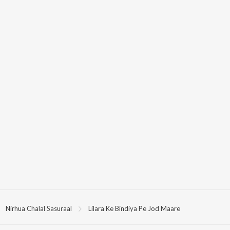
Nirhua Chalal Sasuraal
Lilara Ke Bindiya Pe Jod Maare