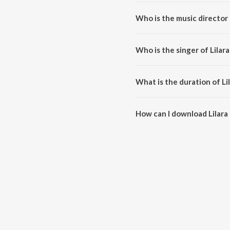
Lilara Ke Bindiya Pe Jod Maare 
Who is the music director 
Lilara Ke Bindiya Pe Jod Maare
Who is the singer of Lilar
Lilara Ke Bindiya Pe Jod Maare 
What is the duration of Li
The duration of the song Lilara
How can I download Lilara
You can download Lilara Ke Bi