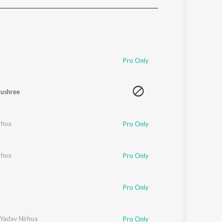
Sanskrit
Haryanvi
Rajasthani
Odia
Assamese
Pro Only
Update
ushree
rhua
Pro Only
rhua
Pro Only
Pro Only
 Yadav Nirhua
Pro Only