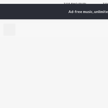
TOP
BHOJPURI
TO
ARTISTS
AC
Ad-free music, unlimit
Pawan Singh
Ann
Shilpi Raj
Mon
Khesari Lal Yadav
Sona
Neelkamal Singh
Aka
Priyanka Singh
Sha
Shivani Singh
Priyanshu Singh
BR
Ashutosh Tiwari
New
Samar Singh
Fea
ADR Anand
Play
Wee
Top
Top
Top
JioSaavn Pro
JioSaavn for i
©
2026
Saavn Media Limited All