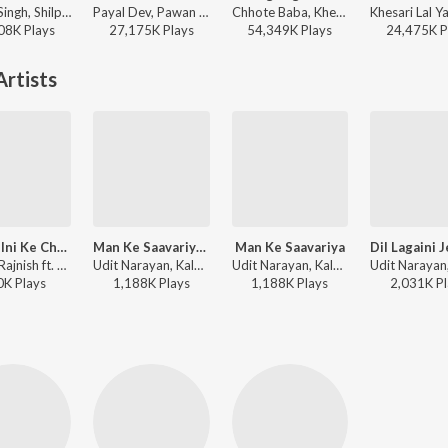
Pawan Singh, Shilpi Raj - Babuaan (From Sooryavansham)
Payal Dev, Pawan Singh - Baarish Ban Jaana (Bhojpuri)
Chhote Baba, Khesari Lal Yadav, Indu Sonali - Palang Sagwan Ke (From "Doli Saja Ke Rakhna")
08K
Play
s
27,175K
Play
s
54,349K
Play
s
24,475K
P
rtists
Nai Jhulni Ke Chhaiyan
Man Ke Saavariya Ban Gaila Tu (From "Pratigya")
Man Ke Saavariya
Rajesh-Rajnish ft. Amit Shrivastav - Nirahua Hindustani
Udit Narayan, Kalpana - Dineshlal Yadav-Nirahua -Tu Hi Mor Jaan Hau
Udit Narayan, Kalpana - Pratigya
0K
Play
s
1,188K
Play
s
1,188K
Play
s
2,031K
Pl