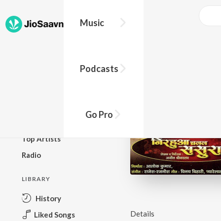
Music
BROWSE
Podcasts
New Releases
Top Charts
Top Playlists
Go Pro
Podcasts
Top Artists
Radio
LIBRARY
History
Details
Liked Songs