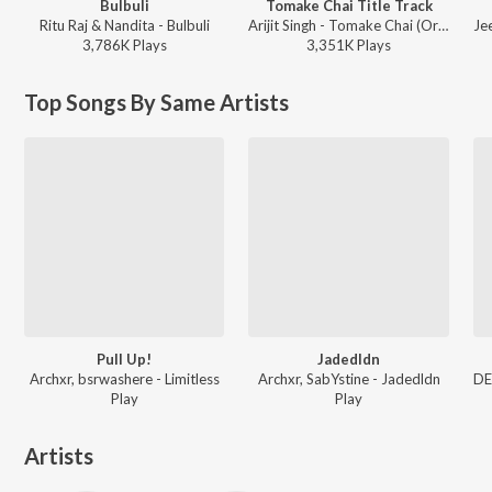
Bulbuli
Tomake Chai Title Track
Ritu Raj & Nandita - Bulbuli
Arijit Singh - Tomake Chai (Original Motion Picture Soundtrack)
3,786K
Play
s
3,351K
Play
s
Top Songs By Same Artists
Pull Up!
Jadedldn
Archxr, bsrwashere - Limitless
Archxr, SabYstine - Jadedldn
Play
Play
Artists