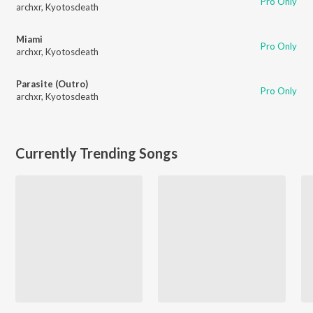
Pro Only
archxr
,
Kyotosdeath
Miami
Pro Only
archxr
,
Kyotosdeath
Parasite (Outro)
Pro Only
archxr
,
Kyotosdeath
Currently Trending Songs