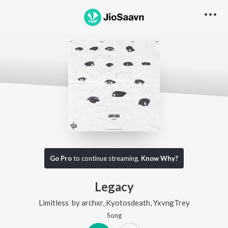
Go Pro
to continue streaming.
Know Why?
Legacy
Limitless
by
archxr
,
Kyotosdeath
,
YxvngTrey
Song