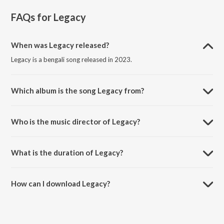
FAQs for
Legacy
When was Legacy released?
Legacy is a bengali song released in 2023.
Which album is the song Legacy from?
Legacy is a bengali song from the album Limitless.
Who is the music director of Legacy?
Legacy is composed by Aritra Nandy.
What is the duration of Legacy?
The duration of the song Legacy is 2:15 minutes.
How can I download Legacy?
You can download Legacy on JioSaavn App.