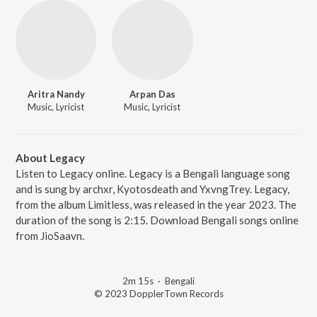
Aritra Nandy
Arpan Das
Music, Lyricist
Music, Lyricist
About Legacy
Listen to Legacy online. Legacy is a Bengali language song
and is sung by archxr, Kyotosdeath and YxvngTrey. Legacy,
from the album Limitless, was released in the year 2023. The
duration of the song is 2:15. Download Bengali songs online
from JioSaavn.
2m 15s
·
Bengali
© 2023 DopplerTown Records