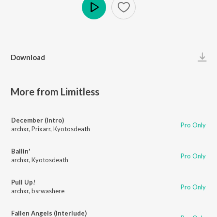
Play
Download
More from Limitless
December (Intro)
Pro Only
archxr
,
Prixarr
,
Kyotosdeath
Ballin'
Pro Only
archxr
,
Kyotosdeath
Pull Up!
Pro Only
archxr
,
bsrwashere
Fallen Angels (Interlude)