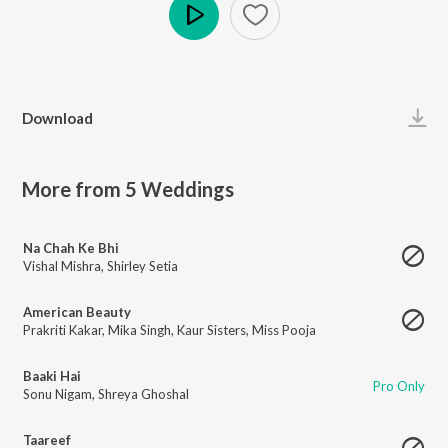
Play
Download
More from 5 Weddings
Na Chah Ke Bhi
Vishal Mishra
,
Shirley Setia
American Beauty
Prakriti Kakar
,
Mika Singh
,
Kaur Sisters
,
Miss Pooja
Baaki Hai
Pro Only
Sonu Nigam
,
Shreya Ghoshal
Taareef