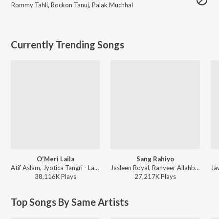
Rommy Tahli
,
Rockon Tanuj
,
Palak Muchhal
Currently Trending Songs
O'Meri Laila
Sang Rahiyo
Atif Aslam, Jyotica Tangri - Laila Majnu
Jasleen Royal, Ranveer Allahbadia, Ujjwal Kashyap - Sang Rahiyo
38,116K
Play
s
27,217K
Play
s
Top Songs By Same Artists