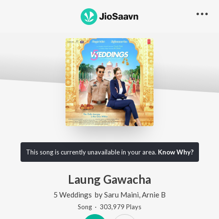
This song is currently unavailable in your area.
Know Why?
Laung Gawacha
5 Weddings
by
Saru Maini
,
Arnie B
Song
·
303,979
Play
s