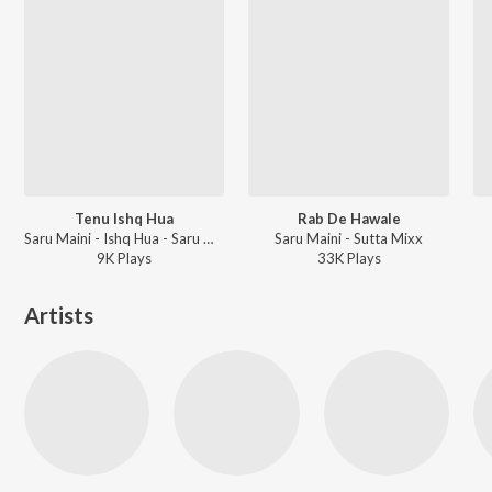
Tenu Ishq Hua
Rab De Hawale
Saru Maini - Ishq Hua - Saru Maini
Saru Maini - Sutta Mixx
9K
Play
s
33K
Play
s
Artists