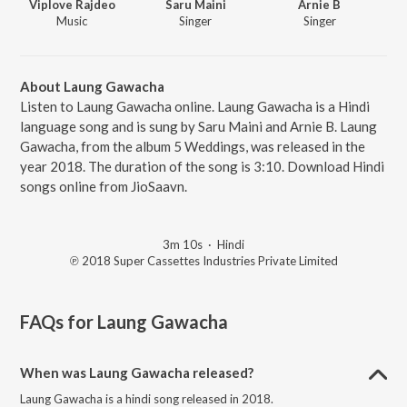
Viplove Rajdeo
Saru Maini
Arnie B
Music
Singer
Singer
About Laung Gawacha
Listen to Laung Gawacha online. Laung Gawacha is a Hindi
language song and is sung by Saru Maini and Arnie B. Laung
Gawacha, from the album 5 Weddings, was released in the
year 2018. The duration of the song is 3:10. Download Hindi
songs online from JioSaavn.
3m 10s
·
Hindi
℗ 2018 Super Cassettes Industries Private Limited
FAQs for
Laung Gawacha
When was Laung Gawacha released?
Laung Gawacha is a hindi song released in 2018.