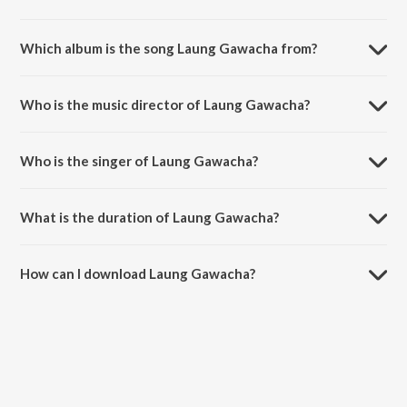
Which album is the song Laung Gawacha from?
Laung Gawacha is a hindi song from the album 5 Weddings.
Who is the music director of Laung Gawacha?
Laung Gawacha is composed by Viplove Rajdeo.
Who is the singer of Laung Gawacha?
Laung Gawacha is sung by Saru Maini and Arnie B.
What is the duration of Laung Gawacha?
The duration of the song Laung Gawacha is 3:10 minutes.
How can I download Laung Gawacha?
You can download Laung Gawacha on JioSaavn App.