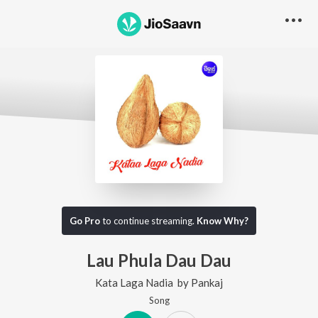
Go Pro
to continue streaming.
Know Why?
Lau Phula Dau Dau
Kata Laga Nadia
by
Pankaj
Song