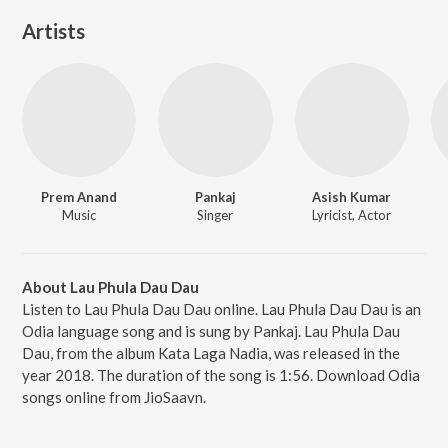
Artists
Prem Anand
Pankaj
Asish Kumar
Music
Singer
Lyricist, Actor
About Lau Phula Dau Dau
Listen to Lau Phula Dau Dau online. Lau Phula Dau Dau is an
Odia language song and is sung by Pankaj. Lau Phula Dau
Dau, from the album Kata Laga Nadia, was released in the
year 2018. The duration of the song is 1:56. Download Odia
songs online from JioSaavn.