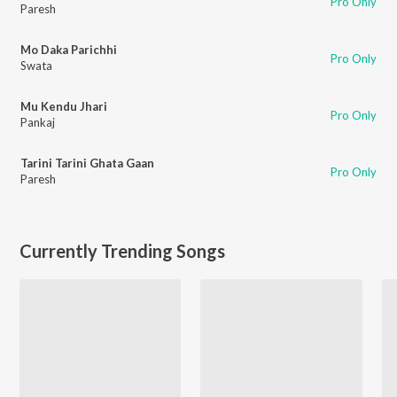
Pro Only
Paresh
Mo Daka Parichhi
Pro Only
Swata
Mu Kendu Jhari
Pro Only
Pankaj
Tarini Tarini Ghata Gaan
Pro Only
Paresh
Currently Trending Songs