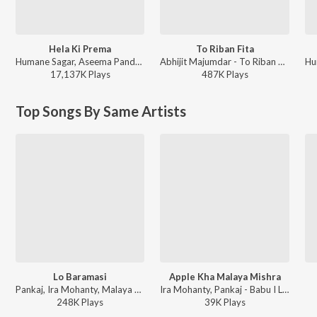
Hela Ki Prema
To Riban Fita
Humane Sagar, Aseema Panda - Hela Ki Prema
Abhijit Majumdar - To Riban Fita
17,137K
Play
s
487K
Play
s
Top Songs By Same Artists
Lo Baramasi
Apple Kha Malaya Mishra
Pankaj, Ira Mohanty, Malaya Mishra - Tu Mo Aakhira Tara
Ira Mohanty, Pankaj - Babu I Love U
248K
Play
s
39K
Play
s