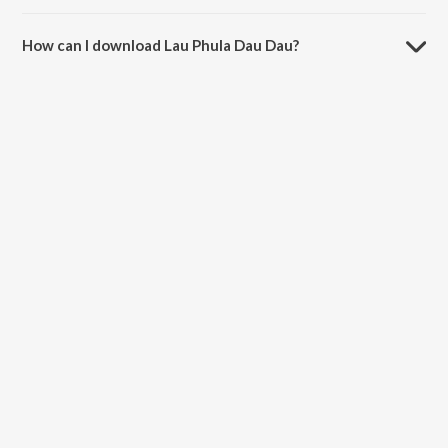
The duration of the song Lau Phula Dau Dau is 1:56 minutes.
How can I download Lau Phula Dau Dau?
You can download Lau Phula Dau Dau on JioSaavn App.