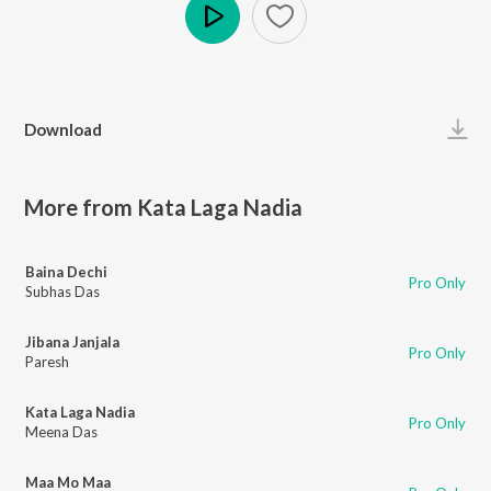
Play
Download
More from Kata Laga Nadia
Baina Dechi
Pro Only
Subhas Das
Jibana Janjala
Pro Only
Paresh
Kata Laga Nadia
Pro Only
Meena Das
Maa Mo Maa