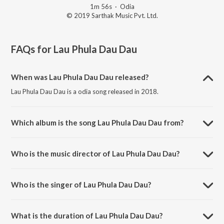
1m 56s
·
Odia
© 2019 Sarthak Music Pvt. Ltd.
FAQs for
Lau Phula Dau Dau
When was Lau Phula Dau Dau released?
Lau Phula Dau Dau is a odia song released in 2018.
Which album is the song Lau Phula Dau Dau from?
Lau Phula Dau Dau is a odia song from the album Kata Laga Nadia.
Who is the music director of Lau Phula Dau Dau?
Lau Phula Dau Dau is composed by Prem Anand.
Who is the singer of Lau Phula Dau Dau?
Lau Phula Dau Dau is sung by Pankaj.
What is the duration of Lau Phula Dau Dau?