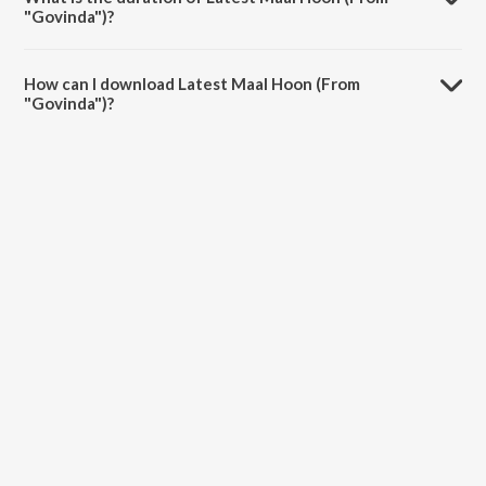
"Govinda")?
The duration of the song Latest Maal Hoon (From "Govinda") is 4:28
minutes.
How can I download Latest Maal Hoon (From
"Govinda")?
You can download Latest Maal Hoon (From "Govinda") on JioSaavn
App.