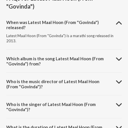
"Govinda")
When was Latest Maal Hoon (From "Govinda")
released?
Latest Maal Hoon (From "Govinda") is a marathi song released in
2013.
Which album is the song Latest Maal Hoon (From
"Govinda") from?
Latest Maal Hoon (From "Govinda") is a marathi song from the album
Jabardast Party Hits.
Who is the music director of Latest Maal Hoon
(From "Govinda")?
Latest Maal Hoon (From "Govinda") is composed by Rohan Pradhan.
Who is the singer of Latest Maal Hoon (From
"Govinda")?
Latest Maal Hoon (From "Govinda") is sung by Sonu Kakkar.
What is the duration of Latest Maal Hoon (From