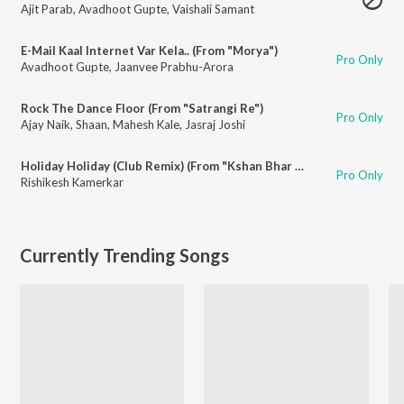
Ajit Parab
,
Avadhoot Gupte
,
Vaishali Samant
E-Mail Kaal Internet Var Kela.. (From "Morya")
Pro Only
Avadhoot Gupte
,
Jaanvee Prabhu-Arora
Rock The Dance Floor (From "Satrangi Re")
Pro Only
Ajay Naik
,
Shaan
,
Mahesh Kale
,
Jasraj Joshi
Holiday Holiday (Club Remix) (From "Kshan Bhar Vishranti")
Pro Only
Rishikesh Kamerkar
Currently Trending Songs