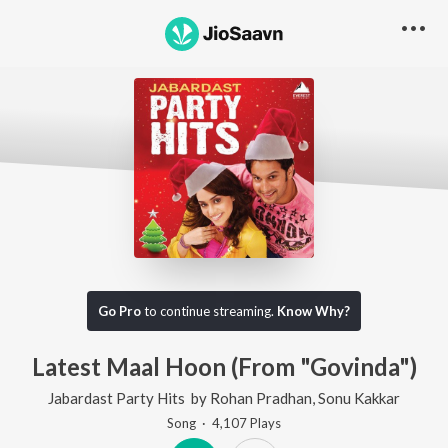
Go Pro
to continue streaming.
Know Why?
Latest Maal Hoon (From "Govinda")
Jabardast Party Hits
by
Rohan Pradhan
,
Sonu Kakkar
Song
·
4,107
Play
s