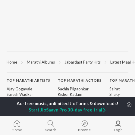
Home
Marathi Albums
Jabardast Party Hits
Latest Maal H
TOP
MARATHI
ARTISTS
TOP
MARATHI
ACTORS
TOP MARATH
Ajay Gogavale
Sachin Pilgaonkar
Sairat
Suresh Wadkar
Kishor Kadam
Shaky
Anuradha Paudwal
Subodh Bhave
Nilkanth Mast
Shankar Mahadevan
Amruta Khanvilkar
Sundari
Start JioSaavn Pro 30-day free trial
Ajay-Atul
Atul Kulkarni
Gulabi Sadi
Rinku Rajguru
Swami Samarth
Akash Thosar
Ashakya Hi Sha
BROWSE
Swapnil Bandodkar
Swami
Home
Search
Browse
Login
New Marathi Releases
Lata Mangeshkar
Bangles