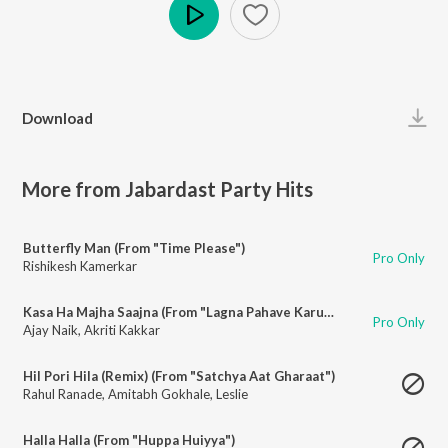
Play
Download
More from Jabardast Party Hits
Butterfly Man (From "Time Please")
Pro Only
Rishikesh Kamerkar
Kasa Ha Majha Saajna (From "Lagna Pahave Karun")
Pro Only
Ajay Naik
,
Akriti Kakkar
Hil Pori Hila (Remix) (From "Satchya Aat Gharaat")
Rahul Ranade
,
Amitabh Gokhale
,
Leslie
Halla Halla (From "Huppa Huiyya")