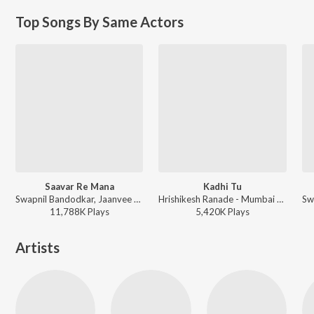
Top Songs By Same Actors
Saavar Re Mana
Kadhi Tu
Swapnil Bandodkar, Jaanvee Prabhu-Arora - Mitwaa
Hrishikesh Ranade - Mumbai Pune Mumbai
11,788K
Play
s
5,420K
Play
s
Artists