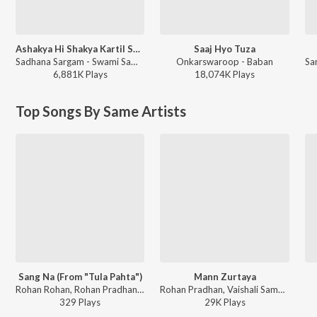
Ashakya Hi Shakya Kartil Swami
Saaj Hyo Tuza
Sadhana Sargam - Swami Samarth Song - Ashakya Hi Shakya Kartil Swami
Onkarswaroop - Baban
6,881K
Play
s
18,074K
Play
s
Top Songs By Same Artists
Sang Na (From "Tula Pahta")
Mann Zurtaya
Rohan Rohan, Rohan Pradhan, Rohan Gokhale - Sang Na (From "Tula Pahta")
Rohan Pradhan, Vaishali Samant - Bakula Namdev Ghotale
329
Play
s
29K
Play
s