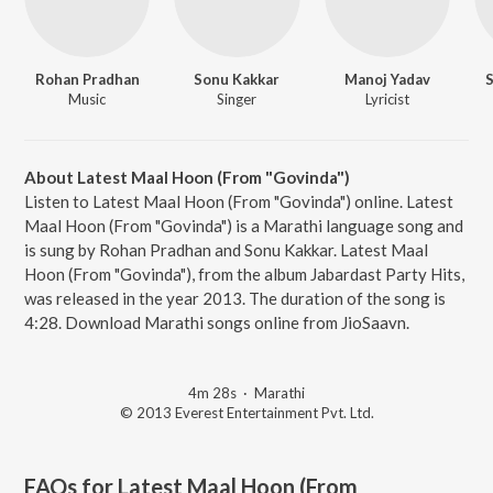
Rohan Pradhan
Sonu Kakkar
Manoj Yadav
S
Music
Singer
Lyricist
About Latest Maal Hoon (From "Govinda")
Listen to Latest Maal Hoon (From "Govinda") online. Latest
Maal Hoon (From "Govinda") is a Marathi language song and
is sung by Rohan Pradhan and Sonu Kakkar. Latest Maal
Hoon (From "Govinda"), from the album Jabardast Party Hits,
was released in the year 2013. The duration of the song is
4:28. Download Marathi songs online from JioSaavn.
4m 28s
·
Marathi
© 2013 Everest Entertainment Pvt. Ltd.
FAQs for
Latest Maal Hoon (From